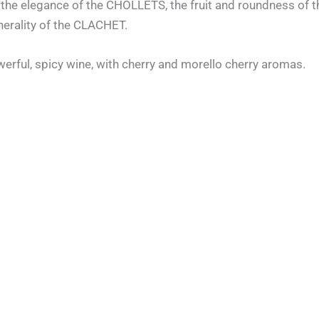
ds: the elegance of the CHOLLETS, the fruit and roundness of
nerality of the CLACHET.
werful, spicy wine, with cherry and morello cherry aromas.