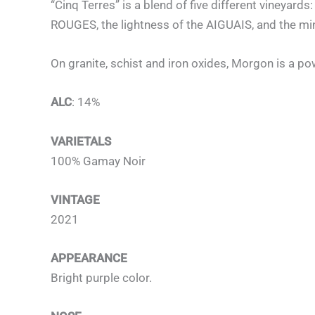
“Cinq Terres” is a blend of five different vineyar
ROUGES, the lightness of the AIGUAIS, and the mi
On granite, schist and iron oxides, Morgon is a po
ALC
: 14%
VARIETALS
100% Gamay Noir
VINTAGE
2021
APPEARANCE
Bright purple color.