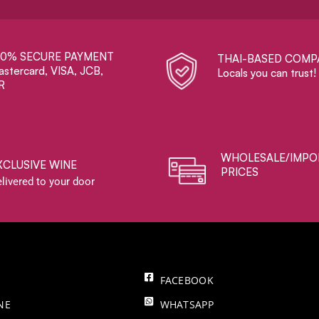
00% SECURE PAYMENT
THAI-BASED COMP
stercard, VISA, JCB,
Locals you can trust!
R
WHOLESALE/IMPO
XCLUSIVE WINE
PRICES
livered to your door
FACEBOOK
NE
WHATSAPP