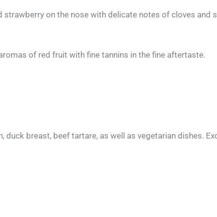
 strawberry on the nose with delicate notes of cloves and
mas of red fruit with fine tannins in the fine aftertaste.
, duck breast, beef tartare, as well as vegetarian dishes. Ex