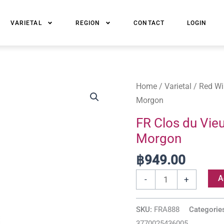
VARIETAL
REGION
CONTACT
LOGIN
FR
Home
/
Varietal
/
Red Wi
Clos
Morgon
du
FR Clos du Vieu
Vieux
Morgon
Bourg
Beaujolais
฿
949.00
Cinq
A
-
+
Terres
Morgon
SKU:
FRA888
Categorie
quantity
3770025436005