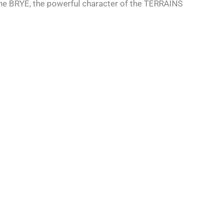
 the BRYE, the powerful character of the TERRAINS