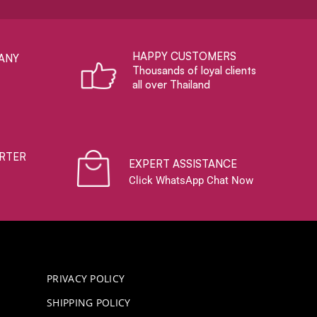
HAPPY CUSTOMERS
ANY
Thousands of loyal clients
all over Thailand
RTER
EXPERT ASSISTANCE
Click WhatsApp Chat Now
PRIVACY POLICY
SHIPPING POLICY