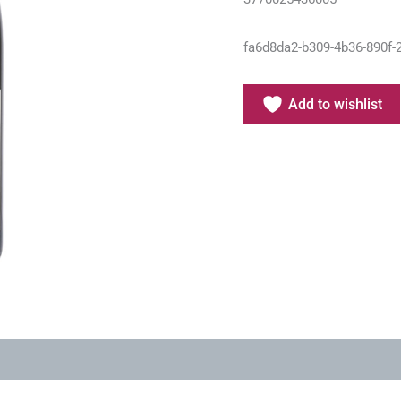
fa6d8da2-b309-4b36-890f-
Add to wishlist