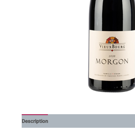
Description
Additional information