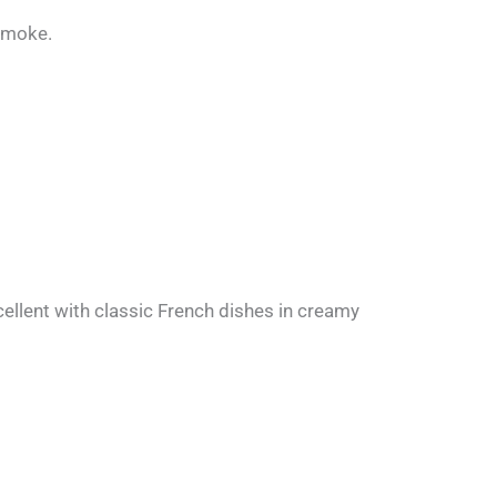
 smoke.
cellent with classic French dishes in creamy