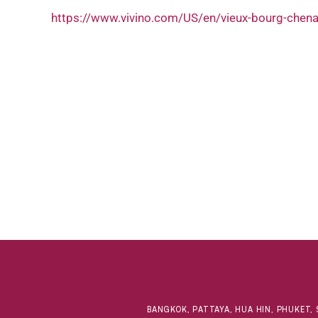
https://www.vivino.com/US/en/vieux-bourg-che
BANGKOK, PATTAYA, HUA HIN, PHUKET, 