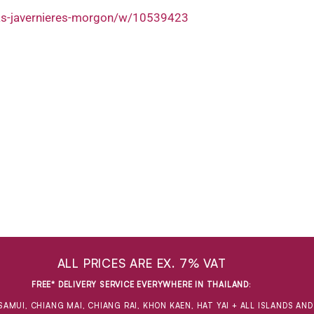
nas-javernieres-morgon/w/10539423
ALL PRICES ARE EX. 7% VAT
FREE* DELIVERY SERVICE EVERYWHERE IN THAILAND
:
SAMUI, CHIANG MAI, CHIANG RAI, KHON KAEN, HAT YAI + ALL ISLANDS AN