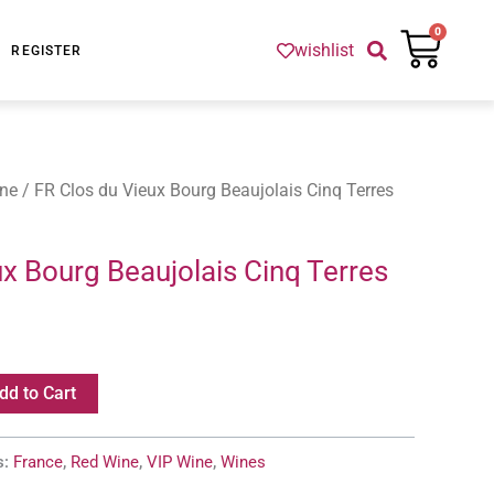
Cart
0
wishlist
REGISTER
ne
/ FR Clos du Vieux Bourg Beaujolais Cinq Terres
x Bourg Beaujolais Cinq Terres
dd to Cart
s:
France
,
Red Wine
,
VIP Wine
,
Wines