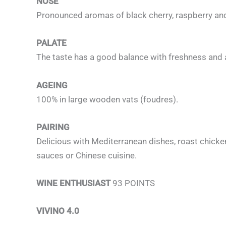
NOSE
Pronounced aromas of black cherry, raspberry and
PALATE
The taste has a good balance with freshness and aro
AGEING
100% in large wooden vats (foudres).
PAIRING
Delicious with Mediterranean dishes, roast chicken
sauces or Chinese cuisine.
WINE ENTHUSIAST
93 POINTS
VIVINO 4.0