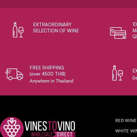
1
EXTRAORDINARY ​
Ma
SELECTION OF WINE
Q
FREE SHIPPING
E
(over 4500 THB)
De
Anywhere in Thailand
RED WINE
WHITE WI