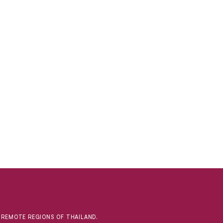
D REMOTE REGIONS OF THAILAND.