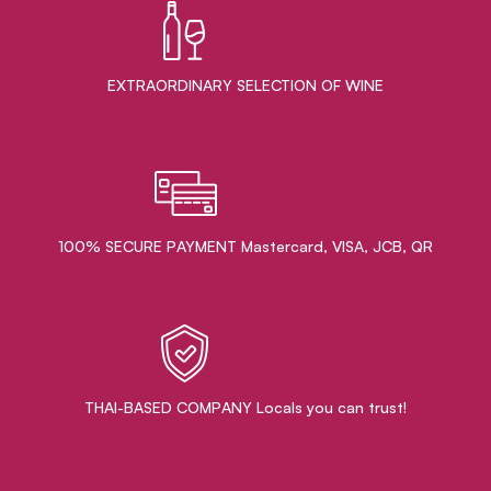
EXTRAORDINARY ​SELECTION OF WINE
100% SECURE PAYMENT Mastercard, VISA, JCB, QR
THAI-BASED COMPANY Locals you can trust!