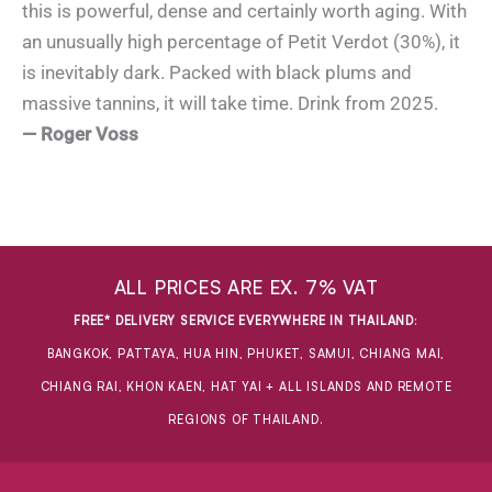
this is powerful, dense and certainly worth aging. With
an unusually high percentage of Petit Verdot (30%), it
is inevitably dark. Packed with black plums and
massive tannins, it will take time. Drink from 2025.
— Roger Voss
ALL PRICES ARE EX. 7% VAT
FREE* DELIVERY SERVICE EVERYWHERE IN THAILAND
:
BANGKOK, PATTAYA, HUA HIN, PHUKET, SAMUI, CHIANG MAI,
CHIANG RAI, KHON KAEN, HAT YAI + ALL ISLANDS AND REMOTE
REGIONS OF THAILAND.