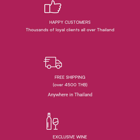
HAPPY CUSTOMERS
Thousands of loyal clients all over Thailand
FREE SHIPPING
(over 4500 THB)
Anywhere in Thailand
EXCLUSIVE WINE