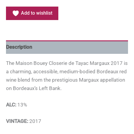
Add to wishlist
Description
The Maison Bouey Closerie de Tayac Margaux 2017 is
a charming, accessible, medium-bodied Bordeaux red
wine blend from the prestigious Margaux appellation
on Bordeaux’s Left Bank.
ALC:
13%
VINTAGE:
2017