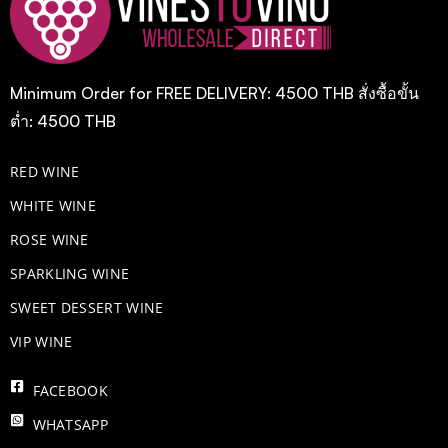
Minimum Order for FREE DELIVERY: 4500 THB สั่งซื้อขั้น
ต่ำ: 4500 THB
RED WINE
WHITE WINE
ROSE WINE
​SPARKLING WINE
SWEET DESSERT WINE
VIP WINE
FACEBOOK
WHATSAPP