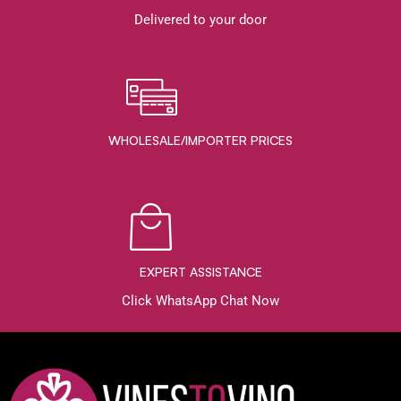
Delivered to your door
WHOLESALE/IMPORTER PRICES
EXPERT ASSISTANCE
Click WhatsApp Chat Now