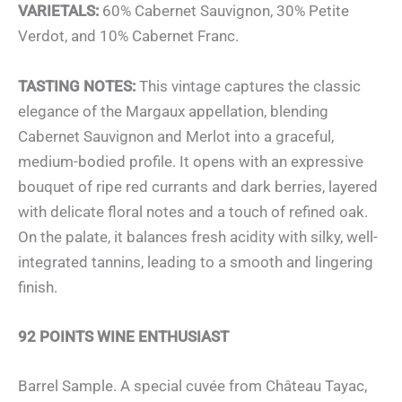
VARIETALS:
60% Cabernet Sauvignon, 30% Petite
Verdot, and 10% Cabernet Franc.
TASTING NOTES:
This vintage captures the classic
elegance of the Margaux appellation, blending
Cabernet Sauvignon and Merlot into a graceful,
medium-bodied profile. It opens with an expressive
bouquet of ripe red currants and dark berries, layered
with delicate floral notes and a touch of refined oak.
On the palate, it balances fresh acidity with silky, well-
integrated tannins, leading to a smooth and lingering
finish.
92 POINTS WINE ENTHUSIAST
Barrel Sample. A special cuvée from Château Tayac,