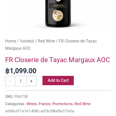
Home
/
Varietal
/
Red Wine
/ FR Closerie de Tayac
Margaux AOC
FR Closerie de Tayac Margaux AOC
฿
1,099.00
Add to Cart
-
+
SKU:
FRA738
Categories:
Wines
,
France
,
Promotions
,
Red Wine
ee68cef7-e7e1-408c-ad1b-04bd5e1f7e0a