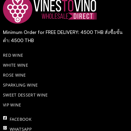
Minimum Order for FREE DELIVERY: 4500 THB สั่งซื้อขั้น
ต่ำ: 4500 THB
RED WINE
WHITE WINE
ROSE WINE
​SPARKLING WINE
SWEET DESSERT WINE
VIP WINE
FACEBOOK
WHATSAPP