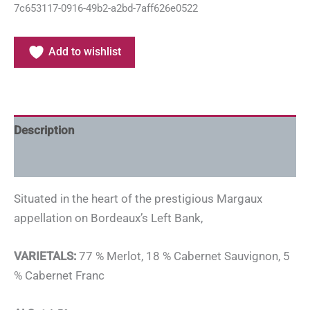
7c653117-0916-49b2-a2bd-7aff626e0522
Add to wishlist
Description
Additional information
Situated in the heart of the prestigious Margaux
appellation on Bordeaux’s Left Bank,
VARIETALS:
77 % Merlot, 18 % Cabernet Sauvignon, 5
% Cabernet Franc