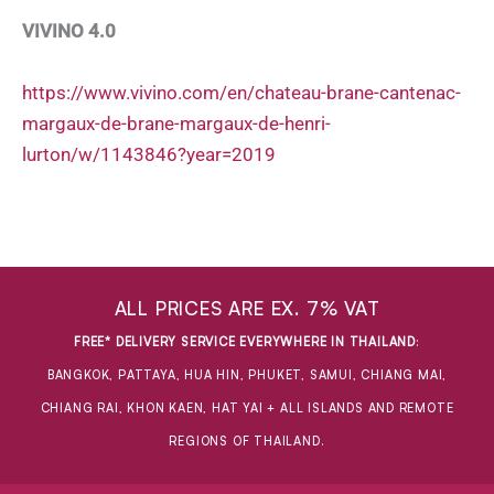
VIVINO 4.0
https://www.vivino.com/en/chateau-brane-cantenac-
margaux-de-brane-margaux-de-henri-
lurton/w/1143846?year=2019
ALL PRICES ARE EX. 7% VAT
FREE* DELIVERY SERVICE EVERYWHERE IN THAILAND
:
BANGKOK, PATTAYA, HUA HIN, PHUKET, SAMUI, CHIANG MAI,
CHIANG RAI, KHON KAEN, HAT YAI + ALL ISLANDS AND REMOTE
REGIONS OF THAILAND.