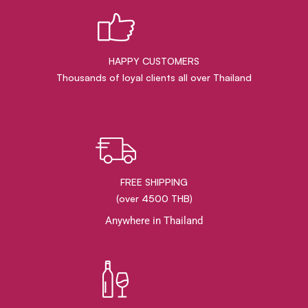
HAPPY CUSTOMERS
Thousands of loyal clients all over Thailand
FREE SHIPPING
(over 4500 THB)
Anywhere in Thailand