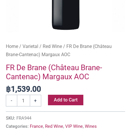
Home
/
Varietal
/
Red Wine
/ FR De Brane (Château
Brane-Cantenac) Margaux AOC
FR De Brane (Château Brane-
Cantenac) Margaux AOC
฿
1,539.00
Add to Cart
-
+
SKU:
FRA944
Categories:
France
,
Red Wine
,
VIP Wine
,
Wines