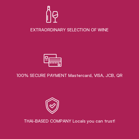
EXTRAORDINARY ​SELECTION OF WINE
100% SECURE PAYMENT Mastercard, VISA, JCB, QR
THAI-BASED COMPANY Locals you can trust!