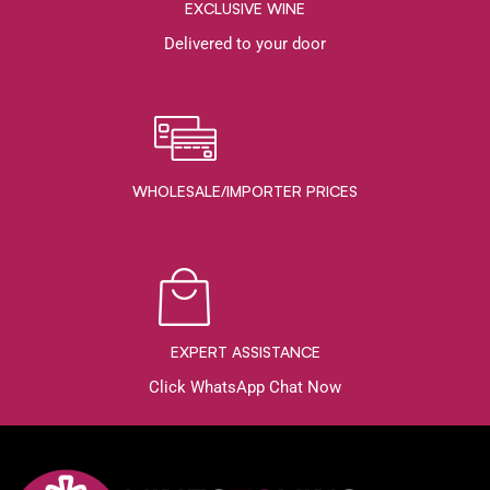
EXCLUSIVE WINE
Delivered to your door
WHOLESALE/IMPORTER PRICES
EXPERT ASSISTANCE
Click WhatsApp Chat Now