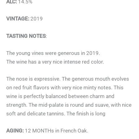
ALC:
14.5%
VINTAGE:
2019
TASTING NOTES
:
The young vines were generous in 2019.
The wine has a very nice intense red color.
The nose is expressive. The generous mouth evolves
on red fruit flavors with very nice minty notes. This
wine is perfectly balanced between charm and
strength. The mid-palate is round and suave, with nice
soft and delicate tannins. The finish is long
AGING:
12 MONTHs in French Oak.