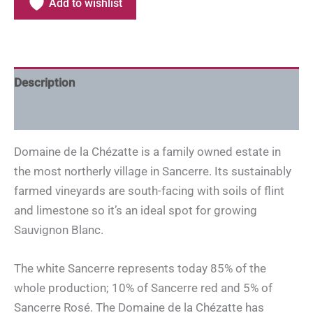
Add to wishlist
Description
Additional information
Domaine de la Chézatte is a family owned estate in
the most northerly village in Sancerre. Its sustainably
farmed vineyards are south-facing with soils of flint
and limestone so it’s an ideal spot for growing
Sauvignon Blanc.
The white Sancerre represents today 85% of the
whole production; 10% of Sancerre red and 5% of
Sancerre Rosé. The Domaine de la Chézatte has