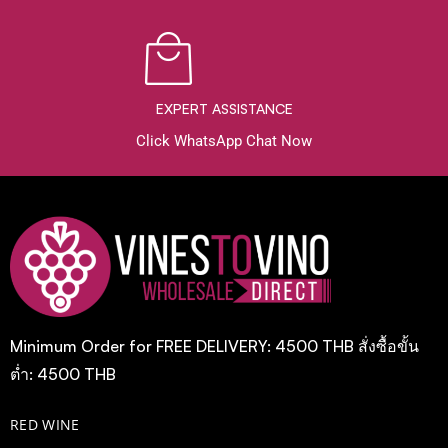
EXPERT ASSISTANCE
Click WhatsApp Chat Now
Minimum Order for FREE DELIVERY: 4500 THB สั่งซื้อขั้น
ต่ำ: 4500 THB
RED WINE