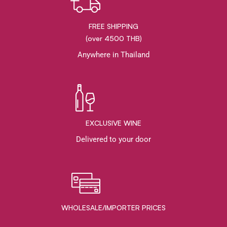
FREE SHIPPING
(over 4500 THB)
Anywhere in Thailand
EXCLUSIVE WINE
Delivered to your door
WHOLESALE/IMPORTER PRICES