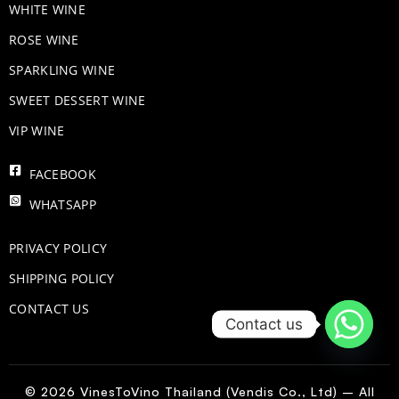
WHITE WINE
ROSE WINE
​SPARKLING WINE
SWEET DESSERT WINE
VIP WINE
FACEBOOK
WHATSAPP
PRIVACY POLICY
SHIPPING POLICY
CONTACT US
Contact us
© 2026 VinesToVino Thailand (Vendis Co., Ltd) – All