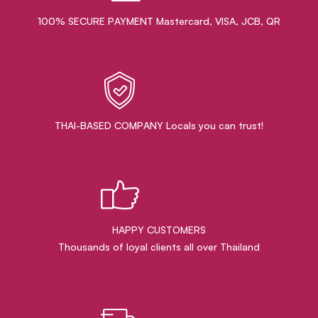
100% SECURE PAYMENT Mastercard, VISA, JCB, QR
THAI-BASED COMPANY Locals you can trust!
HAPPY CUSTOMERS
Thousands of loyal clients all over Thailand