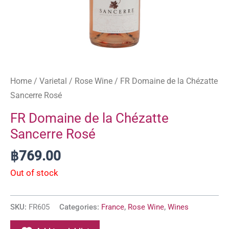
Home
/
Varietal
/
Rose Wine
/ FR Domaine de la Chézatte
Sancerre Rosé
FR Domaine de la Chézatte
Sancerre Rosé
฿
769.00
Out of stock
SKU:
FR605
Categories:
France
,
Rose Wine
,
Wines