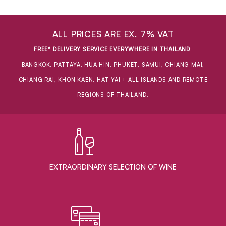
ALL PRICES ARE EX. 7% VAT
FREE* DELIVERY SERVICE EVERYWHERE IN THAILAND
:
BANGKOK, PATTAYA, HUA HIN, PHUKET, SAMUI, CHIANG MAI,
CHIANG RAI, KHON KAEN, HAT YAI + ALL ISLANDS AND REMOTE
REGIONS OF THAILAND.
EXTRAORDINARY ​SELECTION OF WINE