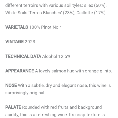
different terroirs with various soil tyles: silex (60%),
White Soils ‘Terres Blanches’ (23%), Caillotte (17%).
VARIETALS
100% Pinot Noir
VINTAGE
2023
TECHNICAL DATA
Alcohol 12.5%
APPEARANCE
A lovely salmon hue with orange glints.
NOSE
With a subtle, dry and elegant nose, this wine is
surprisingly original.
PALATE
Rounded with red fruits and background
acidity, this is a refreshing wine. Its crisp texture is