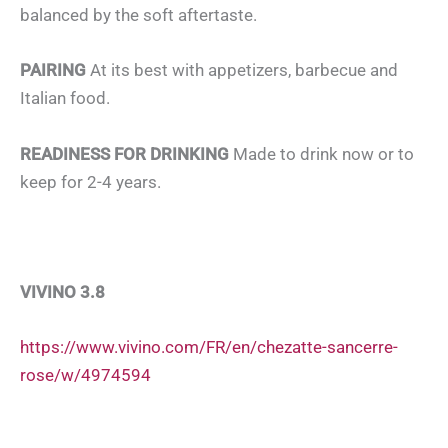
balanced by the soft aftertaste.
PAIRING
At its best with appetizers, barbecue and
Italian food.
READINESS FOR DRINKING
Made to drink now or to
keep for 2-4 years.
VIVINO 3.8
https://www.vivino.com/FR/en/chezatte-sancerre-
rose/w/4974594