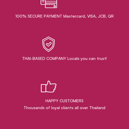
100% SECURE PAYMENT Mastercard, VISA, JCB, QR
THAI-BASED COMPANY Locals you can trust!
HAPPY CUSTOMERS
Thousands of loyal clients all over Thailand