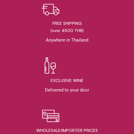
FREE SHIPPING
(over 4500 THB)
Anywhere in Thailand
EXCLUSIVE WINE
Delivered to your door
WHOLESALE/IMPORTER PRICES