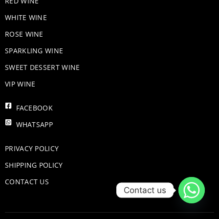
RED WINE
WHITE WINE
ROSE WINE
​SPARKLING WINE
SWEET DESSERT WINE
VIP WINE
FACEBOOK
WHATSAPP
PRIVACY POLICY
SHIPPING POLICY
CONTACT US
Contact us