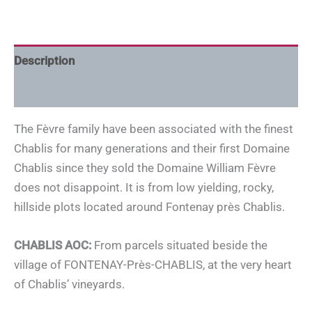
Description
Additional information
The Fèvre family have been associated with the finest
Chablis for many generations and their first Domaine
Chablis since they sold the Domaine William Fèvre
does not disappoint. It is from low yielding, rocky,
hillside plots located around Fontenay près Chablis.
CHABLIS AOC:
From parcels situated beside the
village of FONTENAY-Près-CHABLIS, at the very heart
of Chablis’ vineyards.