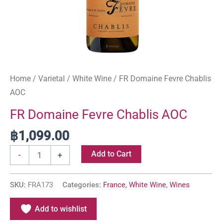
Home
/
Varietal
/
White Wine
/ FR Domaine Fevre Chablis
AOC
FR Domaine Fevre Chablis AOC
฿
1,099.00
Add to Cart
-
+
SKU:
FRA173
Categories:
France
,
White Wine
,
Wines
Add to wishlist