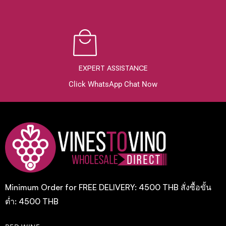
EXPERT ASSISTANCE
Click WhatsApp Chat Now
Minimum Order for FREE DELIVERY: 4500 THB สั่งซื้อขั้น
ต่ำ: 4500 THB