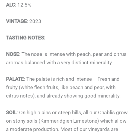
ALC:
12.5%
VINTAGE
: 2023
TASTING NOTES:
NOSE
: The nose is intense with peach, pear and citrus
aromas balanced with a very distinct minerality.
PALATE
: The palate is rich and intense – Fresh and
fruity (white flesh fruits, like peach and pear, with
citrus notes), and already showing good minerality.
SOIL
: On high plains or steep hills, all our Chablis grow
on stony soils (Kimmeridgien Limestone) which allow
a moderate production. Most of our vineyards are