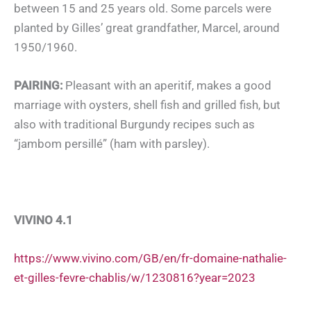
between 15 and 25 years old. Some parcels were
planted by Gilles’ great grandfather, Marcel, around
1950/1960.
PAIRING:
Pleasant with an aperitif, makes a good
marriage with oysters, shell fish and grilled fish, but
also with traditional Burgundy recipes such as
“jambom persillé” (ham with parsley).
VIVINO 4.1
https://www.vivino.com/GB/en/fr-domaine-nathalie-
et-gilles-fevre-chablis/w/1230816?year=2023