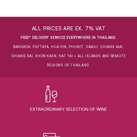
ALL PRICES ARE EX. 7% VAT
FREE* DELIVERY SERVICE EVERYWHERE IN THAILAND
:
BANGKOK, PATTAYA, HUA HIN, PHUKET, SAMUI, CHIANG MAI,
CHIANG RAI, KHON KAEN, HAT YAI + ALL ISLANDS AND REMOTE
REGIONS OF THAILAND.
EXTRAORDINARY ​SELECTION OF WINE