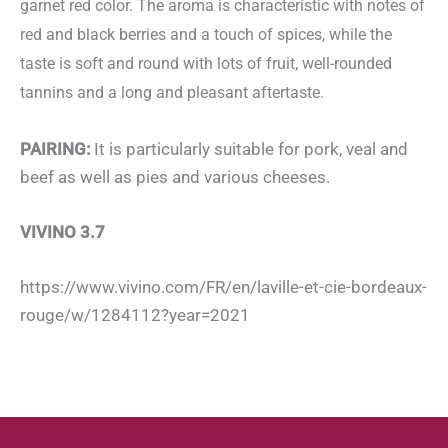
garnet red color. The aroma is characteristic with notes of
red and black berries and a touch of spices, while the
taste is soft and round with lots of fruit, well-rounded
tannins and a long and pleasant aftertaste.
PAIRING:
It is particularly suitable for pork, veal and
beef as well as pies and various cheeses.
VIVINO 3.7
https://www.vivino.com/FR/en/laville-et-cie-bordeaux-
rouge/w/1284112?year=2021