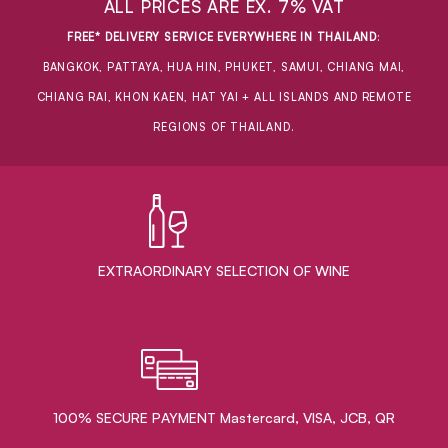
ALL PRICES ARE EX. 7% VAT
FREE* DELIVERY SERVICE EVERYWHERE IN THAILAND
:
BANGKOK, PATTAYA, HUA HIN, PHUKET, SAMUI, CHIANG MAI,
CHIANG RAI, KHON KAEN, HAT YAI + ALL ISLANDS AND REMOTE
REGIONS OF THAILAND.
EXTRAORDINARY ​SELECTION OF WINE
100% SECURE PAYMENT Mastercard, VISA, JCB, QR