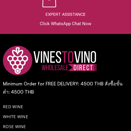
EXPERT ASSISTANCE
Click WhatsApp Chat Now
Minimum Order for FREE DELIVERY: 4500 THB สั่งซื้อขั้น
ต่ำ: 4500 THB
RED WINE
WHITE WINE
ROSE WINE