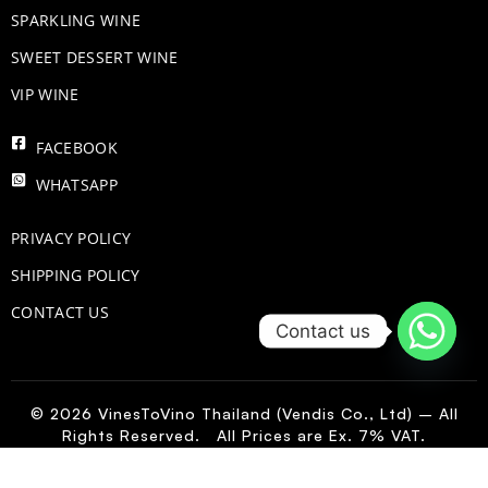
​SPARKLING WINE
SWEET DESSERT WINE
VIP WINE
FACEBOOK
WHATSAPP
PRIVACY POLICY
SHIPPING POLICY
CONTACT US
Contact us
© 2026 VinesToVino Thailand (Vendis Co., Ltd) – All
Rights Reserved. All Prices are Ex. 7% VAT.
FR
-
+
Add to Cart