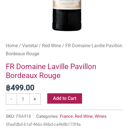
Home
/
Varietal
/
Red Wine
/ FR Domaine Laville Pavillon
Bordeaux Rouge
FR Domaine Laville Pavillon
Bordeaux Rouge
฿
499.00
Add to Cart
-
+
SKU:
FRA918
Categories:
France
,
Red Wine
,
Wines
5faafdbd-61af-466c-86bd-ca468b173f4a