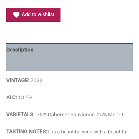
Add to wishlist
Description
Additional information
VINTAGE:
2022
ALC:
13.5%
VARIETALS
: 75% Cabernet Sauvignon, 25% Merlot
TASTING NOTES:
It is a beautiful wine with a beautiful