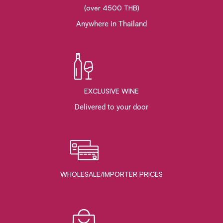
(over 4500 THB)
Anywhere in Thailand
EXCLUSIVE WINE
Delivered to your door
WHOLESALE/IMPORTER PRICES