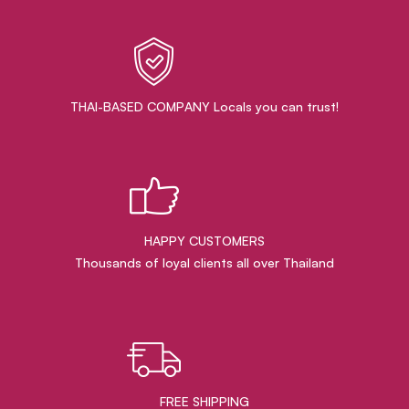
THAI-BASED COMPANY Locals you can trust!
HAPPY CUSTOMERS
Thousands of loyal clients all over Thailand
FREE SHIPPING