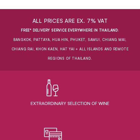
ALL PRICES ARE EX. 7% VAT
FREE* DELIVERY SERVICE EVERYWHERE IN THAILAND
:
BANGKOK, PATTAYA, HUA HIN, PHUKET, SAMUI, CHIANG MAI,
CHIANG RAI, KHON KAEN, HAT YAI + ALL ISLANDS AND REMOTE
REGIONS OF THAILAND.
EXTRAORDINARY ​SELECTION OF WINE