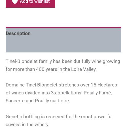
Add to wishlist
Description
Additional information
Tinel-Blondelet family has been dutifully wine growing
for more than 400 years in the Loire Valley.
Domaine Tinel Blondelet stretches over 15 Hectares
of wines divided into 3 appellations: Pouilly Fumé,
Sancerre and Pouilly sur Loire.
Genetin bottling is reserved for the most powerful
cuvées in the winery.