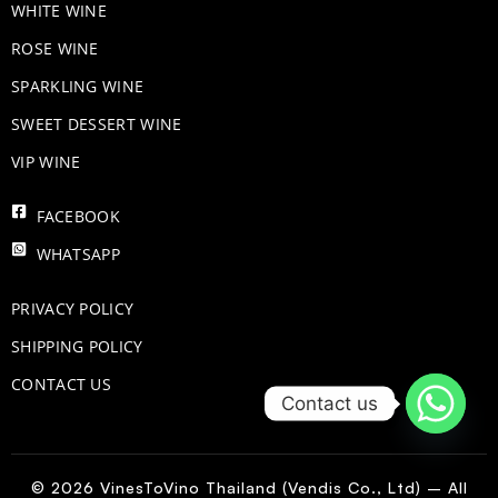
WHITE WINE
ROSE WINE
​SPARKLING WINE
SWEET DESSERT WINE
VIP WINE
FACEBOOK
WHATSAPP
PRIVACY POLICY
SHIPPING POLICY
CONTACT US
Contact us
© 2026 VinesToVino Thailand (Vendis Co., Ltd) – All