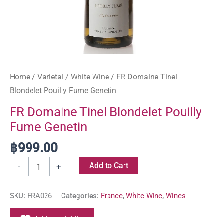
Home
/
Varietal
/
White Wine
/ FR Domaine Tinel
Blondelet Pouilly Fume Genetin
FR Domaine Tinel Blondelet Pouilly
Fume Genetin
฿
999.00
Add to Cart
-
+
SKU:
FRA026
Categories:
France
,
White Wine
,
Wines