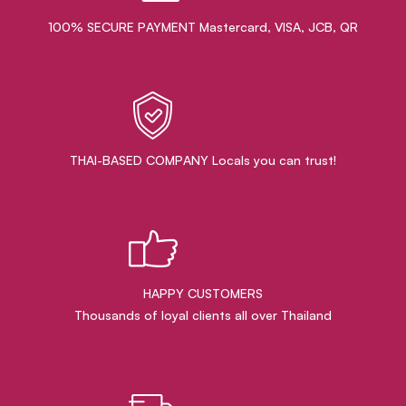
100% SECURE PAYMENT Mastercard, VISA, JCB, QR
THAI-BASED COMPANY Locals you can trust!
HAPPY CUSTOMERS
Thousands of loyal clients all over Thailand