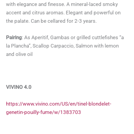
with elegance and finesse. A mineral-laced smoky
accent and citrus aromas. Elegant and powerful on
the palate. Can be cellared for 2-3 years.
Pairing
: As Aperitif, Gambas or grilled cuttlefishes “a
la Plancha”, Scallop Carpaccio, Salmon with lemon
and olive oil
VIVINO 4.0
https://www.vivino.com/US/en/tinel-blondelet-
genetin-pouilly-fume/w/1383703