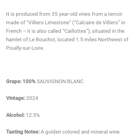
It is produced from 35 year-old vines from a terroir
made of “Villiers Limestone” (“Calcaire de Villiers” in
French – it is also called “Caillottes”), situated in the
hamlet of Le Bouchot, located 1.5 miles Northwest of
Pouilly-sur-Loire.
Grape: 100%
SAUVIGNON BLANC
Vintage:
2024
Alcohol:
12.5%
Tasting Notes:
A golden colored and mineral wine