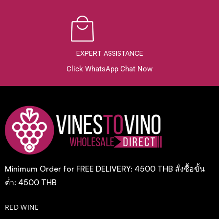
EXPERT ASSISTANCE
Click WhatsApp Chat Now
Minimum Order for FREE DELIVERY: 4500 THB สั่งซื้อขั้น
ต่ำ: 4500 THB
RED WINE