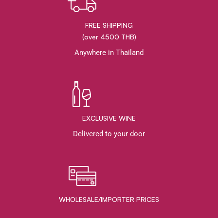
FREE SHIPPING
(over 4500 THB)
Anywhere in Thailand
EXCLUSIVE WINE
Delivered to your door
WHOLESALE/IMPORTER PRICES