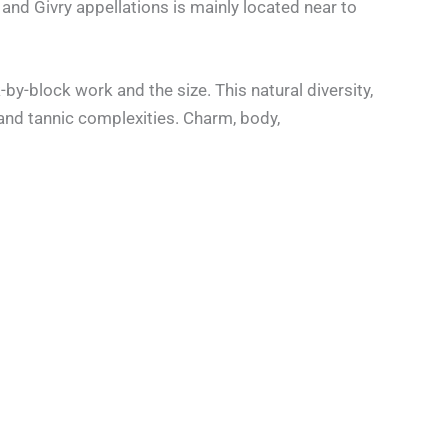
y and Givry appellations is mainly located near to
by-block work and the size. This natural diversity,
and tannic complexities. Charm, body,