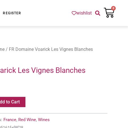
Cart
0
wishlist
REGISTER
ne
/ FR Domaine Voarick Les Vignes Blanches
rick Les Vignes Blanches
dd to Cart
s:
France
,
Red Wine
,
Wines
95161faf8f28