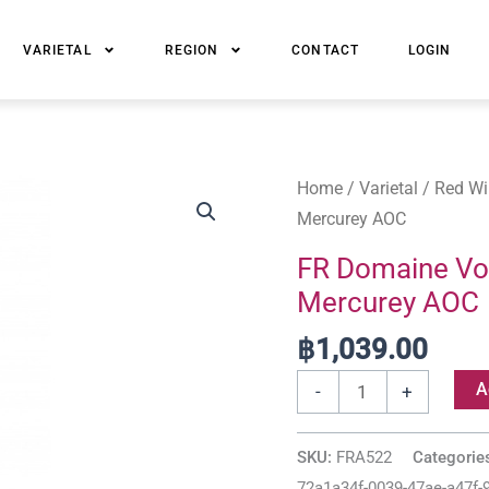
VARIETAL
REGION
CONTACT
LOGIN
FR
Home
/
Varietal
/
Red Wi
Domaine
Mercurey AOC
Voarick
FR Domaine Voa
Les
Mercurey AOC
Vignes
Blanches
฿
1,039.00
Mercurey
A
-
+
AOC
quantity
SKU:
FRA522
Categorie
72a1a34f-0039-47ae-a47f-