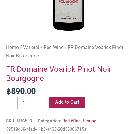
Home
/
Varietal
/
Red Wine
/ FR Domaine Voarick Pinot
Noir Bourgogne
FR Domaine Voarick Pinot Noir
Bourgogne
฿
890.00
Add to Cart
-
+
SKU:
FRA523
Categories:
Red Wine
,
France
59519d68-4fad-41b3-a433-20d56006715a