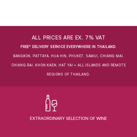
ALL PRICES ARE EX. 7% VAT
FREE* DELIVERY SERVICE EVERYWHERE IN THAILAND
:
BANGKOK, PATTAYA, HUA HIN, PHUKET, SAMUI, CHIANG MAI,
CHIANG RAI, KHON KAEN, HAT YAI + ALL ISLANDS AND REMOTE
REGIONS OF THAILAND.
EXTRAORDINARY ​SELECTION OF WINE