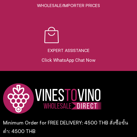
WHOLESALE/IMPORTER PRICES
EXPERT ASSISTANCE
Click WhatsApp Chat Now
Minimum Order for FREE DELIVERY: 4500 THB สั่งซื้อขั้น
ต่ำ: 4500 THB