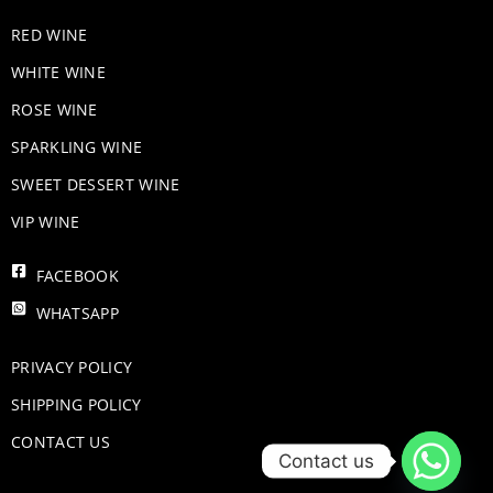
RED WINE
WHITE WINE
ROSE WINE
​SPARKLING WINE
SWEET DESSERT WINE
VIP WINE
FACEBOOK
WHATSAPP
PRIVACY POLICY
SHIPPING POLICY
CONTACT US
Contact us