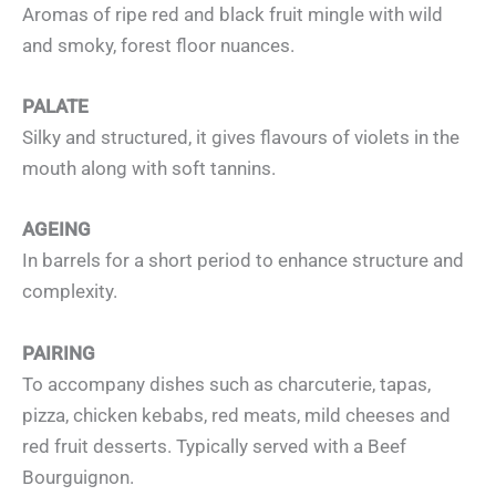
Aromas of ripe red and black fruit mingle with wild
and smoky, forest floor nuances.
PALATE
Silky and structured, it gives flavours of violets in the
mouth along with soft tannins.
AGEING
In barrels for a short period to enhance structure and
complexity.
PAIRING
To accompany dishes such as charcuterie, tapas,
pizza, chicken kebabs, red meats, mild cheeses and
red fruit desserts. Typically served with a Beef
Bourguignon.