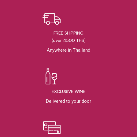
FREE SHIPPING
(over 4500 THB)
Anywhere in Thailand
EXCLUSIVE WINE
Delivered to your door