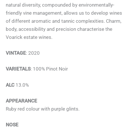
natural diversity, compounded by environmentally-
friendly vine management, allows us to develop wines
of different aromatic and tannic complexities. Charm,
body, accessibility and precision characterise the
Voarick estate wines.
VINTAGE
: 2020
VARIETALS
: 100% Pinot Noir
ALC
13.0%
APPEARANCE
Ruby red colour with purple glints.
NOSE