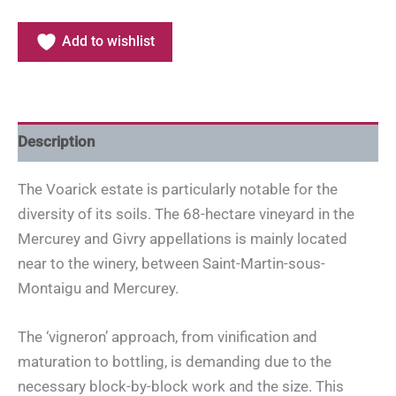
Add to wishlist
Description
The Voarick estate is particularly notable for the
diversity of its soils. The 68-hectare vineyard in the
Mercurey and Givry appellations is mainly located
near to the winery, between Saint-Martin-sous-
Montaigu and Mercurey.
The ‘vigneron’ approach, from vinification and
maturation to bottling, is demanding due to the
necessary block-by-block work and the size. This