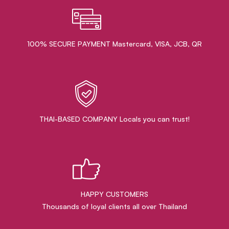
100% SECURE PAYMENT Mastercard, VISA, JCB, QR
THAI-BASED COMPANY Locals you can trust!
HAPPY CUSTOMERS
Thousands of loyal clients all over Thailand