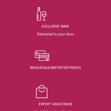
EXCLUSIVE WINE
Delivered to your door
WHOLESALE/IMPORTER PRICES
EXPERT ASSISTANCE