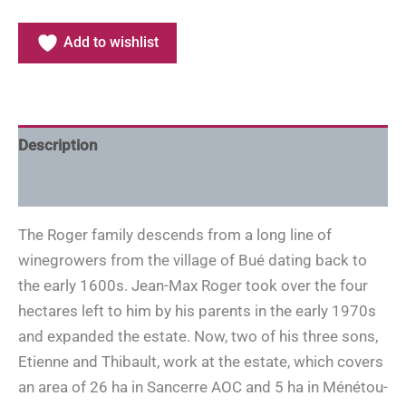
Add to wishlist
Description
Additional information
The Roger family descends from a long line of
winegrowers from the village of Bué dating back to
the early 1600s. Jean-Max Roger took over the four
hectares left to him by his parents in the early 1970s
and expanded the estate. Now, two of his three sons,
Etienne and Thibault, work at the estate, which covers
an area of 26 ha in Sancerre AOC and 5 ha in Ménétou-