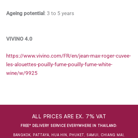
Ageing potential
: 3 to 5 years
VIVINO 4.0
https://www.vivino.com/FR/en/jean-max-roger-cuvee-
les-alouettes-pouilly-fume-pouilly-fume-white-
wine/w/9925
ALL PRICES ARE EX. 7% VAT
FREE* DELIVERY SERVICE EVERYWHERE IN THAILAND
:
BANGKOK, PATTAYA, HUA HIN, PHUKET, SAMUI, CHIANG MAI,