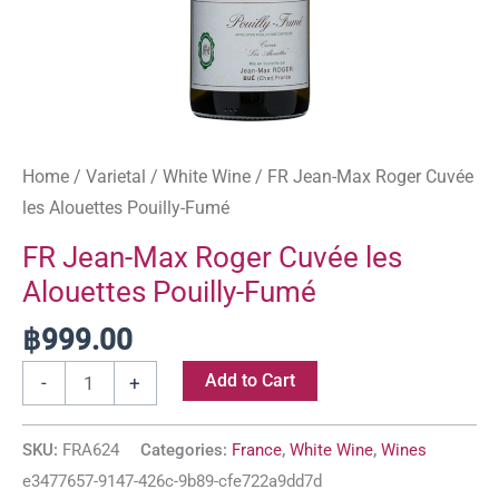
Home
/
Varietal
/
White Wine
/ FR Jean-Max Roger Cuvée
les Alouettes Pouilly-Fumé
FR Jean-Max Roger Cuvée les
Alouettes Pouilly-Fumé
฿
999.00
Add to Cart
-
+
SKU:
FRA624
Categories:
France
,
White Wine
,
Wines
e3477657-9147-426c-9b89-cfe722a9dd7d