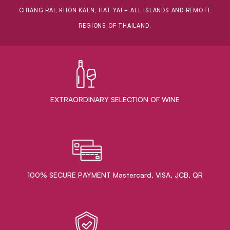
CHIANG RAI, KHON KAEN, HAT YAI + ALL ISLANDS AND REMOTE
REGIONS OF THAILAND.
EXTRAORDINARY ​SELECTION OF WINE
100% SECURE PAYMENT Mastercard, VISA, JCB, QR