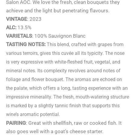
Salon AOC. We love the fresh, clean bouquets they
achieve and the light but penetrating flavours.
VINTAGE
: 2023
ALC:
13.5%
VARIETALS
: 100% Sauvignon Blanc
TASTING NOTES:
This blend, crafted with grapes from
various terroirs, gives this cuvée all its typicity. The nose
is very expressive with white-fleshed fruit, vegetal, and
mineral notes. Its complexity revolves around notes of
foliage and flower bouquet. The aromas are echoed on
the palate, which offers a long, tasting experience with an
impressive minerality. The fresh, mouth-watering structure
is marked by a slightly tannic finish that supports this
wine’s aromatic potential.
PAIRING
: Great with shellfish, raw or cooked fish. It
also goes well with a goat’s cheese starter.