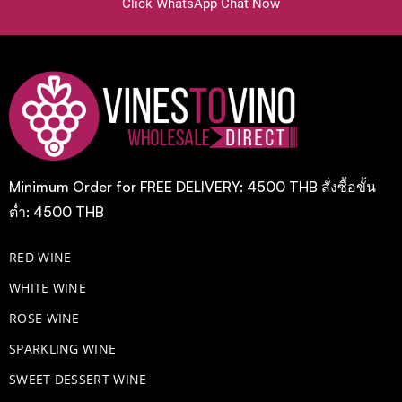
Click WhatsApp Chat Now
Minimum Order for FREE DELIVERY: 4500 THB สั่งซื้อขั้น
ต่ำ: 4500 THB
RED WINE
WHITE WINE
ROSE WINE
​SPARKLING WINE
SWEET DESSERT WINE