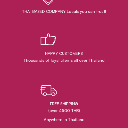
THAI-BASED COMPANY Locals you can trust!
HAPPY CUSTOMERS
Thousands of loyal clients all over Thailand
FREE SHIPPING
(over 4500 THB)
Anywhere in Thailand