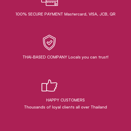
100% SECURE PAYMENT Mastercard, VISA, JCB, QR
THAI-BASED COMPANY Locals you can trust!
HAPPY CUSTOMERS
Thousands of loyal clients all over Thailand