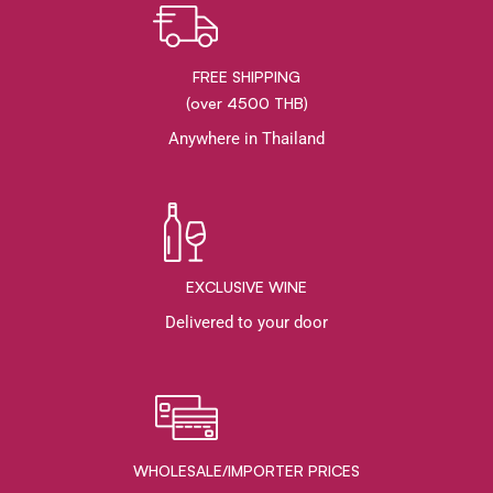
FREE SHIPPING
(over 4500 THB)
Anywhere in Thailand
EXCLUSIVE WINE
Delivered to your door
WHOLESALE/IMPORTER PRICES