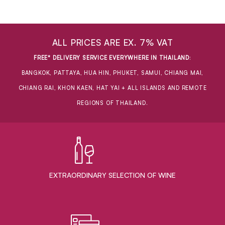
ALL PRICES ARE EX. 7% VAT
FREE* DELIVERY SERVICE EVERYWHERE IN THAILAND
:
BANGKOK, PATTAYA, HUA HIN, PHUKET, SAMUI, CHIANG MAI,
CHIANG RAI, KHON KAEN, HAT YAI + ALL ISLANDS AND REMOTE
REGIONS OF THAILAND.
EXTRAORDINARY ​SELECTION OF WINE