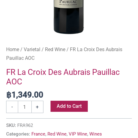
Home
/
Varietal
/
Red Wine
/ FR La Croix Des Aubrais
Pauillac AOC
FR La Croix Des Aubrais Pauillac
AOC
฿
1,349.00
Add to Cart
-
+
SKU:
FRA962
Categories:
France
,
Red Wine
,
VIP Wine
,
Wines