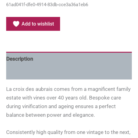
61ad041f-dfe0-4914-83db-cce3a36a1eb6
Add to wishlist
Description
Additional information
La croix des aubrais comes from a magnificent family
estate with vines over 40 years old. Bespoke care
during vinification and ageing ensures a perfect
balance between power and elegance.
Consistently high quality from one vintage to the next,