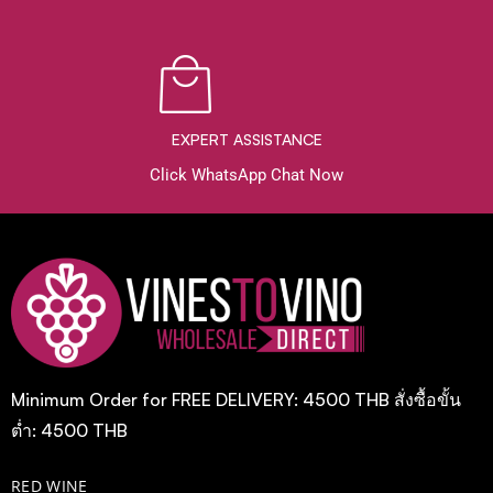
EXPERT ASSISTANCE
Click WhatsApp Chat Now
Minimum Order for FREE DELIVERY: 4500 THB สั่งซื้อขั้น
ต่ำ: 4500 THB
RED WINE