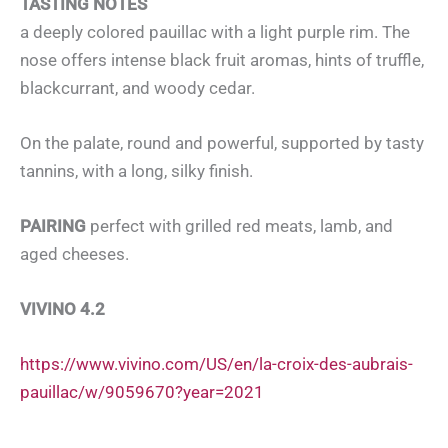
TASTING NOTES
a deeply colored pauillac with a light purple rim. The
nose offers intense black fruit aromas, hints of truffle,
blackcurrant, and woody cedar.
On the palate, round and powerful, supported by tasty
tannins, with a long, silky finish.
PAIRING
perfect with grilled red meats, lamb, and
aged cheeses.
VIVINO 4.2
https://www.vivino.com/US/en/la-croix-des-aubrais-
pauillac/w/9059670?year=2021