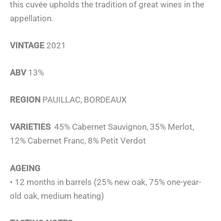
this cuvée upholds the tradition of great wines in the
appellation.
VINTAGE
2021
ABV
13%
REGION
PAUILLAC, BORDEAUX
VARIETIES
45% Cabernet Sauvignon, 35% Merlot,
12% Cabernet Franc, 8% Petit Verdot
AGEING
• 12 months in barrels (25% new oak, 75% one-year-
old oak, medium heating)