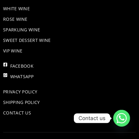
WHITE WINE
ROSE WINE
​SPARKLING WINE
SWEET DESSERT WINE
VIP WINE
FACEBOOK
WHATSAPP
PRIVACY POLICY
SHIPPING POLICY
CONTACT US
Contact us