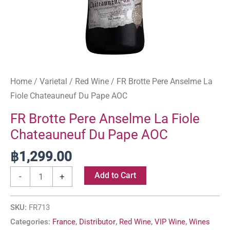
Home
/
Varietal
/
Red Wine
/ FR Brotte Pere Anselme La
Fiole Chateauneuf Du Pape AOC
FR Brotte Pere Anselme La Fiole
Chateauneuf Du Pape AOC
฿
1,299.00
Add to Cart
-
+
SKU:
FR713
Categories:
France
,
Distributor
,
Red Wine
,
VIP Wine
,
Wines