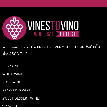
Minimum Order for FREE DELIVERY: 4500 THB สั่งซื้อขั้น
ต่ำ: 4500 THB
RED WINE
WHITE WINE
ROSE WINE
​SPARKLING WINE
SWEET DESSERT WINE
VIP WINE