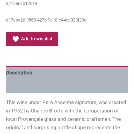
3217661012519
a17cbc26-9868-427b-9c18-c44ca928f39d
Add to wishlist
Description
Additional information
This wine under Père Anselme signature, was created
in 1952 by Charles Brotte with the co-operation of
local Provençale glass and ceramic craftsmen. The
original and surprising bottle shape represents the