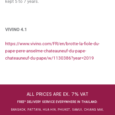
kept 5 to 7 years.
VIVINO 4.1
https://www.vivino.com/FR/en/brotte-la-fiole-du-
pape-pere-anselme-chateauneuf-du-pape-
chateauneuf-du-pape/w/1130386?year=2019
ALL PRICES ARE EX. 7% VAT
FREE* DELIVERY SERVICE EVERYWHERE IN THAILAND
:
BANGKOK, PATTAYA, HUA HIN, PHUKET, SAMUI, CHIANG MAI,