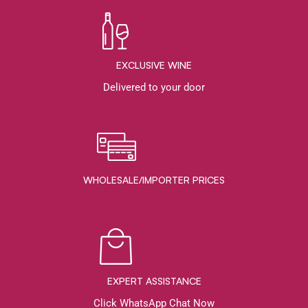
EXCLUSIVE WINE
Delivered to your door
WHOLESALE/IMPORTER PRICES
EXPERT ASSISTANCE
Click WhatsApp Chat Now