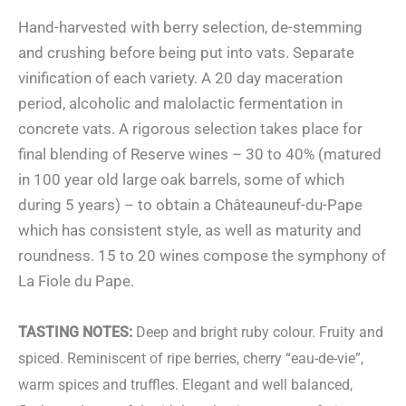
Hand-harvested with berry selection, de-stemming
and crushing before being put into vats. Separate
vinification of each variety. A 20 day maceration
period, alcoholic and malolactic fermentation in
concrete vats. A rigorous selection takes place for
final blending of Reserve wines – 30 to 40% (matured
in 100 year old large oak barrels, some of which
during 5 years) – to obtain a Châteauneuf-du-Pape
which has consistent style, as well as maturity and
roundness. 15 to 20 wines compose the symphony of
La Fiole du Pape.
TASTING NOTES:
Deep and bright ruby colour. Fruity and
spiced. Reminiscent of ripe berries, cherry “eau-de-vie”,
warm spices and truffles. Elegant and well balanced,