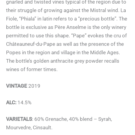
gnarled and twisted vines typical of the region due to
their struggle of growing against the Mistral wind. La
Fiole, “Phiala” in latin refers to a “precious bottle”. The
bottle is exclusive as Père Anselme is the only winery
permitted to use this shape. “Pape” evokes the cru of
Châteauneuf-du-Pape as well as the presence of the
Popes in the region and village in the Middle Ages.
The bottle’s golden anthracite grey powder recalls
wines of former times.
VINTAGE
2019
ALC:
14.5%
VARIETALS
: 60% Grenache, 40% blend – Syrah,
Mourvedre, Cinsault.