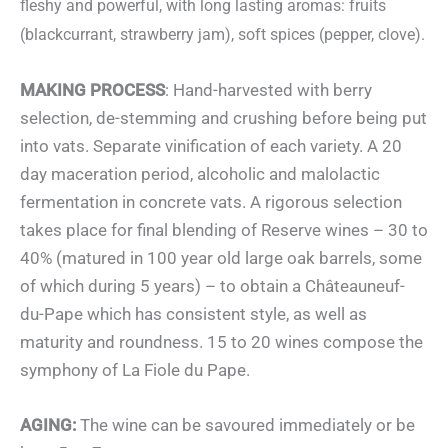
fleshy and powerful, with long lasting aromas: fruits
(blackcurrant, strawberry jam), soft spices (pepper, clove).
MAKING PROCESS
: Hand-harvested with berry
selection, de-stemming and crushing before being put
into vats. Separate vinification of each variety. A 20
day maceration period, alcoholic and malolactic
fermentation in concrete vats. A rigorous selection
takes place for final blending of Reserve wines – 30 to
40% (matured in 100 year old large oak barrels, some
of which during 5 years) – to obtain a Châteauneuf-
du-Pape which has consistent style, as well as
maturity and roundness. 15 to 20 wines compose the
symphony of La Fiole du Pape.
AGING:
The wine can be savoured immediately or be