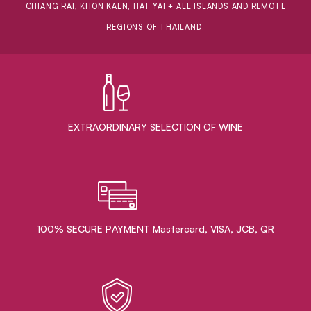
CHIANG RAI, KHON KAEN, HAT YAI + ALL ISLANDS AND REMOTE
REGIONS OF THAILAND.
EXTRAORDINARY ​SELECTION OF WINE
100% SECURE PAYMENT Mastercard, VISA, JCB, QR