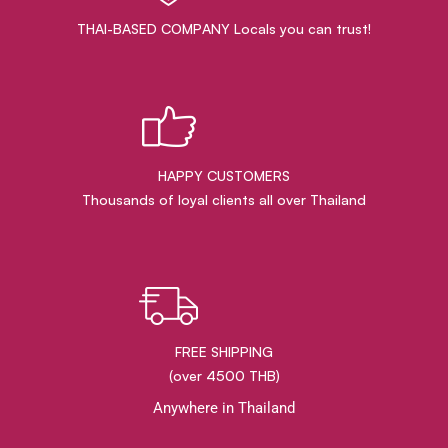
THAI-BASED COMPANY Locals you can trust!
HAPPY CUSTOMERS
Thousands of loyal clients all over Thailand
FREE SHIPPING
(over 4500 THB)
Anywhere in Thailand