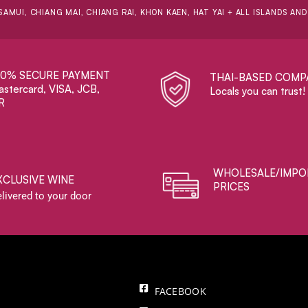
SAMUI, CHIANG MAI, CHIANG RAI, KHON KAEN, HAT YAI + ALL ISLANDS AN
00% SECURE PAYMENT
THAI-BASED COMP
stercard, VISA, JCB,
Locals you can trust!
R
WHOLESALE/IMPO
XCLUSIVE WINE
PRICES
livered to your door
FACEBOOK