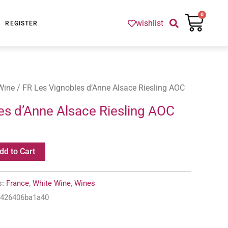
Cart
0
wishlist
REGISTER
Wine
/ FR Les Vignobles d’Anne Alsace Riesling AOC
es d’Anne Alsace Riesling AOC
dd to Cart
s:
France
,
White Wine
,
Wines
-426406ba1a40