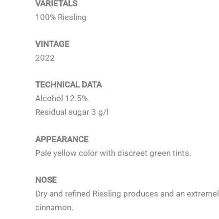
VARIETALS
100% Riesling
VINTAGE
2022
TECHNICAL DATA
Alcohol 12.5%
Residual sugar 3 g/l
APPEARANCE
Pale yellow color with discreet green tints.
NOSE
Dry and refined Riesling produces and an extremely 
cinnamon.