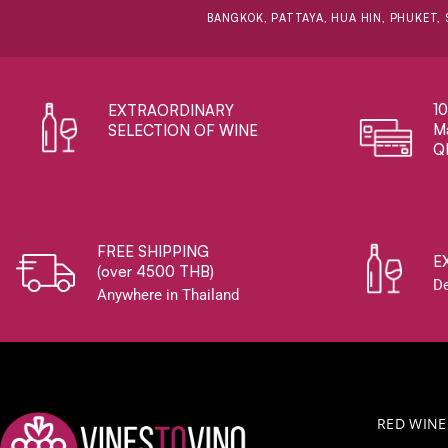
BANGKOK, PATTAYA, HUA HIN, PHUKET, 
1
EXTRAORDINARY ​
Ma
SELECTION OF WINE
Q
FREE SHIPPING
E
(over 4500 THB)
De
Anywhere in Thailand
RED WINE