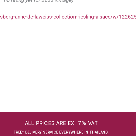
sberg-anne-de-laweiss-collection-riesling-alsace/w/1226
ALL PRICES ARE EX. 7% VAT
FREE* DELIVERY SERVICE EVERYWHERE IN THAILAND
: