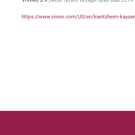
https://www.vivino.com/US/en/kientzheim-kayser