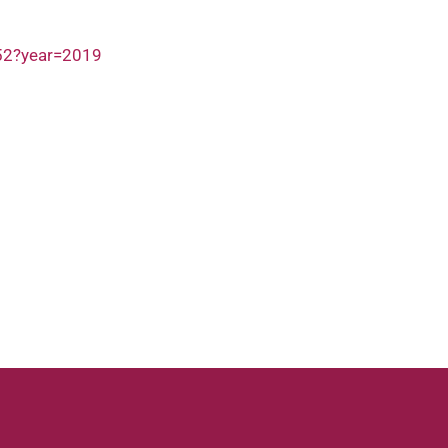
252?year=2019