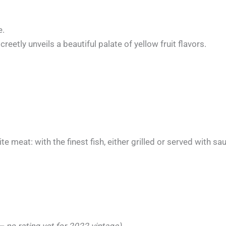
e.
creetly unveils a beautiful palate of yellow fruit flavors.
e meat: with the finest fish, either grilled or served with sa
 no rating yet for 2022 vintage)