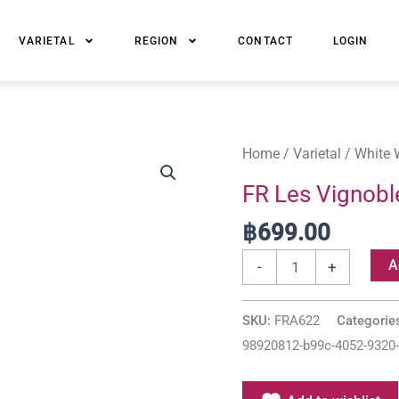
VARIETAL
REGION
CONTACT
LOGIN
FR
Home
/
Varietal
/
White 
Les
FR Les Vignobl
Vignobles
฿
699.00
d'Anne
Alsace
A
-
+
Riesling
AOC
SKU:
FRA622
Categorie
quantity
98920812-b99c-4052-9320