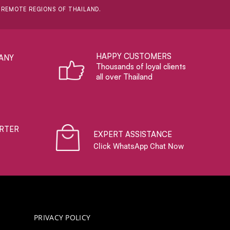
D REMOTE REGIONS OF THAILAND.
HAPPY CUSTOMERS
ANY
Thousands of loyal clients
all over Thailand
RTER
EXPERT ASSISTANCE
Click WhatsApp Chat Now
PRIVACY POLICY