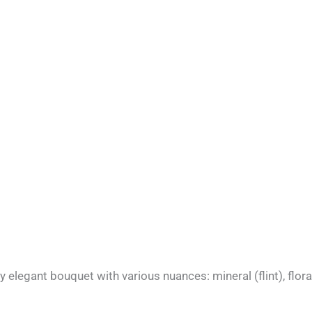
elegant bouquet with various nuances: mineral (flint), floral,