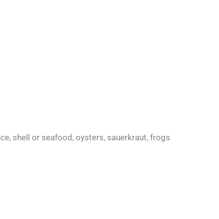
uce, shell or seafood, oysters, sauerkraut, frogs