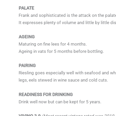
PALATE
Frank and sophisticated is the attack on the palat
It expresses plenty of volume and little by little dis
AGEING
Maturing on fine lees for 4 months.
Ageing in vats for 5 months before bottling.
PAIRING
Riesling goes especially well with seafood and whit
legs, eels stewed in wine sauce and cold cuts.
READINESS FOR DRINKING
Drink well now but can be kept for 5 years.
VIVINO 3.9
(Most recent vintage rated was 2019 –