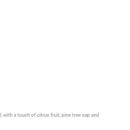
 with a touch of citrus fruit, pine tree sap and