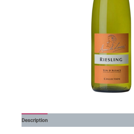
Description
Additional information