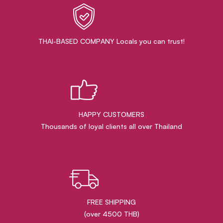
THAI-BASED COMPANY Locals you can trust!
HAPPY CUSTOMERS
Thousands of loyal clients all over Thailand
FREE SHIPPING
(over 4500 THB)