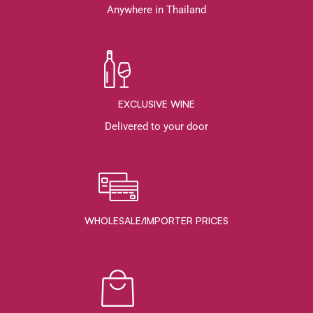
Anywhere in Thailand
EXCLUSIVE WINE
Delivered to your door
WHOLESALE/IMPORTER PRICES