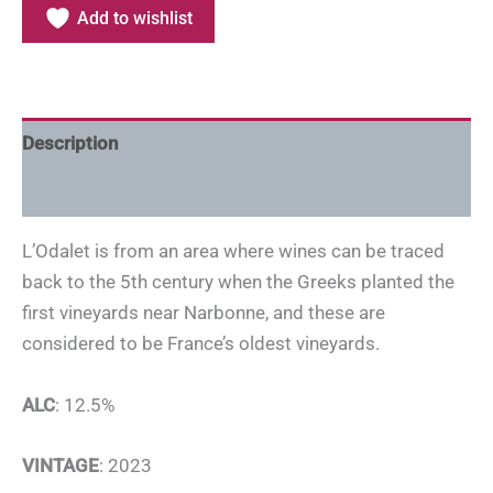
Add to wishlist
Description
Additional information
L’Odalet is from an area where wines can be traced
back to the 5th century when the Greeks planted the
first vineyards near Narbonne, and these are
considered to be France’s oldest vineyards.
ALC
: 12.5%
VINTAGE
: 2023