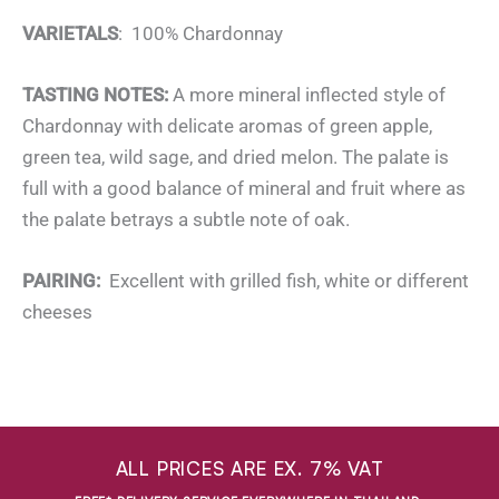
VARIETALS
: 100% Chardonnay
TASTING NOTES:
A more mineral inflected style of
Chardonnay with delicate aromas of green apple,
green tea, wild sage, and dried melon. The palate is
full with a good balance of mineral and fruit where as
the palate betrays a subtle note of oak.
PAIRING:
Excellent with grilled fish, white or different
cheeses
ALL PRICES ARE EX. 7% VAT