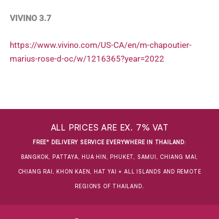
VIVINO 3.7
https://www.vivino.com/US-CA/en/m-chapoutier-
marius-rose-d-oc/w/1216365?year=2022
ALL PRICES ARE EX. 7% VAT
FREE* DELIVERY SERVICE EVERYWHERE IN THAILAND
:
BANGKOK, PATTAYA, HUA HIN, PHUKET, SAMUI, CHIANG MAI,
CHIANG RAI, KHON KAEN, HAT YAI + ALL ISLANDS AND REMOTE
REGIONS OF THAILAND.