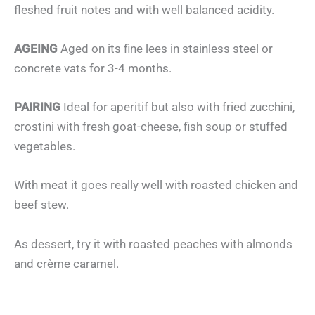
fleshed fruit notes and with well balanced acidity.
AGEING
Aged on its fine lees in stainless steel or
concrete vats for 3-4 months.
PAIRING
Ideal for aperitif but also with fried zucchini,
crostini with fresh goat-cheese, fish soup or stuffed
vegetables.
With meat it goes really well with roasted chicken and
beef stew.
As dessert, try it with roasted peaches with almonds
and crème caramel.