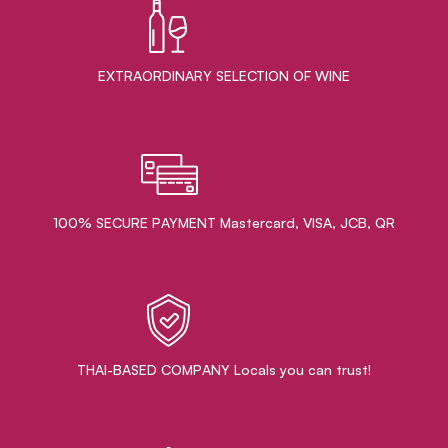
EXTRAORDINARY ​SELECTION OF WINE
100% SECURE PAYMENT Mastercard, VISA, JCB, QR
THAI-BASED COMPANY Locals you can trust!