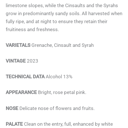
limestone slopes, while the Cinsaults and the Syrahs
grow in predominantly sandy soils. All harvested when
fully ripe, and at night to ensure they retain their
fruitiness and freshness.
VARIETALS
Grenache, Cinsault and Syrah
VINTAGE
2023
TECHNICAL DATA
Alcohol 13%
APPEARANCE
Bright, rose petal pink.
NOSE
Delicate nose of flowers and fruits.
PALATE
Clean on the entry, full, enhanced by white