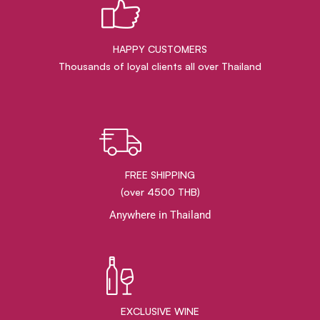
HAPPY CUSTOMERS
Thousands of loyal clients all over Thailand
FREE SHIPPING
(over 4500 THB)
Anywhere in Thailand
EXCLUSIVE WINE