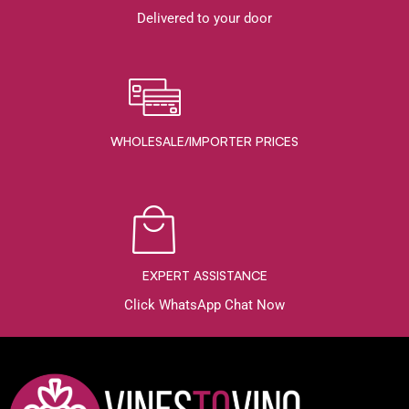
Delivered to your door
WHOLESALE/IMPORTER PRICES
EXPERT ASSISTANCE
Click WhatsApp Chat Now