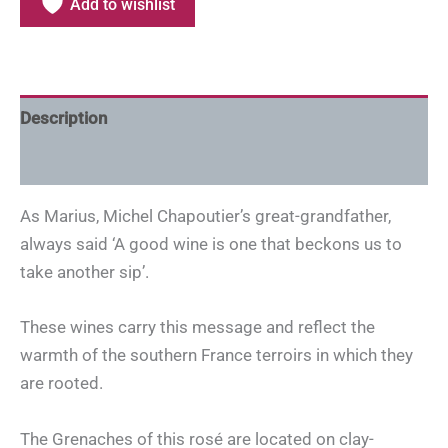
Add to wishlist
Description
Additional information
As Marius, Michel Chapoutier’s great-grandfather,
always said ‘A good wine is one that beckons us to
take another sip’.
These wines carry this message and reflect the
warmth of the southern France terroirs in which they
are rooted.
The Grenaches of this rosé are located on clay-