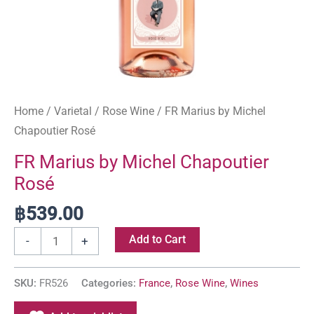
Home
/
Varietal
/
Rose Wine
/ FR Marius by Michel
Chapoutier Rosé
FR Marius by Michel Chapoutier
Rosé
฿
539.00
Add to Cart
-
+
SKU:
FR526
Categories:
France
,
Rose Wine
,
Wines