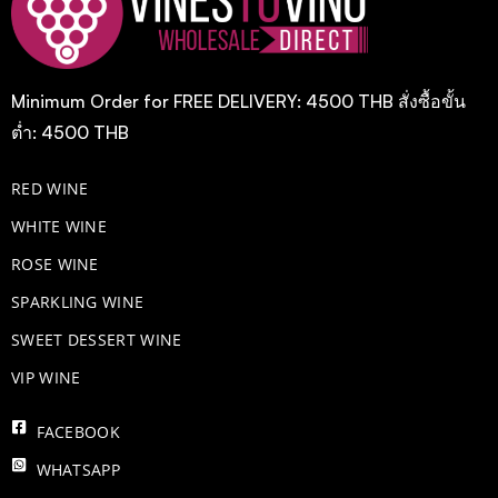
Minimum Order for FREE DELIVERY: 4500 THB สั่งซื้อขั้น
ต่ำ: 4500 THB
RED WINE
WHITE WINE
ROSE WINE
​SPARKLING WINE
SWEET DESSERT WINE
VIP WINE
FACEBOOK
WHATSAPP