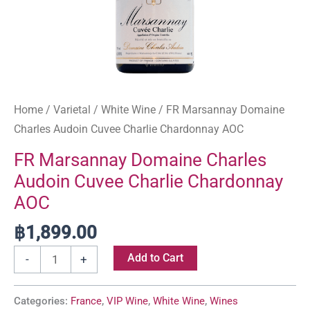
Home
/
Varietal
/
White Wine
/ FR Marsannay Domaine
Charles Audoin Cuvee Charlie Chardonnay AOC
FR Marsannay Domaine Charles
Audoin Cuvee Charlie Chardonnay
AOC
฿
1,899.00
Add to Cart
-
+
Categories:
France
,
VIP Wine
,
White Wine
,
Wines