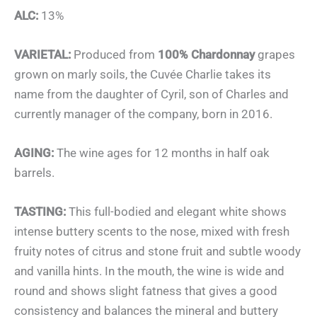
ALC:
13%
VARIETAL:
Produced from
100% Chardonnay
grapes
grown on marly soils, the Cuvée Charlie takes its
name from the daughter of Cyril, son of Charles and
currently manager of the company, born in 2016.
AGING:
The wine ages for 12 months in half oak
barrels.
TASTING:
This full-bodied and elegant white shows
intense buttery scents to the nose, mixed with fresh
fruity notes of citrus and stone fruit and subtle woody
and vanilla hints. In the mouth, the wine is wide and
round and shows slight fatness that gives a good
consistency and balances the mineral and buttery