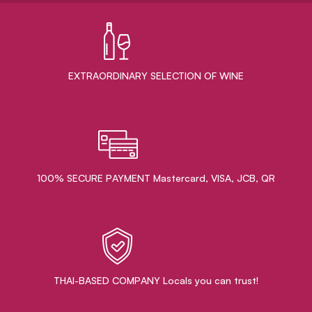
EXTRAORDINARY ​SELECTION OF WINE
100% SECURE PAYMENT Mastercard, VISA, JCB, QR
THAI-BASED COMPANY Locals you can trust!