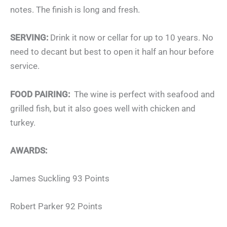
notes. The finish is long and fresh.
SERVING:
Drink it now or cellar for up to 10 years. No
need to decant but best to open it half an hour before
service.
FOOD PAIRING:
The wine is perfect with seafood and
grilled fish, but it also goes well with chicken and
turkey.
AWARDS:
James Suckling 93 Points
Robert Parker 92 Points