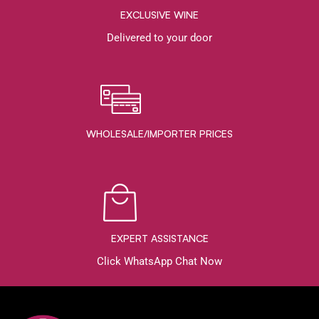
EXCLUSIVE WINE
Delivered to your door
WHOLESALE/IMPORTER PRICES
EXPERT ASSISTANCE
Click WhatsApp Chat Now