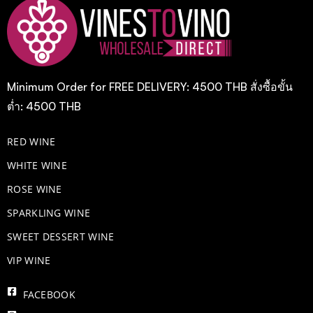
Minimum Order for FREE DELIVERY: 4500 THB สั่งซื้อขั้น
ต่ำ: 4500 THB
RED WINE
WHITE WINE
ROSE WINE
​SPARKLING WINE
SWEET DESSERT WINE
VIP WINE
FACEBOOK