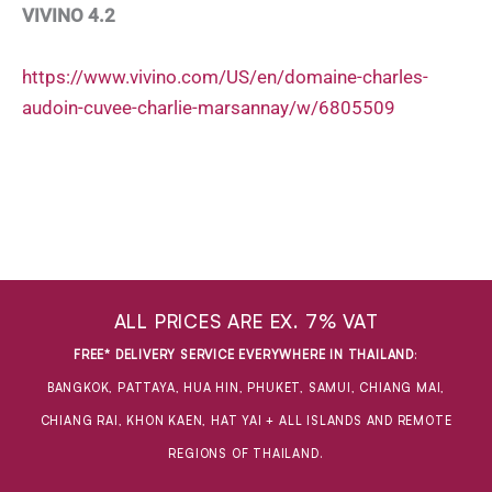
VIVINO 4.2
https://www.vivino.com/US/en/domaine-charles-
audoin-cuvee-charlie-marsannay/w/6805509
ALL PRICES ARE EX. 7% VAT
FREE* DELIVERY SERVICE EVERYWHERE IN THAILAND
:
BANGKOK, PATTAYA, HUA HIN, PHUKET, SAMUI, CHIANG MAI,
CHIANG RAI, KHON KAEN, HAT YAI + ALL ISLANDS AND REMOTE
REGIONS OF THAILAND.