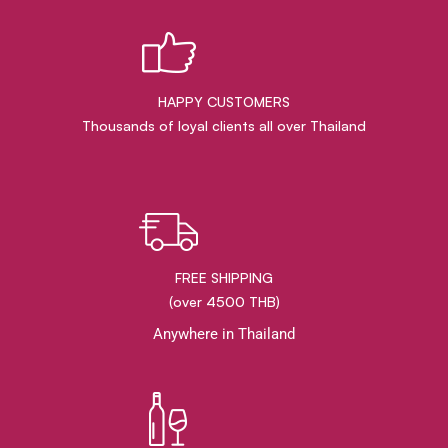
HAPPY CUSTOMERS
Thousands of loyal clients all over Thailand
FREE SHIPPING
(over 4500 THB)
Anywhere in Thailand