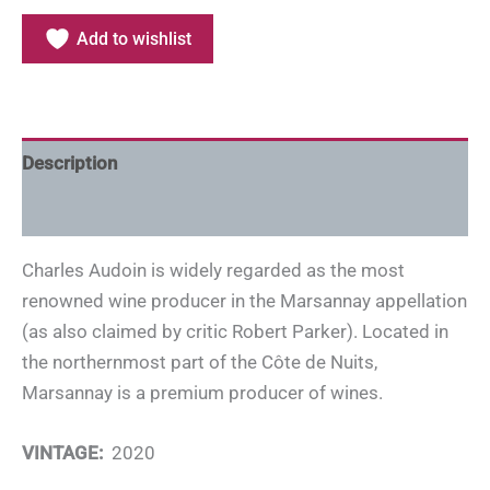
Add to wishlist
Description
Additional information
Charles Audoin is widely regarded as the most
renowned wine producer in the Marsannay appellation
(as also claimed by critic Robert Parker). Located in
the northernmost part of the Côte de Nuits,
Marsannay is a premium producer of wines.
VINTAGE:
2020