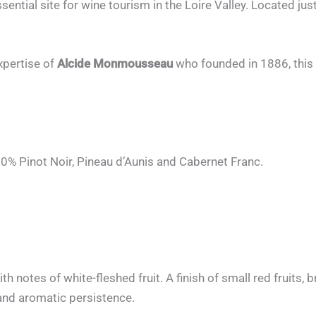
ntial site for wine tourism in the Loire Valley. Located ju
xpertise of
Alcide Monmousseau
who founded in 1886, this
0% Pinot Noir, Pineau d’Aunis and Cabernet Franc.
ith notes of white-fleshed fruit. A finish of small red fruits,
 and aromatic persistence.