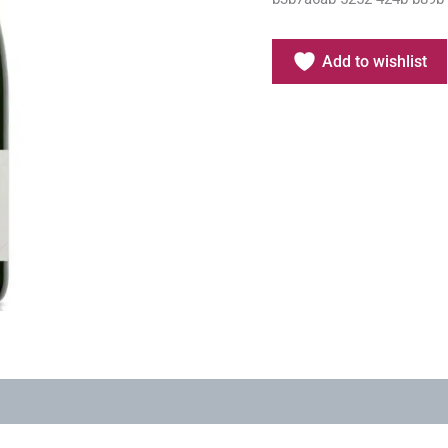
Add to wishlist