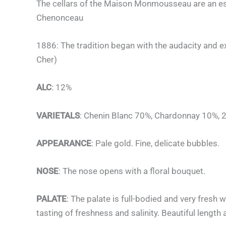
The cellars of the Maison Monmousseau are an esse
Chenonceau
1886: The tradition began with the audacity and e
Cher)
ALC
: 12%
VARIETALS
: Chenin Blanc 70%, Chardonnay 10%, 2
APPEARANCE
: Pale gold. Fine, delicate bubbles.
NOSE
: The nose opens with a floral bouquet.
PALATE
: The palate is full-bodied and very fresh w
tasting of freshness and salinity. Beautiful length