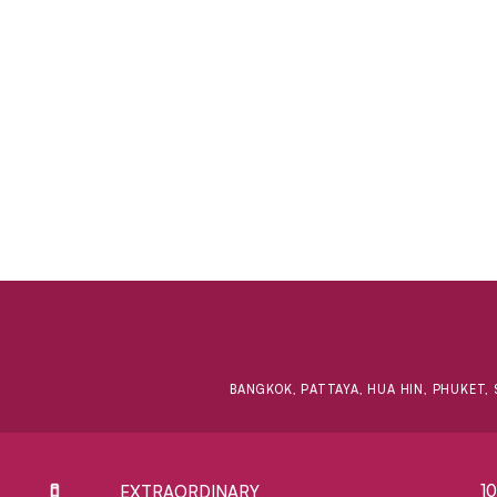
BANGKOK, PATTAYA, HUA HIN, PHUKET, 
1
EXTRAORDINARY ​