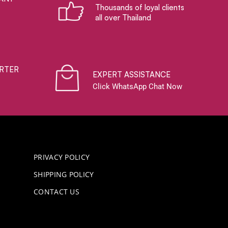
Thousands of loyal clients
all over Thailand
RTER
EXPERT ASSISTANCE
Click WhatsApp Chat Now
PRIVACY POLICY
SHIPPING POLICY
CONTACT US