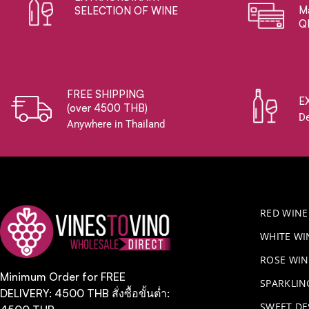
Ma
SELECTION OF WINE
Q
FREE SHIPPING
E
(over 4500 THB)
De
Anywhere in Thailand
RED WINE
WHITE WI
ROSE WIN
Minimum Order for FREE
​SPARKLI
DELIVERY: 4500 THB สั่งซื้อขั้นต่ำ:
SWEET DE