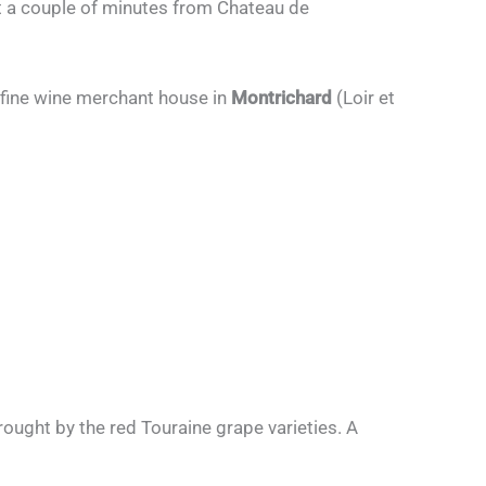
st a couple of minutes from Chateau de
 fine wine merchant house in
Montrichard
(Loir et
 brought by the red Touraine grape varieties. A