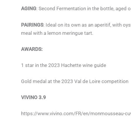
AGING
: Second Fermentation in the bottle, aged o
PAIRINGS
: Ideal on its own as an aperitif, with o
meal with a lemon meringue tart.
AWARDS:
1 star in the 2023 Hachette wine guide
Gold medal at the 2023 Val de Loire competition
VIVINO 3.9
https://www.vivino.com/FR/en/monmousseau-cuv