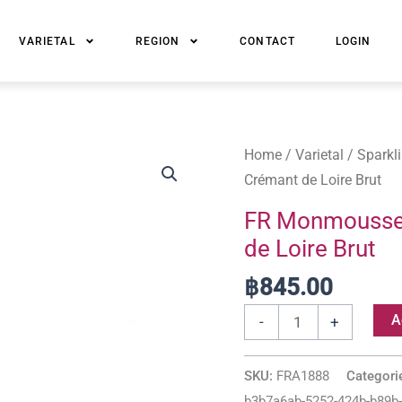
VARIETAL
REGION
CONTACT
LOGIN
FR
Home
/
Varietal
/
Sparkl
Monmousseau
Crémant de Loire Brut
1886
FR Monmoussea
Cuvée
de Loire Brut
Ciselée
Crémant
฿
845.00
de
A
-
+
Loire
Brut
SKU:
FRA1888
Categori
quantity
b3b7a6ab-5252-424b-b89b