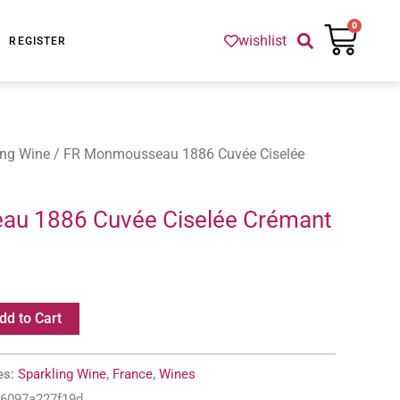
Cart
0
wishlist
REGISTER
ing Wine
/ FR Monmousseau 1886 Cuvée Ciselée
u 1886 Cuvée Ciselée Crémant
dd to Cart
es:
Sparkling Wine
,
France
,
Wines
-6097a227f19d