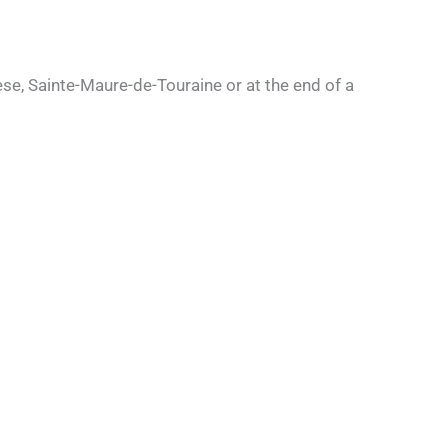
eese, Sainte-Maure-de-Touraine or at the end of a