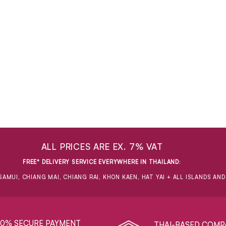
ALL PRICES ARE EX. 7% VAT
FREE* DELIVERY SERVICE EVERYWHERE IN THAILAND
:
SAMUI, CHIANG MAI, CHIANG RAI, KHON KAEN, HAT YAI + ALL ISLANDS AN
00% SECURE PAYMENT
THAI-BASED COMP