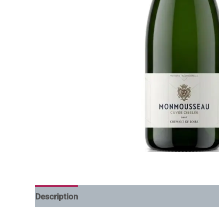
Description
Additional information