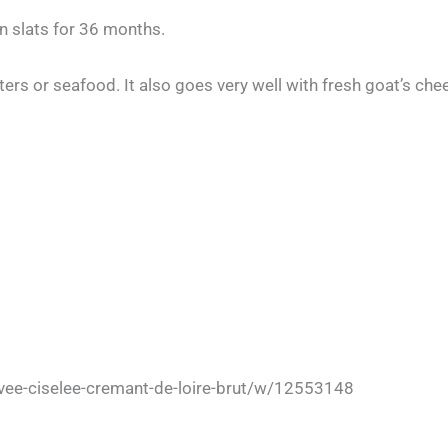
n slats for 36 months.
ysters or seafood. It also goes very well with fresh goat’s ch
ee-ciselee-cremant-de-loire-brut/w/12553148