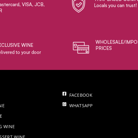
stercard, VISA, JCB,
Locals you can trust!
R
WHOLESALE/IMPO
XCLUSIVE WINE
PRICES
livered to your door
FACEBOOK
NE
WHATSAPP
E
NG WINE
SSERT WINE