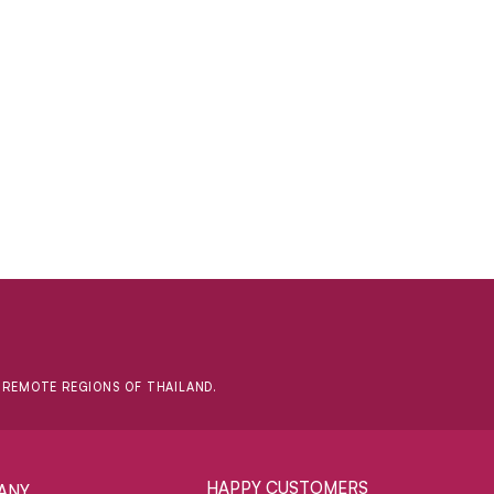
D REMOTE REGIONS OF THAILAND.
HAPPY CUSTOMERS
ANY