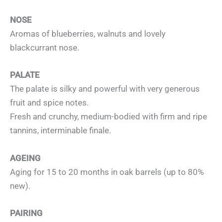
NOSE
Aromas of blueberries, walnuts and lovely
blackcurrant nose.
PALATE
The palate is silky and powerful with very generous
fruit and spice notes.
Fresh and crunchy, medium-bodied with firm and ripe
tannins, interminable finale.
AGEING
Aging for 15 to 20 months in oak barrels (up to 80%
new).
PAIRING