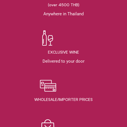
(over 4500 THB)
Anywhere in Thailand
EXCLUSIVE WINE
Delivered to your door
WHOLESALE/IMPORTER PRICES