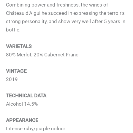
Combining power and freshness, the wines of
Château d’Aiguilhe succeed in expressing the terroir’s
strong personality, and show very well after 5 years in
bottle.
VARIETALS
80% Merlot, 20% Cabernet Franc
VINTAGE
2019
TECHNICAL DATA
Alcohol 14.5%
APPEARANCE
Intense ruby/purple colour.