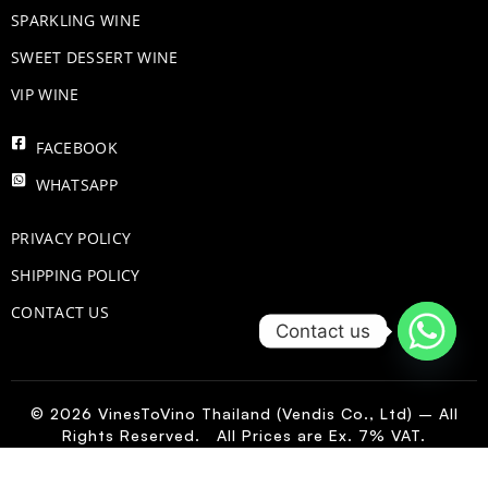
​SPARKLING WINE
SWEET DESSERT WINE
VIP WINE
FACEBOOK
WHATSAPP
PRIVACY POLICY
SHIPPING POLICY
CONTACT US
Contact us
© 2026 VinesToVino Thailand (Vendis Co., Ltd) – All
Rights Reserved. All Prices are Ex. 7% VAT.