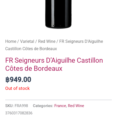
Home
/
Varietal
/
Red Wine
/ FR Seigneurs D’Aiguilhe
Castillon Côtes de Bordeaux
FR Seigneurs D’Aiguilhe Castillon
Côtes de Bordeaux
฿
949.00
Out of stock
SKU:
FRA998
Categories:
France
,
Red Wine
3760317082836