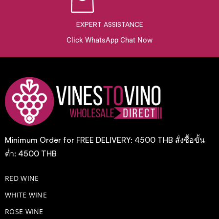
EXPERT ASSISTANCE
Click WhatsApp Chat Now
Minimum Order for FREE DELIVERY: 4500 THB สั่งซื้อขั้น
ต่ำ: 4500 THB
RED WINE
WHITE WINE
ROSE WINE