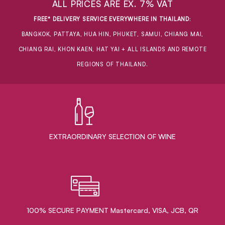
ALL PRICES ARE EX. 7% VAT
FREE* DELIVERY SERVICE EVERYWHERE IN THAILAND
:
BANGKOK, PATTAYA, HUA HIN, PHUKET, SAMUI, CHIANG MAI,
CHIANG RAI, KHON KAEN, HAT YAI + ALL ISLANDS AND REMOTE
REGIONS OF THAILAND.
EXTRAORDINARY ​SELECTION OF WINE
100% SECURE PAYMENT Mastercard, VISA, JCB, QR