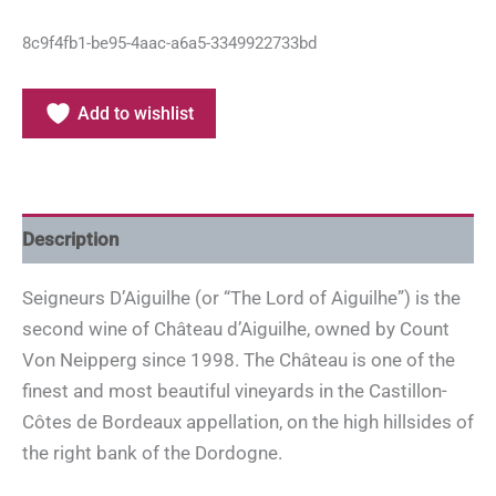
8c9f4fb1-be95-4aac-a6a5-3349922733bd
Add to wishlist
Description
Seigneurs D’Aiguilhe (or “The Lord of Aiguilhe”) is the
second wine of Château d’Aiguilhe, owned by Count
Von Neipperg since 1998. The Château is one of the
finest and most beautiful vineyards in the Castillon-
Côtes de Bordeaux appellation, on the high hillsides of
the right bank of the Dordogne.