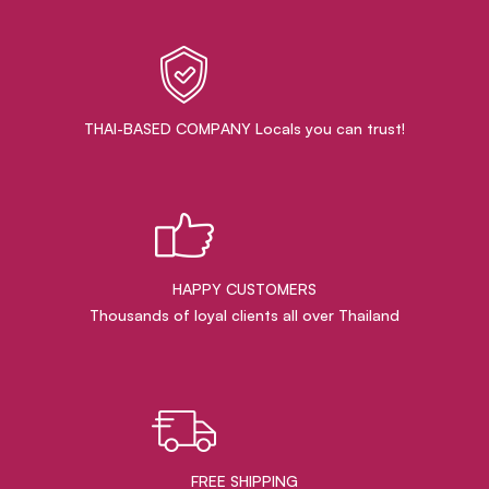
THAI-BASED COMPANY Locals you can trust!
HAPPY CUSTOMERS
Thousands of loyal clients all over Thailand
FREE SHIPPING