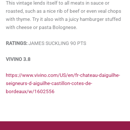
This vintage lends itself to all meats in sauce or
roasted, such as a nice rib of beef or even veal chops
with thyme. Try it also with a juicy hamburger stuffed
with cheese or pasta Bolognese.
RATINGS:
JAMES SUCKLING 90 PTS
VIVINO 3.8
https://www.vivino.com/US/en/fr-chateau-daiguilhe-
seigneurs-d-aiguilhe-castillon-cotes-de-
bordeaux/w/1602556