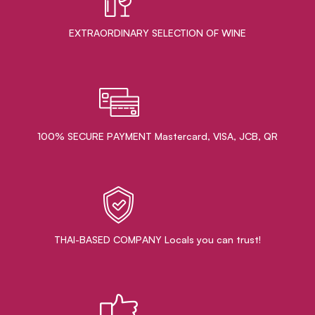
EXTRAORDINARY ​SELECTION OF WINE
100% SECURE PAYMENT Mastercard, VISA, JCB, QR
THAI-BASED COMPANY Locals you can trust!