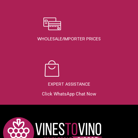
WHOLESALE/IMPORTER PRICES
EXPERT ASSISTANCE
Click WhatsApp Chat Now