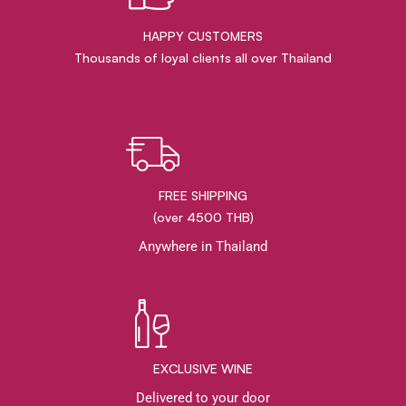
HAPPY CUSTOMERS
Thousands of loyal clients all over Thailand
FREE SHIPPING
(over 4500 THB)
Anywhere in Thailand
EXCLUSIVE WINE
Delivered to your door