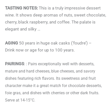
TASTING NOTES:
This is a truly impressive dessert
wine. It shows deep aromas of nuts, sweet chocolate,
cherry, black raspberry, and coffee. The palate is
elegant and silky …
AGING
50 years in huge oak casks (‘foudre’) –
Drink now or age for up to 100 years.
PAIRINGS
: :
Pairs exceptionally well with desserts,
mature and hard cheeses, blue cheeses, and savory
dishes featuring rich flavors.
Its sweetness and fruit
character make it a great match for chocolate desserts,
foie gras, and dishes with cherries or other dark fruits.
Serve at 14-15°C.