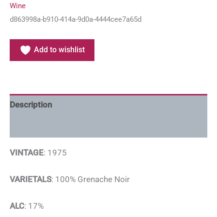
Wine
d863998a-b910-414a-9d0a-4444cee7a65d
Add to wishlist
Description
Additional information
VINTAGE
: 1975
VARIETALS
: 100% Grenache Noir
ALC
: 17%