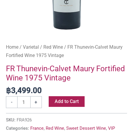
Home
/
Varietal
/
Red Wine
/ FR Thunevin-Calvet Maury
Fortified Wine 1975 Vintage
FR Thunevin-Calvet Maury Fortified
Wine 1975 Vintage
฿
3,499.00
Add to Cart
-
+
SKU:
FRA926
Categories:
France
,
Red Wine
,
Sweet Dessert Wine
,
VIP