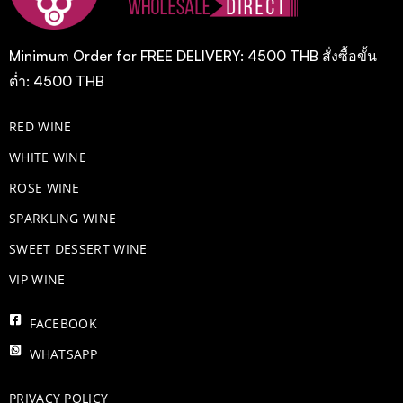
Minimum Order for FREE DELIVERY: 4500 THB สั่งซื้อขั้น
ต่ำ: 4500 THB
RED WINE
WHITE WINE
ROSE WINE
​SPARKLING WINE
SWEET DESSERT WINE
VIP WINE
FACEBOOK
WHATSAPP
PRIVACY POLICY