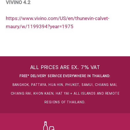
VIVINO 4.2
https://www.vivino.com/US/en/thunevin-calvet-
maury/w/1199394?year=1975
ALL PRICES ARE EX. 7% VAT
FREE* DELIVERY SERVICE EVERYWHERE IN THAILAND
:
BANGKOK, PATTAYA, HUA HIN, PHUKET, SAMUI, CHIANG MAI,
CHIANG RAI, KHON KAEN, HAT YAI + ALL ISLANDS AND REMOTE
REGIONS OF THAILAND.