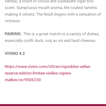
vanilla), a touch of cocoa and a pleasant cigar box
scent. Sumptuous mouth aroma, the coated tannins
making it velvety. The finish lingers with a sensation of
richness.
PAIRING:
This is a great match to a variety of dishes,
especially confit duck, coq au vin and hard cheeses.
VIVINO 4.2
https://www.vivino.com/US/en/vignobles-vellas-
reserve-edition-limitee-vieilles-vignes-
malbec/w/9506230