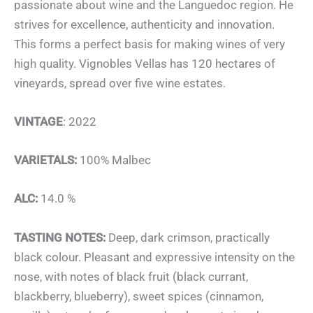
passionate about wine and the Languedoc region. He
strives for excellence, authenticity and innovation.
This forms a perfect basis for making wines of very
high quality. Vignobles Vellas has 120 hectares of
vineyards, spread over five wine estates.
VINTAGE
: 2022
VARIETALS:
100% Malbec
ALC:
14.0 %
TASTING NOTES:
Deep, dark crimson, practically
black colour. Pleasant and expressive intensity on the
nose, with notes of black fruit (black currant,
blackberry, blueberry), sweet spices (cinnamon,