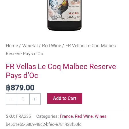
Home
/
Varietal
/
Red Wine
/ FR Vellas Le Coq Malbec
Reserve Pays d’Oc
FR Vellas Le Coq Malbec Reserve
Pays d’Oc
฿
879.00
Add to Cart
-
+
SKU:
FRA235
Categories:
France
,
Red Wine
,
Wines
b46c1eb5-5809-48c2-bfec-e781423f50fc