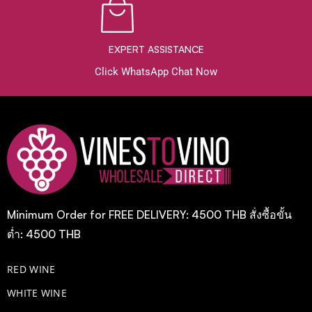
EXPERT ASSISTANCE
Click WhatsApp Chat Now
Minimum Order for FREE DELIVERY: 4500 THB สั่งซื้อขั้น
ต่ำ: 4500 THB
RED WINE
WHITE WINE