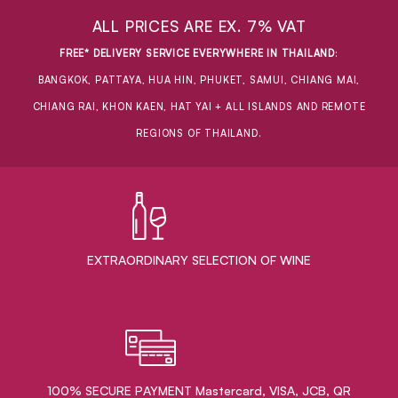
ALL PRICES ARE EX. 7% VAT
FREE* DELIVERY SERVICE EVERYWHERE IN THAILAND
:
BANGKOK, PATTAYA, HUA HIN, PHUKET, SAMUI, CHIANG MAI,
CHIANG RAI, KHON KAEN, HAT YAI + ALL ISLANDS AND REMOTE
REGIONS OF THAILAND.
EXTRAORDINARY ​SELECTION OF WINE
100% SECURE PAYMENT Mastercard, VISA, JCB, QR