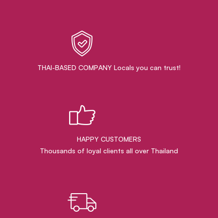
THAI-BASED COMPANY Locals you can trust!
HAPPY CUSTOMERS
Thousands of loyal clients all over Thailand