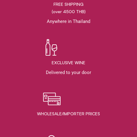
FREE SHIPPING
(over 4500 THB)
Anywhere in Thailand
EXCLUSIVE WINE
Delivered to your door
WHOLESALE/IMPORTER PRICES