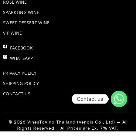
ROSE WINE
​SPARKLING WINE
SWEET DESSERT WINE
VIP WINE
FACEBOOK
WHATSAPP
PRIVACY POLICY
SHIPPING POLICY
CONTACT US
Contact us
© 2026 VinesToVino Thailand (Vendis Co., Ltd) – All
Rights Reserved. All Prices are Ex. 7% VAT.
FR