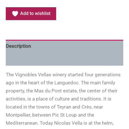
Add to wishlist
Description
Additional information
The Vignobles Vellas winery started four generations
ago in the heart of the Languedoc. The main family
property, the Mas du Pont estate, the center of their
activities, is a place of culture and traditions. It is
located in the towns of Teyran and Crès, near
Montpellier, between Pic St Loup and the
Mediterranean. Today Nicolas Vella is at the helm,