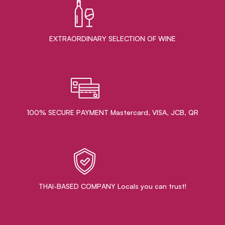
EXTRAORDINARY ​SELECTION OF WINE
100% SECURE PAYMENT Mastercard, VISA, JCB, QR
THAI-BASED COMPANY Locals you can trust!