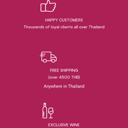
HAPPY CUSTOMERS
Thousands of loyal clients all over Thailand
FREE SHIPPING
(over 4500 THB)
Anywhere in Thailand
EXCLUSIVE WINE