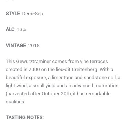
STYLE
: Demi-Sec
ALC
: 13%
VINTAGE
: 2018
This Gewurztraminer comes from vine terraces
created in 2000 on the lieu-dit Breitenberg. With a
beautiful exposure, a limestone and sandstone soil, a
light wind, a small yield and an advanced maturation
(harvested after October 20th, it has remarkable
qualities.
TASTING NOTES: