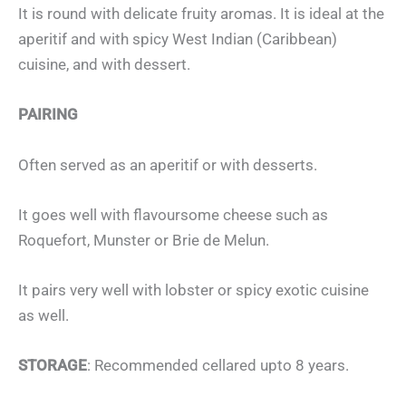
It is round with delicate fruity aromas. It is ideal at the
aperitif and with spicy West Indian (Caribbean)
cuisine, and with dessert.
PAIRING
Often served as an aperitif or with desserts.
It goes well with flavoursome cheese such as
Roquefort, Munster or Brie de Melun.
It pairs very well with lobster or spicy exotic cuisine
as well.
STORAGE
: Recommended cellared upto 8 years.