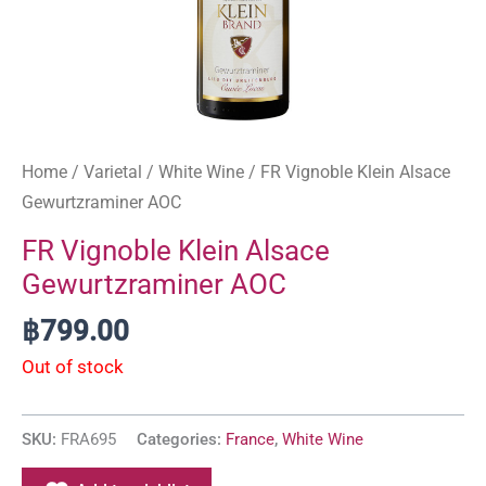
Home
/
Varietal
/
White Wine
/ FR Vignoble Klein Alsace
Gewurtzraminer AOC
FR Vignoble Klein Alsace
Gewurtzraminer AOC
฿
799.00
Out of stock
SKU:
FRA695
Categories:
France
,
White Wine