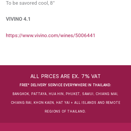
To be savored cool, 8°
VIVINO 4.1
https://www.vivino.com/wines/5006441
ALL PRICES ARE EX. 7% VAT
FREE* DELIVERY SERVICE EVERYWHERE IN THAILAND
:
BANGKOK, PATTAYA, HUA HIN, PHUKET, SAMUI, CHIANG MAI,
CHIANG RAI, KHON KAEN, HAT YAI + ALL ISLANDS AND REMOTE
REGIONS OF THAILAND.