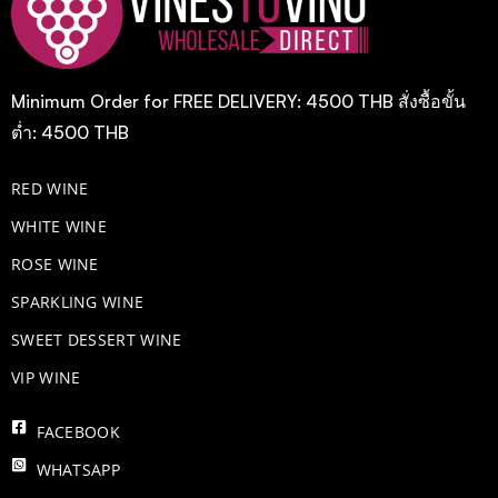
Minimum Order for FREE DELIVERY: 4500 THB สั่งซื้อขั้น
ต่ำ: 4500 THB
RED WINE
WHITE WINE
ROSE WINE
​SPARKLING WINE
SWEET DESSERT WINE
VIP WINE
FACEBOOK
WHATSAPP