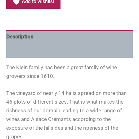
Add to wishlist
Description
Additional information
The Klein family has been a great family of wine
growers since 1610.
The vineyard of nearly 14 ha is spread on more than
46 plots of different sizes. That is what makes the
richness of our domain leading to a wide range of
wines and Alsace Crémants according to the
exposure of the hillsides and the ripeness of the
grapes.