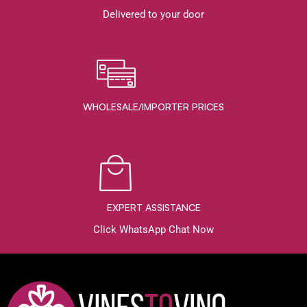
Delivered to your door
WHOLESALE/IMPORTER PRICES
EXPERT ASSISTANCE
Click WhatsApp Chat Now