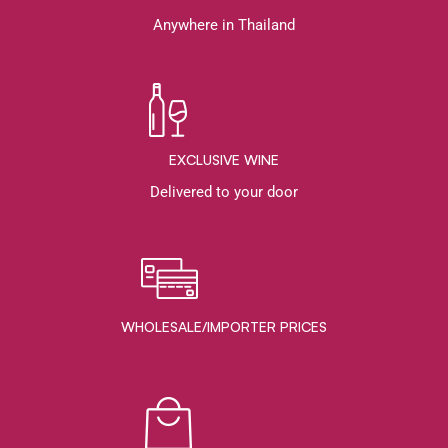
Anywhere in Thailand
EXCLUSIVE WINE
Delivered to your door
WHOLESALE/IMPORTER PRICES