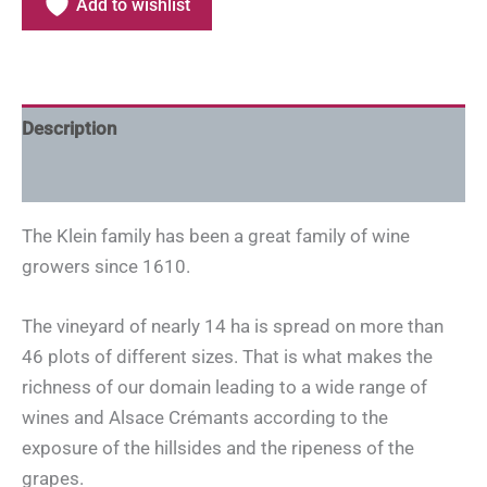
Add to wishlist
Description
Additional information
The Klein family has been a great family of wine
growers since 1610.
The vineyard of nearly 14 ha is spread on more than
46 plots of different sizes. That is what makes the
richness of our domain leading to a wide range of
wines and Alsace Crémants according to the
exposure of the hillsides and the ripeness of the
grapes.