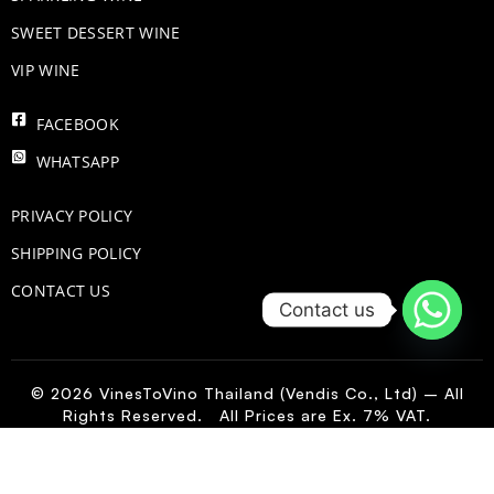
SWEET DESSERT WINE
VIP WINE
FACEBOOK
WHATSAPP
PRIVACY POLICY
SHIPPING POLICY
CONTACT US
Contact us
© 2026 VinesToVino Thailand (Vendis Co., Ltd) – All
Rights Reserved. All Prices are Ex. 7% VAT.