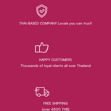
THAI-BASED COMPANY Locals you can trust!
HAPPY CUSTOMERS
Thousands of loyal clients all over Thailand
FREE SHIPPING
(over 4500 THB)