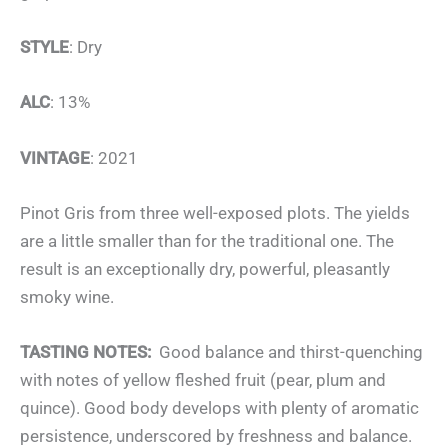
STYLE
: Dry
ALC
: 13%
VINTAGE
: 2021
Pinot Gris from three well-exposed plots. The yields
are a little smaller than for the traditional one. The
result is an exceptionally dry, powerful, pleasantly
smoky wine.
TASTING NOTES:
Good balance and thirst-quenching
with notes of yellow fleshed fruit (pear, plum and
quince). Good body develops with plenty of aromatic
persistence, underscored by freshness and balance.