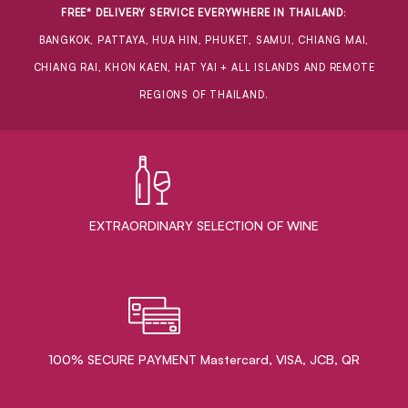
FREE* DELIVERY SERVICE EVERYWHERE IN THAILAND
:
BANGKOK, PATTAYA, HUA HIN, PHUKET, SAMUI, CHIANG MAI,
CHIANG RAI, KHON KAEN, HAT YAI + ALL ISLANDS AND REMOTE
REGIONS OF THAILAND.
EXTRAORDINARY ​SELECTION OF WINE
100% SECURE PAYMENT Mastercard, VISA, JCB, QR