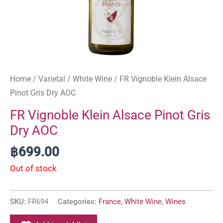
Home
/
Varietal
/
White Wine
/ FR Vignoble Klein Alsace
Pinot Gris Dry AOC
FR Vignoble Klein Alsace Pinot Gris
Dry AOC
฿
699.00
Out of stock
SKU:
FR694
Categories:
France
,
White Wine
,
Wines