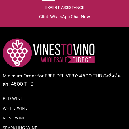
EXPERT ASSISTANCE
Click WhatsApp Chat Now
Minimum Order for FREE DELIVERY: 4500 THB สั่งซื้อขั้น
ต่ำ: 4500 THB
RED WINE
WHITE WINE
ROSE WINE
​SPARKLING WINE