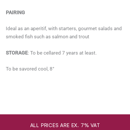
PAIRING
Ideal as an aperitif, with starters, gourmet salads and
smoked fish such as salmon and trout
STORAGE
: To be cellared 7 years at least.
To be savored cool, 8°
ALL PRICES ARE EX. 7% VAT