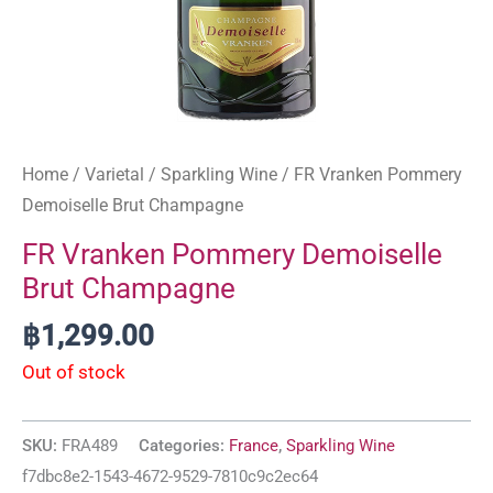
Home
/
Varietal
/
Sparkling Wine
/ FR Vranken Pommery
Demoiselle Brut Champagne
FR Vranken Pommery Demoiselle
Brut Champagne
฿
1,299.00
Out of stock
SKU:
FRA489
Categories:
France
,
Sparkling Wine
f7dbc8e2-1543-4672-9529-7810c9c2ec64