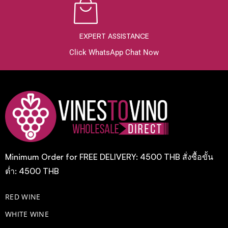
EXPERT ASSISTANCE
Click WhatsApp Chat Now
Minimum Order for FREE DELIVERY: 4500 THB สั่งซื้อขั้น
ต่ำ: 4500 THB
RED WINE
WHITE WINE