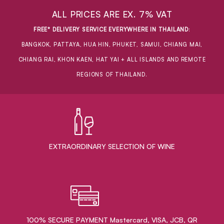
ALL PRICES ARE EX. 7% VAT
FREE* DELIVERY SERVICE EVERYWHERE IN THAILAND
:
BANGKOK, PATTAYA, HUA HIN, PHUKET, SAMUI, CHIANG MAI,
CHIANG RAI, KHON KAEN, HAT YAI + ALL ISLANDS AND REMOTE
REGIONS OF THAILAND.
EXTRAORDINARY ​SELECTION OF WINE
100% SECURE PAYMENT Mastercard, VISA, JCB, QR