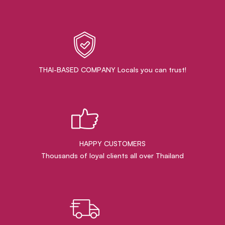
THAI-BASED COMPANY Locals you can trust!
HAPPY CUSTOMERS
Thousands of loyal clients all over Thailand