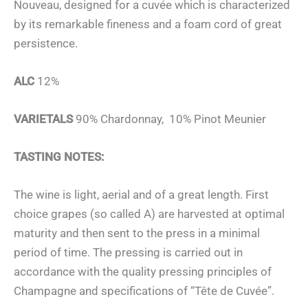
Nouveau, designed for a cuvée which is characterized
by its remarkable fineness and a foam cord of great
persistence.
ALC
12%
VARIETALS
90% Chardonnay, 10% Pinot Meunier
TASTING NOTES:
The wine is light, aerial and of a great length. First
choice grapes (so called A) are harvested at optimal
maturity and then sent to the press in a minimal
period of time. The pressing is carried out in
accordance with the quality pressing principles of
Champagne and specifications of “Tête de Cuvée”.