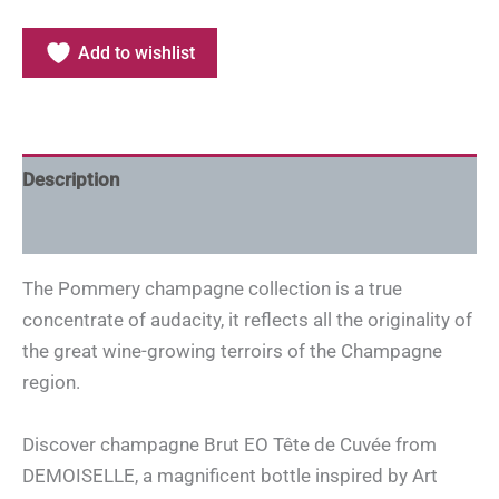
Add to wishlist
Description
Additional information
The Pommery champagne collection is a true
concentrate of audacity, it reflects all the originality of
the great wine-growing terroirs of the Champagne
region.
Discover champagne Brut EO Tête de Cuvée from
DEMOISELLE, a magnificent bottle inspired by Art