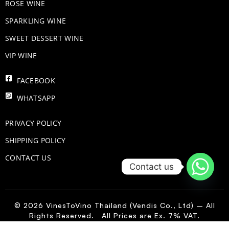
ROSE WINE
​SPARKLING WINE
SWEET DESSERT WINE
VIP WINE
FACEBOOK
WHATSAPP
PRIVACY POLICY
SHIPPING POLICY
CONTACT US
Contact us
© 2026 VinesToVino Thailand (Vendis Co., Ltd) – All
Rights Reserved. All Prices are Ex. 7% VAT.