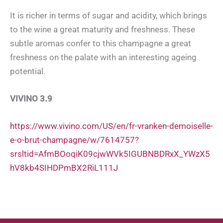
It is richer in terms of sugar and acidity, which brings
to the wine a great maturity and freshness. These
subtle aromas confer to this champagne a great
freshness on the palate with an interesting ageing
potential.
VIVINO 3.9
https://www.vivino.com/US/en/fr-vranken-demoiselle-
e-o-brut-champagne/w/7614757?
srsltid=AfmBOoqiK09cjwWVk5IGUBNBDRxX_YWzX5
hV8kb4SIHDPmBX2RiL111J