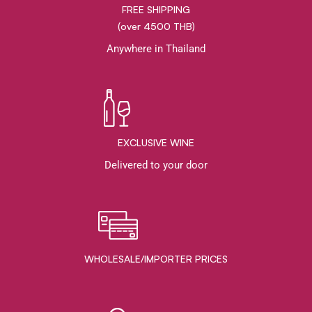
FREE SHIPPING
(over 4500 THB)
Anywhere in Thailand
EXCLUSIVE WINE
Delivered to your door
WHOLESALE/IMPORTER PRICES