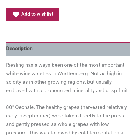
Add to wishlist
Description
Riesling has always been one of the most important
white wine varieties in Württemberg. Not as high in
acidity as in other growing regions, but usually
endowed with a pronounced minerality and crisp fruit.
80° Oechsle. The healthy grapes (harvested relatively
early in September) were taken directly to the press
and gently pressed as whole grapes with low
pressure. This was followed by cold fermentation at