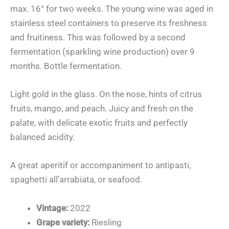
max. 16° for two weeks. The young wine was aged in
stainless steel containers to preserve its freshness
and fruitiness. This was followed by a second
fermentation (sparkling wine production) over 9
months. Bottle fermentation.
Light gold in the glass. On the nose, hints of citrus
fruits, mango, and peach. Juicy and fresh on the
palate, with delicate exotic fruits and perfectly
balanced acidity.
A great aperitif or accompaniment to antipasti,
spaghetti all’arrabiata, or seafood.
Vintage:
2022
Grape variety:
Riesling