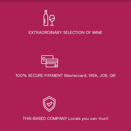
EXTRAORDINARY ​SELECTION OF WINE
100% SECURE PAYMENT Mastercard, VISA, JCB, QR
THAI-BASED COMPANY Locals you can trust!