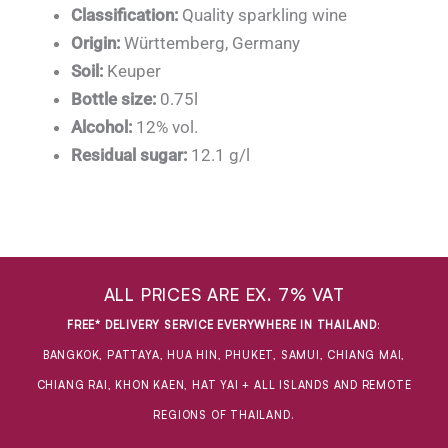
Classification:
Quality sparkling wine
Origin:
Württemberg, Germany
Soil:
Keuper
Bottle size:
0.75l
Alcohol:
12% vol.
Residual sugar:
12.1 g/l
ALL PRICES ARE EX. 7% VAT
FREE* DELIVERY SERVICE EVERYWHERE IN THAILAND
:
BANGKOK, PATTAYA, HUA HIN, PHUKET, SAMUI, CHIANG MAI,
CHIANG RAI, KHON KAEN, HAT YAI + ALL ISLANDS AND REMOTE
REGIONS OF THAILAND.