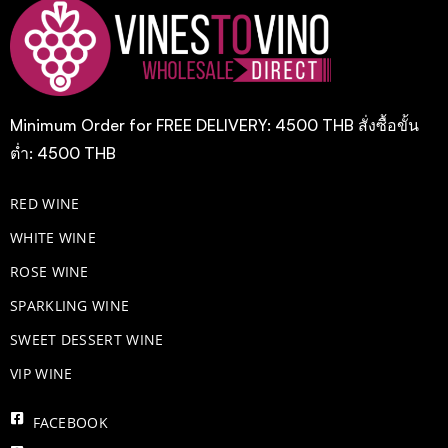
Minimum Order for FREE DELIVERY: 4500 THB สั่งซื้อขั้น
ต่ำ: 4500 THB
RED WINE
WHITE WINE
ROSE WINE
​SPARKLING WINE
SWEET DESSERT WINE
VIP WINE
FACEBOOK