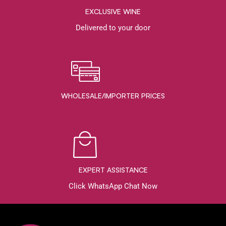
EXCLUSIVE WINE
Delivered to your door
WHOLESALE/IMPORTER PRICES
EXPERT ASSISTANCE
Click WhatsApp Chat Now