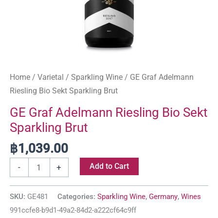
Home
/
Varietal
/
Sparkling Wine
/ GE Graf Adelmann
Riesling Bio Sekt Sparkling Brut
GE Graf Adelmann Riesling Bio Sekt
Sparkling Brut
฿
1,039.00
Add to Cart
-
+
SKU:
GE481
Categories:
Sparkling Wine
,
Germany
,
Wines
991ccfe8-b9d1-49a2-84d2-a222cf64c9ff