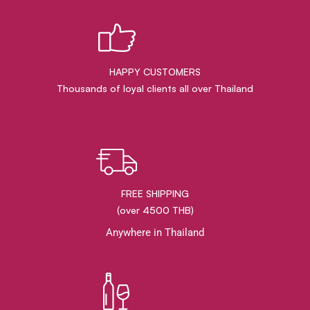
HAPPY CUSTOMERS
Thousands of loyal clients all over Thailand
FREE SHIPPING
(over 4500 THB)
Anywhere in Thailand