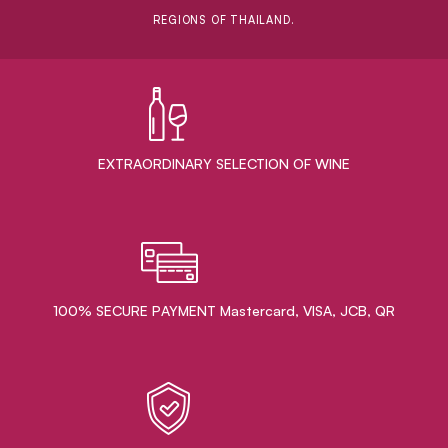
REGIONS OF THAILAND.
EXTRAORDINARY ​SELECTION OF WINE
100% SECURE PAYMENT Mastercard, VISA, JCB, QR