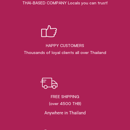
THAI-BASED COMPANY Locals you can trust!
HAPPY CUSTOMERS
Thousands of loyal clients all over Thailand
FREE SHIPPING
(over 4500 THB)
Anywhere in Thailand