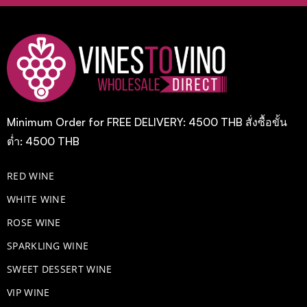
Minimum Order for FREE DELIVERY: 4500 THB สั่งซื้อขั้น
ต่ำ: 4500 THB
RED WINE
WHITE WINE
ROSE WINE
​SPARKLING WINE
SWEET DESSERT WINE
VIP WINE