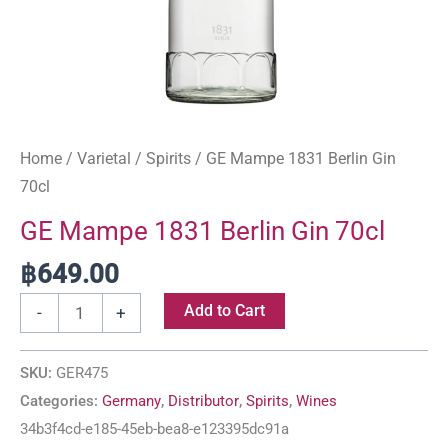
Home
/
Varietal
/
Spirits
/ GE Mampe 1831 Berlin Gin
70cl
GE Mampe 1831 Berlin Gin 70cl
฿
649.00
Add to Cart
-
+
SKU:
GER475
Categories:
Germany
,
Distributor
,
Spirits
,
Wines
34b3f4cd-e185-45eb-bea8-e123395dc91a