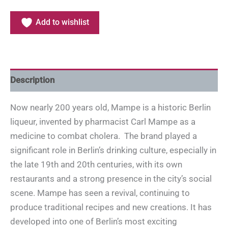
Add to wishlist
Description
Now nearly 200 years old, Mampe is a historic Berlin
liqueur, invented by pharmacist Carl Mampe as a
medicine to combat cholera. The brand played a
significant role in Berlin’s drinking culture, especially in
the late 19th and 20th centuries, with its own
restaurants and a strong presence in the city’s social
scene. Mampe has seen a revival, continuing to
produce traditional recipes and new creations. It has
developed into one of Berlin’s most exciting