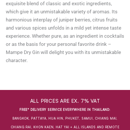
exquisite blend of classic and exotic ingredients,
which give it an unmistakable variety of aromas. Its
harmonious interplay of juniper berries, citrus fruits
and various spices unfolds in a mild yet intense taste
experience. Whether pure, as an ingredient in cocktails
or as the basis for your personal favorite drink –
Mampe Dry Gin will delight you with its unmistakable
character.
ALL PRICES ARE EX. 7% VAT
FREE* DELIVERY SERVICE EVERYWHERE IN THAILAND
:
BANGKOK, PATTAYA, HUA HIN, PHUKET, SAMUI, CHIANG MAI,
CHIANG RAI, KHON KAEN, HAT YAI + ALL ISLANDS AND REMOTE