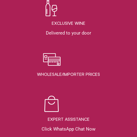
EXCLUSIVE WINE
Delivered to your door
WHOLESALE/IMPORTER PRICES
EXPERT ASSISTANCE
Click WhatsApp Chat Now