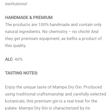
institutions!
HANDMADE & PREMIUM
The products are 100% handmade and contain only
natural ingredients. No chemistry – no chichi! And
they get premium equipment, as befits a product of
this quality.
ALC
: 40%
TASTING NOTES:
Enjoy the unique taste of Mampe Dry Gin. Produced
using traditional craftsmanship and carefully selected
botanicals, this premium gin is a real treat for the
palate. Mampe Dry Gin is characterized by its