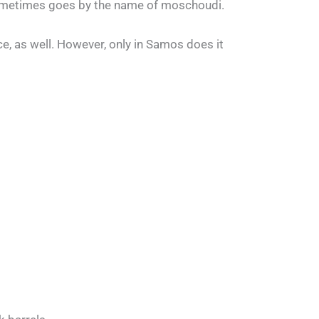
 sometimes goes by the name of moschoudi.
ce, as well. However, only in Samos does it