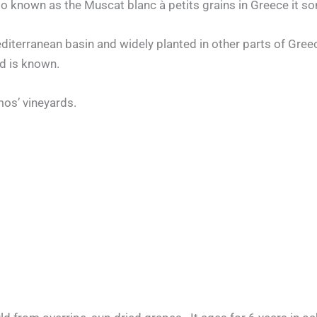
so known as the Muscat blanc à petits grains in Greece it
Mediterranean basin and widely planted in other parts of Gree
nd is known.
os’ vineyards.