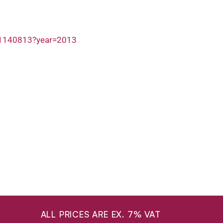
/1140813?year=2013
ALL PRICES ARE EX. 7% VAT