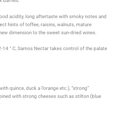
k barrels.
 Good acidity, long aftertaste with smoky notes and
 hints of toffee, raisins, walnuts, mature
 new dimension to the sweet sun-dried wines.
12-14 ° C, Samos Nectar takes control of the palate
h quince, duck a l’orange etc.), “strong”
bined with strong cheeses such as stilton (blue