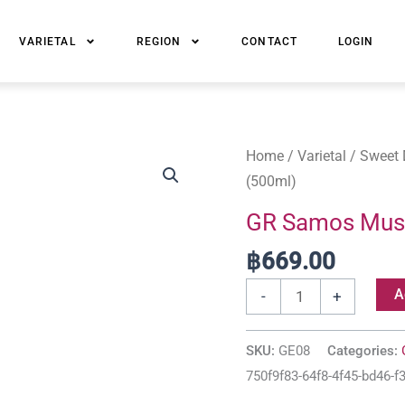
VARIETAL
REGION
CONTACT
LOGIN
GR
Home
/
Varietal
/
Sweet 
Samos
(500ml)
Muscat
GR Samos Musc
Sweet
฿
669.00
Nectar
2013
A
-
+
(500ml)
quantity
SKU:
GE08
Categories:
750f9f83-64f8-4f45-bd46-