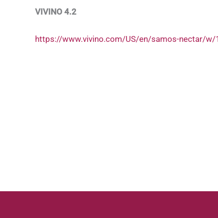
VIVINO 4.2
https://www.vivino.com/US/en/samos-nectar/w