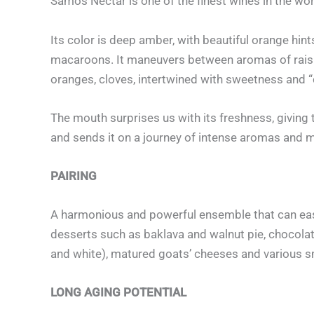
Samos Nectar is one of the finest wines in the worl
Its color is deep amber, with beautiful orange hint
macaroons. It maneuvers between aromas of raisin
oranges, cloves, intertwined with sweetness and 
The mouth surprises us with its freshness, giving 
and sends it on a journey of intense aromas and 
PAIRING
A harmonious and powerful ensemble that can easil
desserts such as baklava and walnut pie, chocolat
and white), matured goats’ cheeses and various 
LONG AGING POTENTIAL