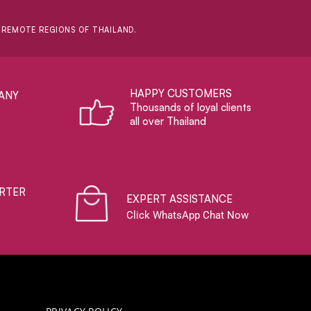
D REMOTE REGIONS OF THAILAND.
HAPPY CUSTOMERS
ANY
Thousands of loyal clients
all over Thailand
RTER
EXPERT ASSISTANCE
Click WhatsApp Chat Now