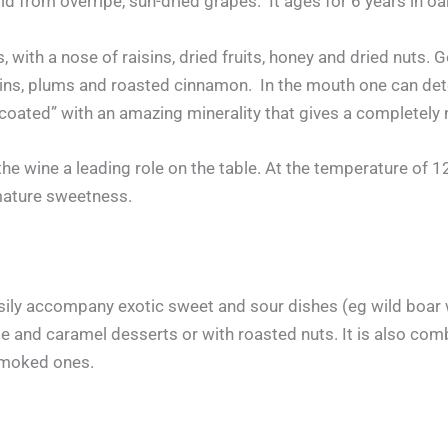
d from overripe, sun-dried grapes. It ages for 6 years in oa
s, with a nose of raisins, dried fruits, honey and dried nuts.
s, plums and roasted cinnamon. In the mouth one can detect
“coated” with an amazing minerality that gives a completely
the wine a leading role on the table. At the temperature of 
mature sweetness.
y accompany exotic sweet and sour dishes (eg wild boar wit
e and caramel desserts or with roasted nuts. It is also com
smoked ones.