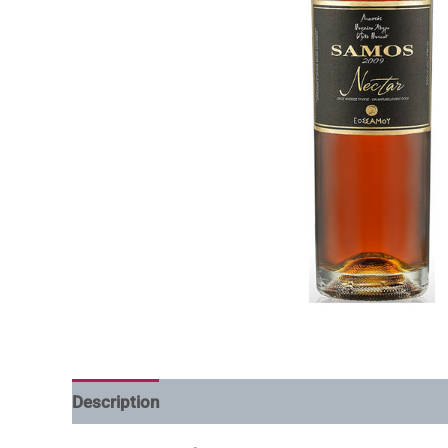
Description
Additional information