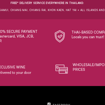
FREE* DELIVERY SERVICE EVERYWHERE IN THAILAND
:
SAMUI, CHIANG MAI, CHIANG RAI, KHON KAEN, HAT YAI + ALL ISLANDS AN
00% SECURE PAYMENT
THAI-BASED COMP
stercard, VISA, JCB,
Locals you can trust!
R
WHOLESALE/IMPO
XCLUSIVE WINE
PRICES
livered to your door