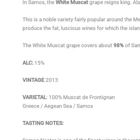
In Samos, the
White Muscat
grape reigns king. Al
This is a noble variety fairly popular around the 
produce the fat, luscious wines for which the isla
The White Muscat grape covers about
98%
of Sam
ALC:
15%
VINTAGE
2013
VARIETAL
: 100% Muscat de Frontignan
Greece / Aegean Sea / Samos
TASTING NOTES: