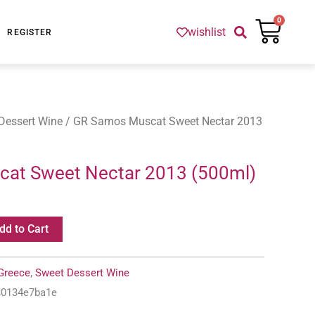
Cart
0
wishlist
REGISTER
Dessert Wine
/ GR Samos Muscat Sweet Nectar 2013
at Sweet Nectar 2013 (500ml)
dd to Cart
Greece
,
Sweet Dessert Wine
f30134e7ba1e