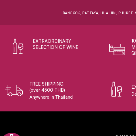
BANGKOK, PATTAYA, HUA HIN, PHUKET, 
1
EXTRAORDINARY ​
Ma
SELECTION OF WINE
Q
FREE SHIPPING
E
(over 4500 THB)
De
Anywhere in Thailand