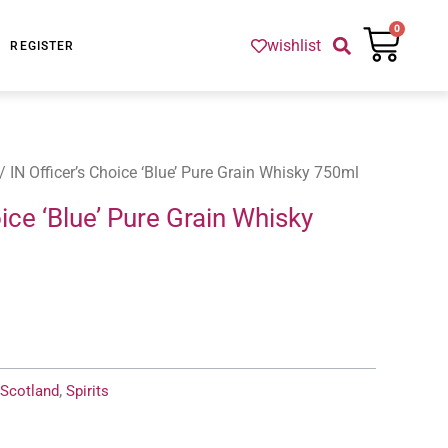
Cart
0
wishlist
REGISTER
/ IN Officer’s Choice ‘Blue’ Pure Grain Whisky 750ml
oice ‘Blue’ Pure Grain Whisky
Scotland
,
Spirits