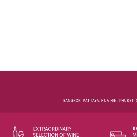
BANGKOK, PATTAYA, HUA HIN, PHUKET, 
1
EXTRAORDINARY ​
Ma
SELECTION OF WINE