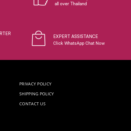
all over Thailand
RTER
EXPERT ASSISTANCE
Click WhatsApp Chat Now
PRIVACY POLICY
SHIPPING POLICY
CONTACT US