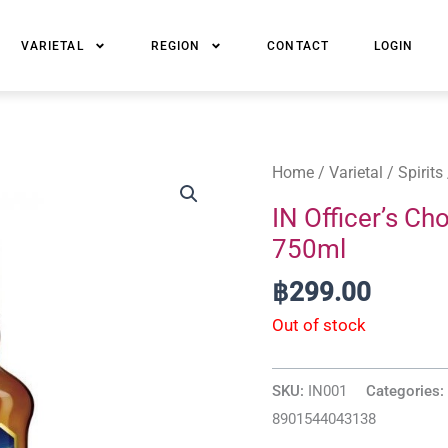
VARIETAL
REGION
CONTACT
LOGIN
Home
/
Varietal
/
Spirits
IN Officer’s Ch
750ml
฿
299.00
Out of stock
SKU:
IN001
Categories:
8901544043138