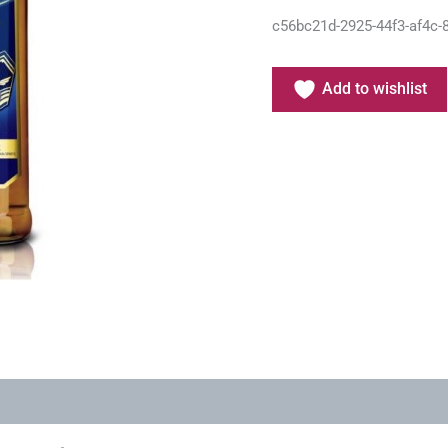
c56bc21d-2925-44f3-af4c-
Add to wishlist