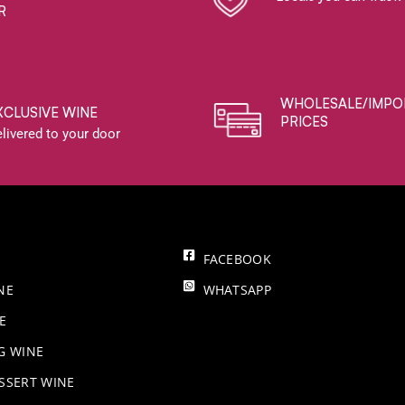
R
WHOLESALE/IMPO
XCLUSIVE WINE
PRICES
livered to your door
FACEBOOK
NE
WHATSAPP
E
NG WINE
SSERT WINE