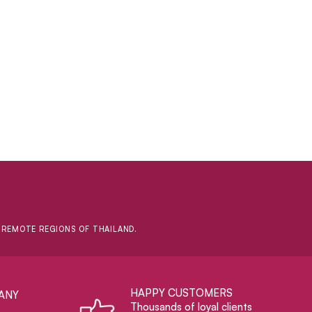
D REMOTE REGIONS OF THAILAND.
HAPPY CUSTOMERS
ANY
Thousands of loyal clients