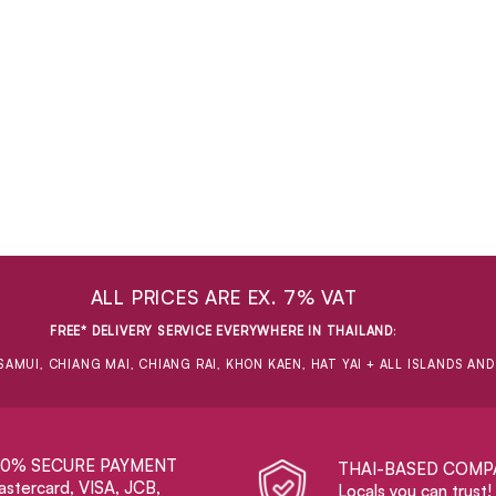
ALL PRICES ARE EX. 7% VAT
FREE* DELIVERY SERVICE EVERYWHERE IN THAILAND
:
SAMUI, CHIANG MAI, CHIANG RAI, KHON KAEN, HAT YAI + ALL ISLANDS AN
00% SECURE PAYMENT
THAI-BASED COMP
stercard, VISA, JCB,
Locals you can trust!