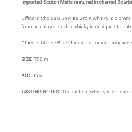
Imported Scotch Malts matured in charred Bou
Officer’s Choice Blue Pure Grain Whisky is a premi
from select grains, this whisky is designed to ca
Officer’s Choice Blue stands out for its purity a
SIZE
: 750 ml
ALC
: 35%
TASTING NOTES:
The taste of whisky is delicate a