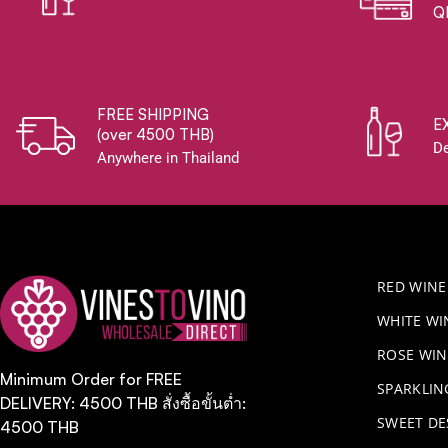
Q
FREE SHIPPING
E
(over 4500 THB)
De
Anywhere in Thailand
RED WINE
WHITE WI
ROSE WIN
Minimum Order for FREE
​SPARKLI
DELIVERY: 4500 THB สั่งซื้อขั้นต่ำ:
SWEET DE
4500 THB