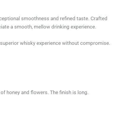
exceptional smoothness and refined taste. Crafted
ciate a smooth, mellow drinking experience.
 a superior whisky experience without compromise.
of honey and flowers. The finish is long.