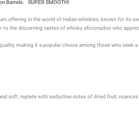
rbon Barrels. SUPER SMOOTH!
um offering in the world of Indian whiskies, known for its 
ter to the discerning tastes of whisky aficionados who appre
nd quality, making it a popular choice among those who seek
nd soft, replete with seductive notes of dried fruit, nuances 