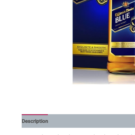
Description