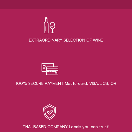
EXTRAORDINARY ​SELECTION OF WINE
100% SECURE PAYMENT Mastercard, VISA, JCB, QR
THAI-BASED COMPANY Locals you can trust!