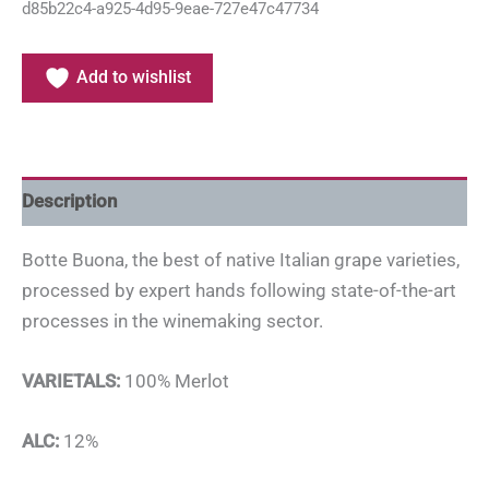
d85b22c4-a925-4d95-9eae-727e47c47734
Add to wishlist
Description
Botte Buona, the best of native Italian grape varieties,
processed by expert hands following state-of-the-art
processes in the winemaking sector.
VARIETALS:
100% Merlot
ALC:
12%