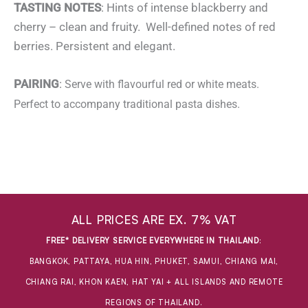
TASTING NOTES
: Hints of intense blackberry and
cherry – clean and fruity. Well-defined notes of red
berries. Persistent and elegant.
PAIRING
:
Serve with flavourful red or white meats.
Perfect to accompany traditional pasta dishes.
ALL PRICES ARE EX. 7% VAT
FREE* DELIVERY SERVICE EVERYWHERE IN THAILAND
:
BANGKOK, PATTAYA, HUA HIN, PHUKET, SAMUI, CHIANG MAI,
CHIANG RAI, KHON KAEN, HAT YAI + ALL ISLANDS AND REMOTE
REGIONS OF THAILAND.