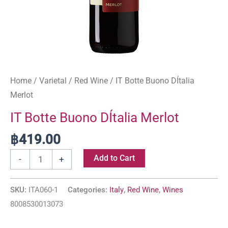
Home
/
Varietal
/
Red Wine
/ IT Botte Buono DÍtalia
Merlot
IT Botte Buono DÍtalia Merlot
฿
419.00
Add to Cart
-
+
SKU:
ITA060-1
Categories:
Italy
,
Red Wine
,
Wines
8008530013073