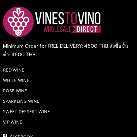
Minimum Order for FREE DELIVERY: 4500 THB สั่งซื้อขั้น
ต่ำ: 4500 THB
RED WINE
WHITE WINE
ROSE WINE
​SPARKLING WINE
SWEET DESSERT WINE
VIP WINE
FACEBOOK