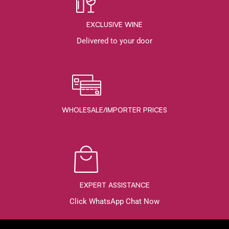
EXCLUSIVE WINE
Delivered to your door
WHOLESALE/IMPORTER PRICES
EXPERT ASSISTANCE
Click WhatsApp Chat Now