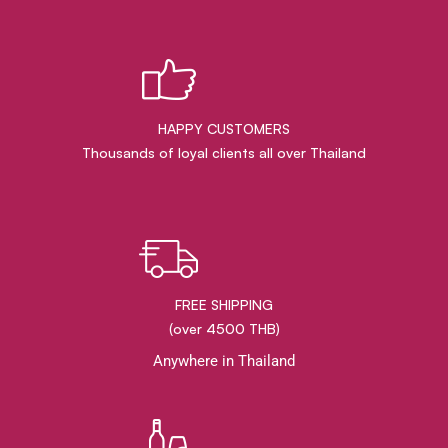
HAPPY CUSTOMERS
Thousands of loyal clients all over Thailand
FREE SHIPPING
(over 4500 THB)
Anywhere in Thailand