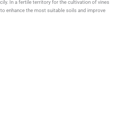
. In a fertile territory for the cultivation of vines
s to enhance the most suitable soils and improve