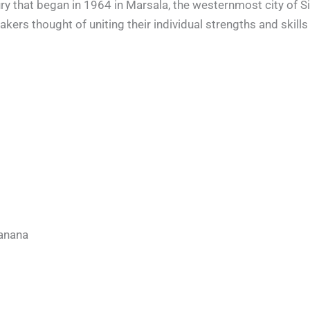
y that began in 1964 in Marsala, the westernmost city of Sicily
kers thought of uniting their individual strengths and skill
banana