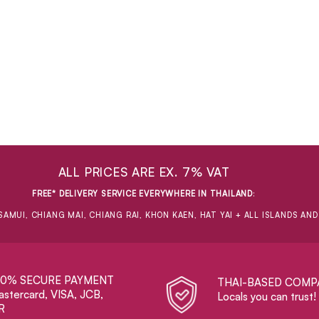
ALL PRICES ARE EX. 7% VAT
FREE* DELIVERY SERVICE EVERYWHERE IN THAILAND
:
SAMUI, CHIANG MAI, CHIANG RAI, KHON KAEN, HAT YAI + ALL ISLANDS AN
00% SECURE PAYMENT
THAI-BASED COMP
stercard, VISA, JCB,
Locals you can trust!
R