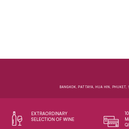
BANGKOK, PATTAYA, HUA HIN, PHUKET, 
1
EXTRAORDINARY ​
Ma
SELECTION OF WINE
Q