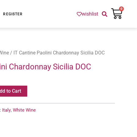
Cart
0
wishlist
REGISTER
Wine
/ IT Cantine Paolini Chardonnay Sicilia DOC
ini Chardonnay Sicilia DOC
dd to Cart
:
Italy
,
White Wine