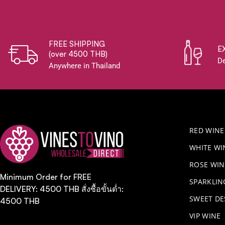
FREE SHIPPING
E
(over 4500 THB)
De
Anywhere in Thailand
RED WINE
WHITE WI
ROSE WIN
Minimum Order for FREE
​SPARKLI
DELIVERY: 4500 THB สั่งซื้อขั้นต่ำ:
SWEET DE
4500 THB
VIP WINE