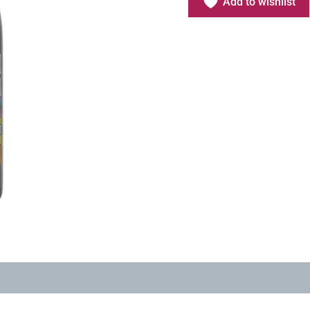
Add to wishlist