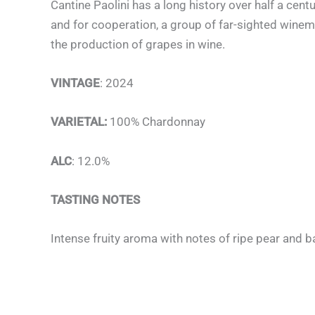
Cantine Paolini has a long history over half a centur
and for cooperation, a group of far-sighted winema
the production of grapes in wine.
VINTAGE
: 2024
VARIETAL:
100% Chardonnay
ALC
: 12.0%
TASTING NOTES
Intense fruity
aroma
with notes of ripe pear and 