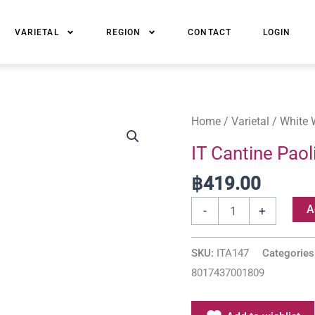
VARIETAL
REGION
CONTACT
LOGIN
IT
Home
/
Varietal
/
White 
Cantine
IT Cantine Paol
Paolini
฿
419.00
Chardonnay
Sicilia
A
-
+
DOC
quantity
SKU:
ITA147
Categories
8017437001809