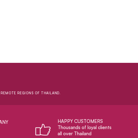
D REMOTE REGIONS OF THAILAND.
HAPPY CUSTOMERS
ANY
Thousands of loyal clients
all over Thailand