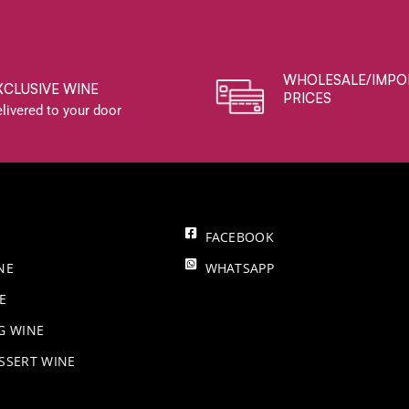
WHOLESALE/IMPO
XCLUSIVE WINE
PRICES
livered to your door
FACEBOOK
NE
WHATSAPP
E
NG WINE
SSERT WINE