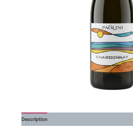
Description
Additional information