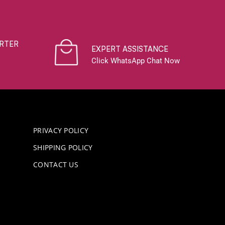
RTER
EXPERT ASSISTANCE
Click WhatsApp Chat Now
PRIVACY POLICY
SHIPPING POLICY
CONTACT US