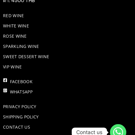
ต่ำ: 4500 THB
RED WINE
WHITE WINE
ROSE WINE
​SPARKLING WINE
SWEET DESSERT WINE
VIP WINE
FACEBOOK
WHATSAPP
PRIVACY POLICY
SHIPPING POLICY
CONTACT US
Contact us