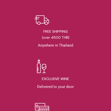
FREE SHIPPING
(over 4500 THB)
Anywhere in Thailand
EXCLUSIVE WINE
Delivered to your door