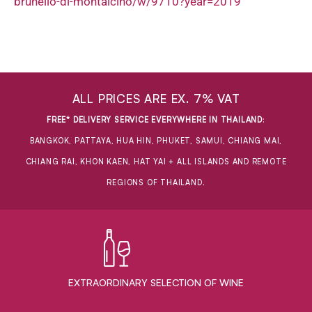
brunello-di-montalcino/w/9710?year=2019
ALL PRICES ARE EX. 7% VAT
FREE* DELIVERY SERVICE EVERYWHERE IN THAILAND
:
BANGKOK, PATTAYA, HUA HIN, PHUKET, SAMUI, CHIANG MAI,
CHIANG RAI, KHON KAEN, HAT YAI + ALL ISLANDS AND REMOTE
REGIONS OF THAILAND.
EXTRAORDINARY ​SELECTION OF WINE