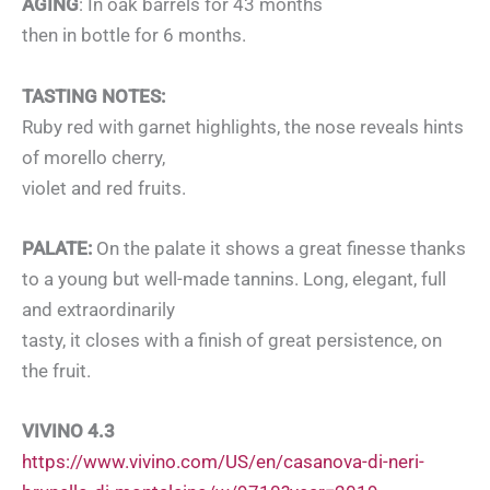
AGING
: In oak barrels for 43 months
then in bottle for 6 months.
TASTING NOTES:
Ruby red with garnet highlights, the nose reveals hints
of morello cherry,
violet and red fruits.
PALATE:
On the palate it shows a great finesse thanks
to a young but well-made tannins. Long, elegant, full
and extraordinarily
tasty, it closes with a finish of great persistence, on
the fruit.
VIVINO 4.3
https://www.vivino.com/US/en/casanova-di-neri-