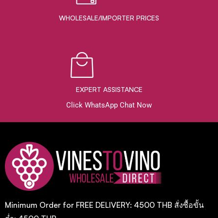
WHOLESALE/IMPORTER PRICES
EXPERT ASSISTANCE
Click WhatsApp Chat Now
Minimum Order for FREE DELIVERY: 4500 THB สั่งซื้อขั้น