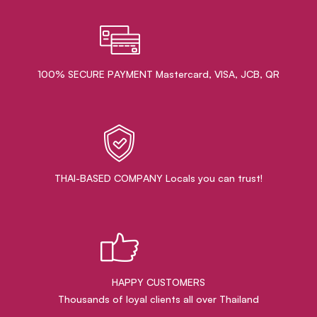
100% SECURE PAYMENT Mastercard, VISA, JCB, QR
THAI-BASED COMPANY Locals you can trust!
HAPPY CUSTOMERS
Thousands of loyal clients all over Thailand