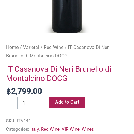
Home
/
Varietal
/
Red Wine
/ IT Casanova Di Neri
Brunello di Montalcino DOCG
IT Casanova Di Neri Brunello di
Montalcino DOCG
฿
2,799.00
Add to Cart
-
+
SKU:
ITA144
Categories:
Italy
,
Red Wine
,
VIP Wine
,
Wines