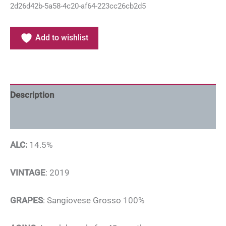
2d26d42b-5a58-4c20-af64-223cc26cb2d5
Add to wishlist
Description
Additional information
ALC:
14.5%
VINTAGE
: 2019
GRAPES
: Sangiovese Grosso 100%