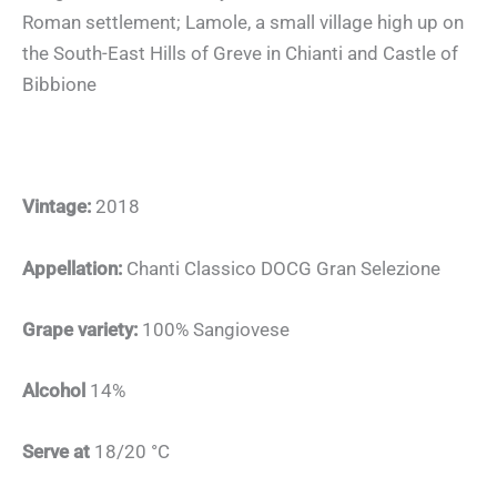
Roman settlement; Lamole, a small village high up on
the South-East Hills of Greve in Chianti and Castle of
Bibbione
Vintage:
2018
Appellation:
Chanti Classico DOCG Gran Selezione
Grape variety:
100% Sangiovese
Alcohol
14%
Serve at
18/20 °C