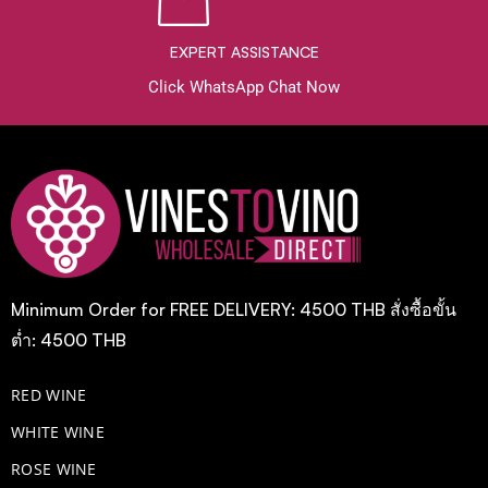
EXPERT ASSISTANCE
Click WhatsApp Chat Now
Minimum Order for FREE DELIVERY: 4500 THB สั่งซื้อขั้น
ต่ำ: 4500 THB
RED WINE
WHITE WINE
ROSE WINE