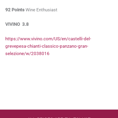
92 Points
Wine Enthusiast
VIVINO 3.8
https://www.vivino.com/US/en/castelli-del-
grevepesa-chianti-classico-panzano-gran-
selezione/w/2038016