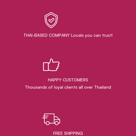
THAI-BASED COMPANY Locals you can trust!
HAPPY CUSTOMERS
Thousands of loyal clients all over Thailand
FREE SHIPPING