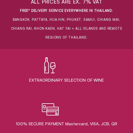
ALL PRICES ARE EX. 7% VAT
FREE* DELIVERY SERVICE EVERYWHERE IN THAILAND
:
BANGKOK, PATTAYA, HUA HIN, PHUKET, SAMUI, CHIANG MAI,
CHIANG RAI, KHON KAEN, HAT YAI + ALL ISLANDS AND REMOTE
REGIONS OF THAILAND.
EXTRAORDINARY ​SELECTION OF WINE
100% SECURE PAYMENT Mastercard, VISA, JCB, QR