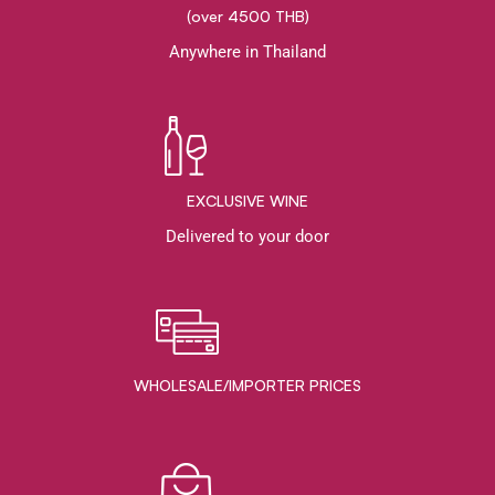
(over 4500 THB)
Anywhere in Thailand
EXCLUSIVE WINE
Delivered to your door
WHOLESALE/IMPORTER PRICES