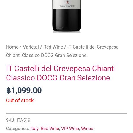
Home
/
Varietal
/
Red Wine
/ IT Castelli del Grevepesa
Chianti Classico DOCG Gran Selezione
IT Castelli del Grevepesa Chianti
Classico DOCG Gran Selezione
฿
1,099.00
Out of stock
SKU:
ITA519
Categories:
Italy
,
Red Wine
,
VIP Wine
,
Wines