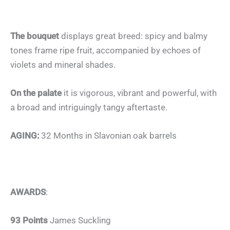
The bouquet
displays great breed: spicy and balmy
tones frame ripe fruit, accompanied by echoes of
violets and mineral shades.
On the palate
it is vigorous, vibrant and powerful, with
a broad and intriguingly tangy aftertaste.
AGING:
32 Months in Slavonian oak barrels
AWARDS
:
93 Points
James Suckling