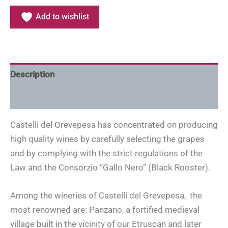
Add to wishlist
Description
Additional information
Castelli del Grevepesa has concentrated on producing
high quality wines by carefully selecting the grapes
and by complying with the strict regulations of the
Law and the Consorzio “Gallo Nero” (Black Rooster).
Among the wineries of Castelli del Grevepesa, the
most renowned are: Panzano, a fortified medieval
village built in the vicinity of our Etruscan and later