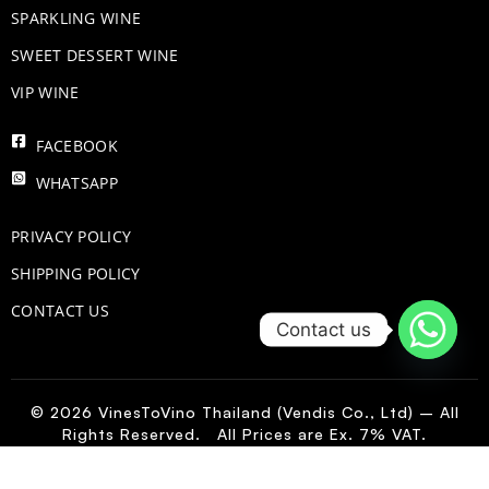
​SPARKLING WINE
SWEET DESSERT WINE
VIP WINE
FACEBOOK
WHATSAPP
PRIVACY POLICY
SHIPPING POLICY
CONTACT US
Contact us
© 2026 VinesToVino Thailand (Vendis Co., Ltd) – All
Rights Reserved. All Prices are Ex. 7% VAT.