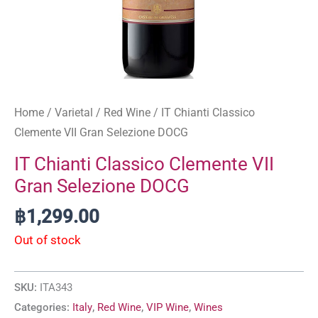
Home
/
Varietal
/
Red Wine
/ IT Chianti Classico
Clemente VII Gran Selezione DOCG
IT Chianti Classico Clemente VII
Gran Selezione DOCG
฿
1,299.00
Out of stock
SKU:
ITA343
Categories:
Italy
,
Red Wine
,
VIP Wine
,
Wines