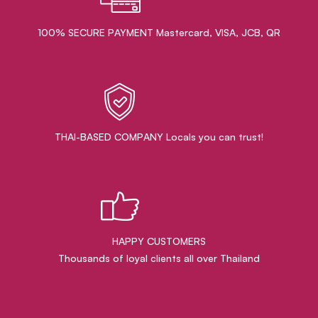
100% SECURE PAYMENT Mastercard, VISA, JCB, QR
THAI-BASED COMPANY Locals you can trust!
HAPPY CUSTOMERS
Thousands of loyal clients all over Thailand