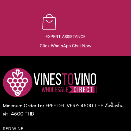
EXPERT ASSISTANCE
Click WhatsApp Chat Now
Minimum Order for FREE DELIVERY: 4500 THB สั่งซื้อขั้น
ต่ำ: 4500 THB
RED WINE