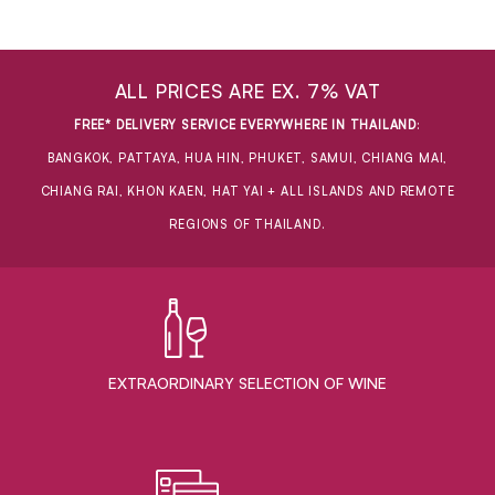
ALL PRICES ARE EX. 7% VAT
FREE* DELIVERY SERVICE EVERYWHERE IN THAILAND
:
BANGKOK, PATTAYA, HUA HIN, PHUKET, SAMUI, CHIANG MAI,
CHIANG RAI, KHON KAEN, HAT YAI + ALL ISLANDS AND REMOTE
REGIONS OF THAILAND.
EXTRAORDINARY ​SELECTION OF WINE