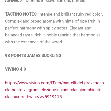
AGING:
24 Months in Slavonian oak barrels
TASTING NOTES:
Intense and brilliant ruby ​​red color.
Complex and broad aroma with hints of ripe fruit in
perfect harmony with spicy notes. Elegant and
balanced taste, rich in noble tannins that harmonize
with the essences of the wood.
93 POINTS JAMES SUCKLING
VIVINO 4.0
https://www.vivino.com/IT/en/castelli-del-grevepesa-
clemente-vii-gran-selezione-chianti-classico-chianti-
classico-red-wine/w/5919115