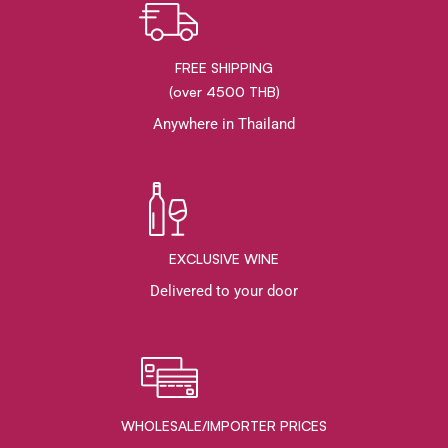
FREE SHIPPING
(over 4500 THB)
Anywhere in Thailand
EXCLUSIVE WINE
Delivered to your door
WHOLESALE/IMPORTER PRICES