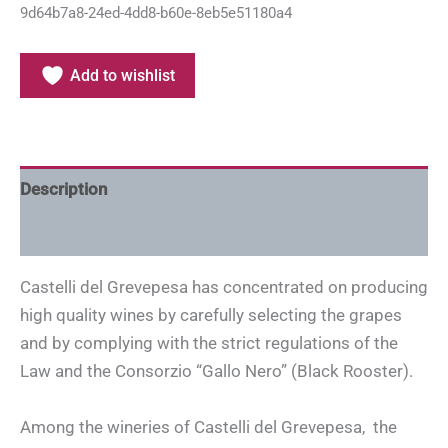
9d64b7a8-24ed-4dd8-b60e-8eb5e51180a4
Add to wishlist
Description
Additional information
Castelli del Grevepesa has concentrated on producing
high quality wines by carefully selecting the grapes
and by complying with the strict regulations of the
Law and the Consorzio “Gallo Nero” (Black Rooster).
Among the wineries of Castelli del Grevepesa, the