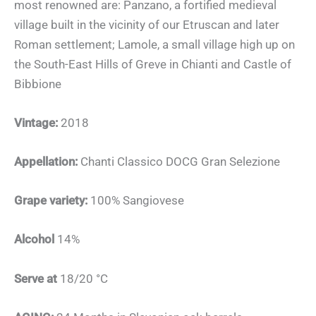
most renowned are: Panzano, a fortified medieval
village built in the vicinity of our Etruscan and later
Roman settlement; Lamole, a small village high up on
the South-East Hills of Greve in Chianti and Castle of
Bibbione
Vintage:
2018
Appellation:
Chanti Classico DOCG Gran Selezione
Grape variety:
100% Sangiovese
Alcohol
14%
Serve at
18/20 °C