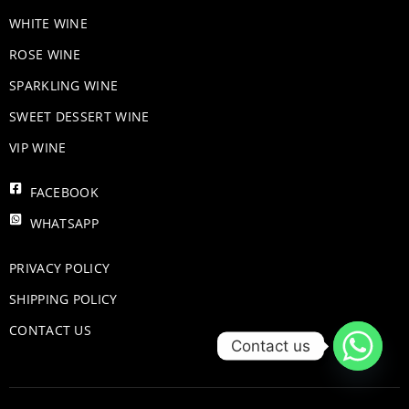
WHITE WINE
ROSE WINE
​SPARKLING WINE
SWEET DESSERT WINE
VIP WINE
FACEBOOK
WHATSAPP
PRIVACY POLICY
SHIPPING POLICY
CONTACT US
Contact us