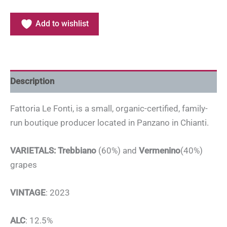
Add to wishlist
Description
Fattoria Le Fonti, is a small, organic-certified, family-
run boutique producer located in Panzano in Chianti.
VARIETALS: Trebbiano
(60%) and
Vermenino
(40%)
grapes
VINTAGE
: 2023
ALC
: 12.5%