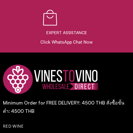
EXPERT ASSISTANCE
Click WhatsApp Chat Now
Minimum Order for FREE DELIVERY: 4500 THB สั่งซื้อขั้น
ต่ำ: 4500 THB
RED WINE