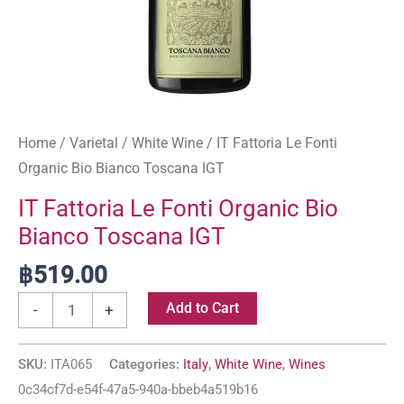
Home
/
Varietal
/
White Wine
/ IT Fattoria Le Fonti
Organic Bio Bianco Toscana IGT
IT Fattoria Le Fonti Organic Bio
Bianco Toscana IGT
฿
519.00
Add to Cart
-
+
SKU:
ITA065
Categories:
Italy
,
White Wine
,
Wines
0c34cf7d-e54f-47a5-940a-bbeb4a519b16