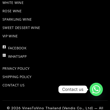
WHITE WINE
ROSE WINE
​SPARKLING WINE
SWEET DESSERT WINE
VIP WINE
FACEBOOK
WHATSAPP
PRIVACY POLICY
SHIPPING POLICY
CONTACT US
Contact us
© 2026 VinesToVino Thailand (Vendis Co., Ltd) – All