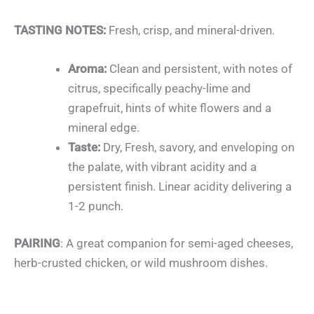
TASTING NOTES:
Fresh, crisp, and mineral-driven.
Aroma:
Clean and persistent, with notes of
citrus, specifically peachy-lime and
grapefruit, hints of white flowers and a
mineral edge.
Taste:
Dry, Fresh, savory, and enveloping on
the palate, with vibrant acidity and a
persistent finish. Linear acidity delivering a
1-2 punch.
PAIRING
: A great companion for semi-aged cheeses,
herb-crusted chicken, or wild mushroom dishes.