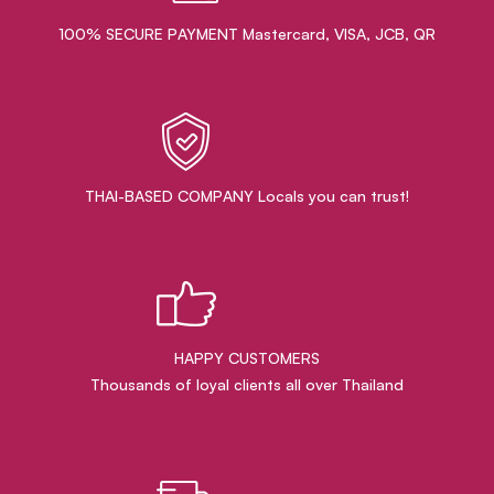
100% SECURE PAYMENT Mastercard, VISA, JCB, QR
THAI-BASED COMPANY Locals you can trust!
HAPPY CUSTOMERS
Thousands of loyal clients all over Thailand