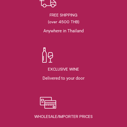
FREE SHIPPING
(over 4500 THB)
Anywhere in Thailand
EXCLUSIVE WINE
Delivered to your door
WHOLESALE/IMPORTER PRICES