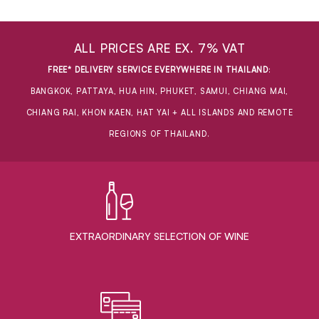
ALL PRICES ARE EX. 7% VAT
FREE* DELIVERY SERVICE EVERYWHERE IN THAILAND
:
BANGKOK, PATTAYA, HUA HIN, PHUKET, SAMUI, CHIANG MAI,
CHIANG RAI, KHON KAEN, HAT YAI + ALL ISLANDS AND REMOTE
REGIONS OF THAILAND.
EXTRAORDINARY ​SELECTION OF WINE