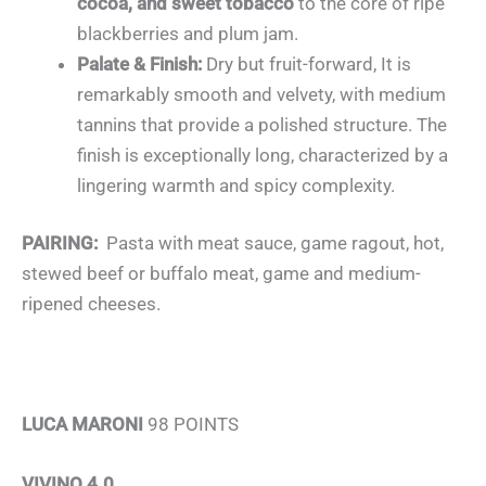
cocoa, and sweet tobacco
to the core of ripe
blackberries and plum jam.
Palate & Finish:
Dry but fruit-forward, It is
remarkably smooth and velvety, with medium
tannins that provide a polished structure. The
finish is exceptionally long, characterized by a
lingering warmth and spicy complexity.
PAIRING:
Pasta with meat sauce, game ragout, hot,
stewed beef or buffalo meat, game and medium-
ripened cheeses.
LUCA MARONI
98 POINTS
VIVINO 4.0