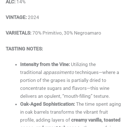
ALC:
14%
VINTAGE:
2024
VARIETALS:
70% Primitivo, 30% Negroamaro
TASTING NOTES:
Intensity from the Vine:
Utilizing the
traditional
appassimento
techniques—where a
portion of the grapes is partially dried to
concentrate sugars and flavors—this wine
delivers an opulent, “mouth-filling” texture.
Oak-Aged Sophistication:
The time spent aging
in oak barrels transforms the vibrant fruit
profile, adding layers of
creamy vanilla, toasted