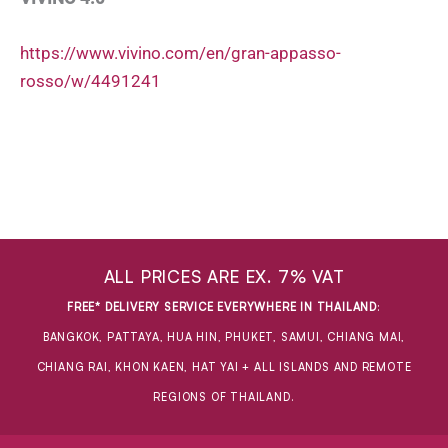
https://www.vivino.com/en/gran-appasso-
rosso/w/4491241
ALL PRICES ARE EX. 7% VAT
FREE* DELIVERY SERVICE EVERYWHERE IN THAILAND
:
BANGKOK, PATTAYA, HUA HIN, PHUKET, SAMUI, CHIANG MAI,
CHIANG RAI, KHON KAEN, HAT YAI + ALL ISLANDS AND REMOTE
REGIONS OF THAILAND.