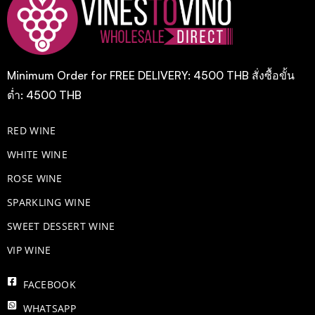
Minimum Order for FREE DELIVERY: 4500 THB สั่งซื้อขั้น
ต่ำ: 4500 THB
RED WINE
WHITE WINE
ROSE WINE
​SPARKLING WINE
SWEET DESSERT WINE
VIP WINE
FACEBOOK
WHATSAPP