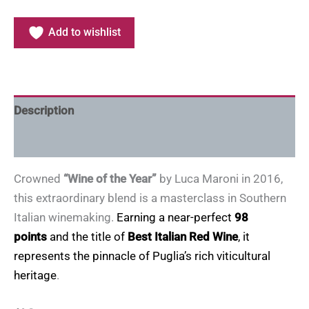
Add to wishlist
Description
Additional information
Crowned
“Wine of the Year”
by Luca Maroni in 2016,
this extraordinary blend is a masterclass in Southern
Italian winemaking.
Earning a near-perfect
98
points
and the title of
Best Italian Red Wine
, it
represents the pinnacle of Puglia’s rich viticultural
heritage
.