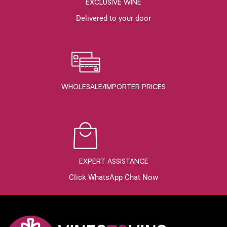
EXCLUSIVE WINE
Delivered to your door
WHOLESALE/IMPORTER PRICES
EXPERT ASSISTANCE
Click WhatsApp Chat Now