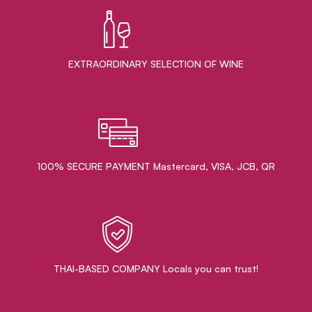
EXTRAORDINARY ​SELECTION OF WINE
100% SECURE PAYMENT Mastercard, VISA, JCB, QR
THAI-BASED COMPANY Locals you can trust!