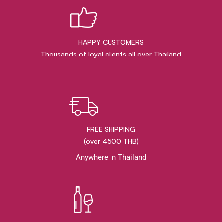
HAPPY CUSTOMERS
Thousands of loyal clients all over Thailand
FREE SHIPPING
(over 4500 THB)
Anywhere in Thailand