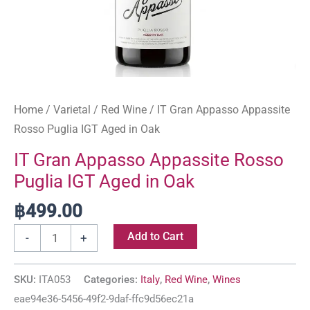
Home
/
Varietal
/
Red Wine
/ IT Gran Appasso Appassite
Rosso Puglia IGT Aged in Oak
IT Gran Appasso Appassite Rosso
Puglia IGT Aged in Oak
฿
499.00
Add to Cart
-
+
SKU:
ITA053
Categories:
Italy
,
Red Wine
,
Wines
eae94e36-5456-49f2-9daf-ffc9d56ec21a