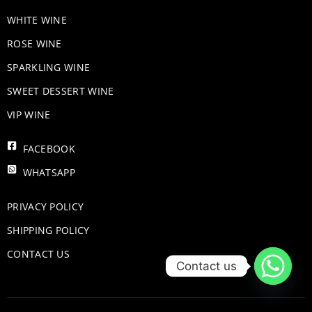
WHITE WINE
ROSE WINE
​SPARKLING WINE
SWEET DESSERT WINE
VIP WINE
FACEBOOK
WHATSAPP
PRIVACY POLICY
SHIPPING POLICY
CONTACT US
Contact us