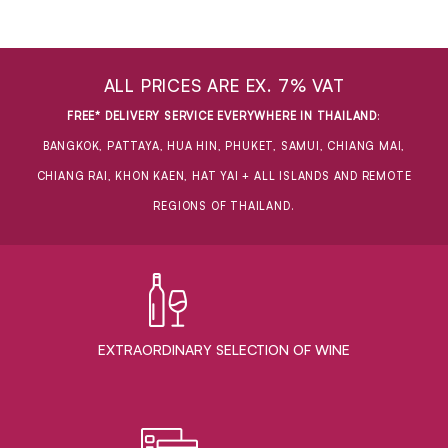
ALL PRICES ARE EX. 7% VAT
FREE* DELIVERY SERVICE EVERYWHERE IN THAILAND
:
BANGKOK, PATTAYA, HUA HIN, PHUKET, SAMUI, CHIANG MAI,
CHIANG RAI, KHON KAEN, HAT YAI + ALL ISLANDS AND REMOTE
REGIONS OF THAILAND.
EXTRAORDINARY ​SELECTION OF WINE