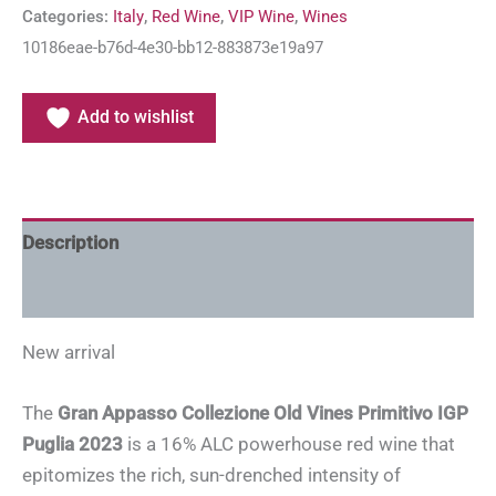
Categories:
Italy
,
Red Wine
,
VIP Wine
,
Wines
10186eae-b76d-4e30-bb12-883873e19a97
Add to wishlist
Description
Additional information
New arrival
The
Gran Appasso Collezione Old Vines Primitivo IGP
Puglia 2023
is a 16% ALC powerhouse red wine that
epitomizes the rich, sun-drenched intensity of