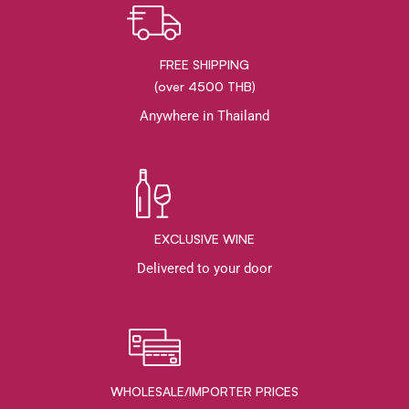
FREE SHIPPING
(over 4500 THB)
Anywhere in Thailand
EXCLUSIVE WINE
Delivered to your door
WHOLESALE/IMPORTER PRICES