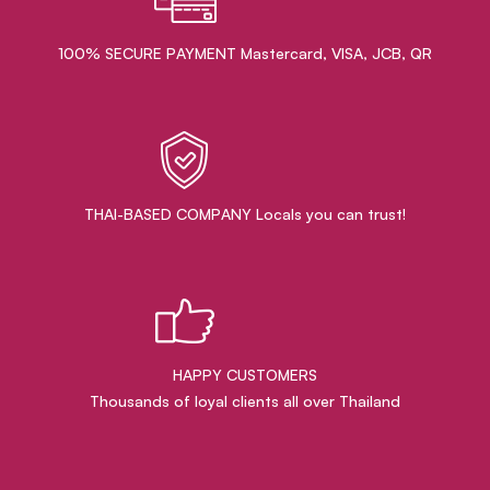
100% SECURE PAYMENT Mastercard, VISA, JCB, QR
THAI-BASED COMPANY Locals you can trust!
HAPPY CUSTOMERS
Thousands of loyal clients all over Thailand