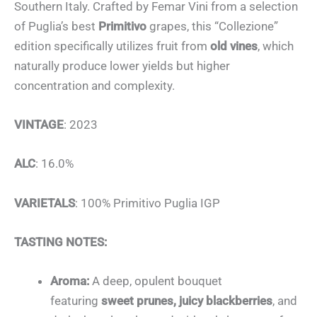
Southern Italy. Crafted by Femar Vini from a selection
of Puglia’s best
Primitivo
grapes, this “Collezione”
edition specifically utilizes fruit from
old vines
, which
naturally produce lower yields but higher
concentration and complexity.
VINTAGE
: 2023
ALC
: 16.0%
VARIETALS
: 100% Primitivo Puglia IGP
TASTING NOTES:
Aroma:
A deep, opulent bouquet
featuring
sweet prunes, juicy blackberries
, and