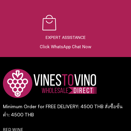
EXPERT ASSISTANCE
Click WhatsApp Chat Now
Minimum Order for FREE DELIVERY: 4500 THB สั่งซื้อขั้น
ต่ำ: 4500 THB
RED WINE