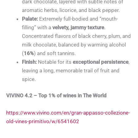
dark chocolate, layered with subtle notes of
aromatic herbs, licorice, and black pepper.
Palate:
Extremely full-bodied and “mouth-
filling” with a
velvety, jammy texture
.
Concentrated flavors of black cherry, plum, and
milk chocolate, balanced by warming alcohol
(
16%
) and soft tannins.
Finish:
Notable for its
exceptional persistence
,
leaving a long, memorable trail of fruit and
spice.
VIVINO 4.2 – Top 1% of wines in The World
https://www.vivino.com/en/gran-appasso-collezione-
old-vines-primitivo/w/6541602