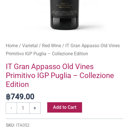
quantity
Home
/
Varietal
/
Red Wine
/ IT Gran Appasso Old Vines
Primitivo IGP Puglia – Collezione Edition
IT Gran Appasso Old Vines
Primitivo IGP Puglia – Collezione
Edition
฿
749.00
Add to Cart
-
+
SKU:
ITA052