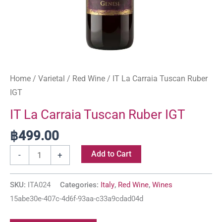
Home
/
Varietal
/
Red Wine
/ IT La Carraia Tuscan Ruber
IGT
IT La Carraia Tuscan Ruber IGT
฿
499.00
Add to Cart
-
+
SKU:
ITA024
Categories:
Italy
,
Red Wine
,
Wines
15abe30e-407c-4d6f-93aa-c33a9cdad04d