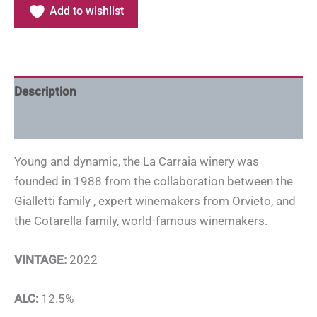
Add to wishlist
Description
Additional information
Young and dynamic, the La Carraia winery was
founded in 1988 from the collaboration between the
Gialletti family , expert winemakers from Orvieto, and
the Cotarella family, world-famous winemakers.
VINTAGE:
2022
ALC:
12.5%