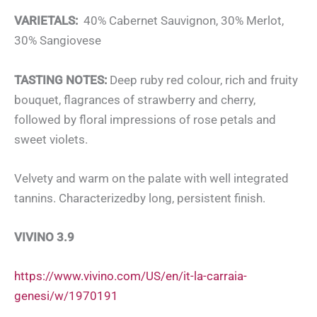
VARIETALS:
40% Cabernet Sauvignon, 30% Merlot,
30% Sangiovese
TASTING NOTES:
Deep ruby red colour, rich and fruity
bouquet, flagrances of strawberry and cherry,
followed by floral impressions of rose petals and
sweet violets.
Velvety and warm on the palate with well integrated
tannins. Characterizedby long, persistent finish.
VIVINO 3.9
https://www.vivino.com/US/en/it-la-carraia-
genesi/w/1970191