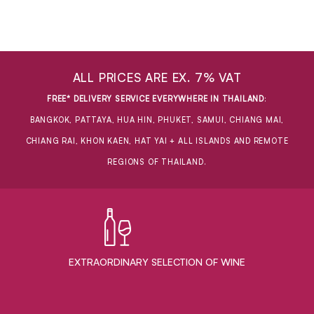
ALL PRICES ARE EX. 7% VAT
FREE* DELIVERY SERVICE EVERYWHERE IN THAILAND
:
BANGKOK, PATTAYA, HUA HIN, PHUKET, SAMUI, CHIANG MAI,
CHIANG RAI, KHON KAEN, HAT YAI + ALL ISLANDS AND REMOTE
REGIONS OF THAILAND.
EXTRAORDINARY ​SELECTION OF WINE