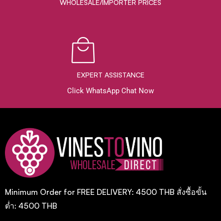
WHOLESALE/IMPORTER PRICES
EXPERT ASSISTANCE
Click WhatsApp Chat Now
Minimum Order for FREE DELIVERY: 4500 THB สั่งซื้อขั้น
ต่ำ: 4500 THB