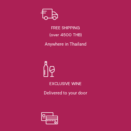
FREE SHIPPING
(over 4500 THB)
Anywhere in Thailand
EXCLUSIVE WINE
Delivered to your door