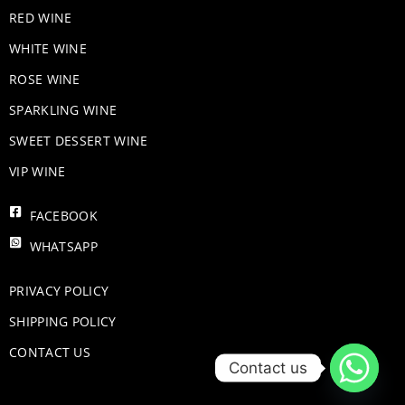
RED WINE
WHITE WINE
ROSE WINE
​SPARKLING WINE
SWEET DESSERT WINE
VIP WINE
FACEBOOK
WHATSAPP
PRIVACY POLICY
SHIPPING POLICY
CONTACT US
Contact us