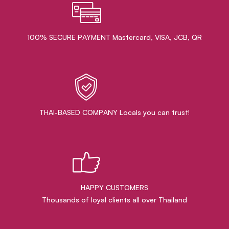
100% SECURE PAYMENT Mastercard, VISA, JCB, QR
THAI-BASED COMPANY Locals you can trust!
HAPPY CUSTOMERS
Thousands of loyal clients all over Thailand