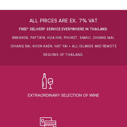
ALL PRICES ARE EX. 7% VAT
FREE* DELIVERY SERVICE EVERYWHERE IN THAILAND
:
BANGKOK, PATTAYA, HUA HIN, PHUKET, SAMUI, CHIANG MAI,
CHIANG RAI, KHON KAEN, HAT YAI + ALL ISLANDS AND REMOTE
REGIONS OF THAILAND.
EXTRAORDINARY ​SELECTION OF WINE