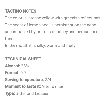
TASTING NOTES
The color is intense yellow with greenish reflections.
The scent of lemon peel is persistent on the nose
accompanied by aromas of honey and herbaceous
tones.
In the mouth it is silky, warm and fruity.
TECHNICAL SHEET
Alcohol:
28%
Format:
0.7l
Serving temperature:
2/4
Moment to taste it:
After dinner
Type:
Bitter and Liqueur