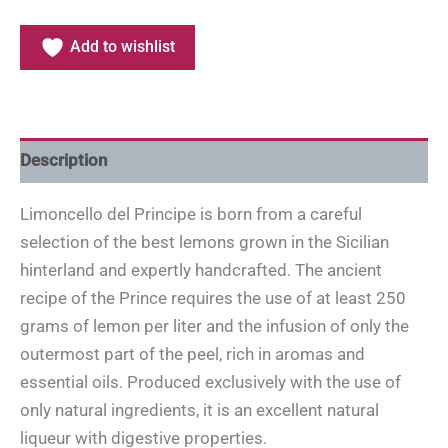
Add to wishlist
Description
Limoncello del Principe is born from a careful
selection of the best lemons grown in the Sicilian
hinterland and expertly handcrafted. The ancient
recipe of the Prince requires the use of at least 250
grams of lemon per liter and the infusion of only the
outermost part of the peel, rich in aromas and
essential oils. Produced exclusively with the use of
only natural ingredients, it is an excellent natural
liqueur with digestive properties.