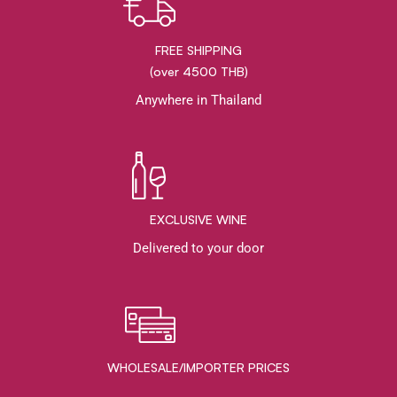
FREE SHIPPING
(over 4500 THB)
Anywhere in Thailand
EXCLUSIVE WINE
Delivered to your door
WHOLESALE/IMPORTER PRICES