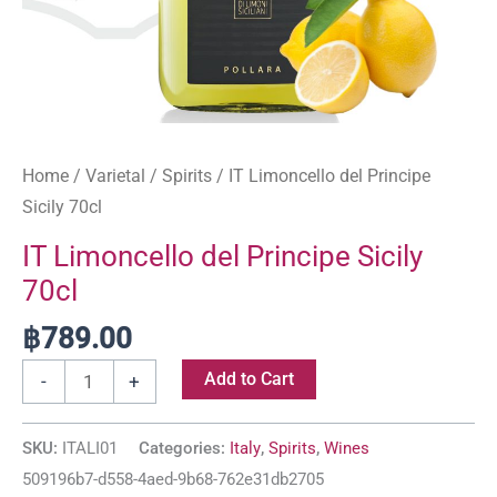
Home
/
Varietal
/
Spirits
/ IT Limoncello del Principe
Sicily 70cl
IT Limoncello del Principe Sicily
70cl
฿
789.00
Add to Cart
-
+
SKU:
ITALI01
Categories:
Italy
,
Spirits
,
Wines
509196b7-d558-4aed-9b68-762e31db2705