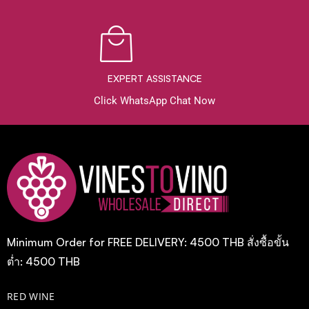
EXPERT ASSISTANCE
Click WhatsApp Chat Now
Minimum Order for FREE DELIVERY: 4500 THB สั่งซื้อขั้น
ต่ำ: 4500 THB
RED WINE