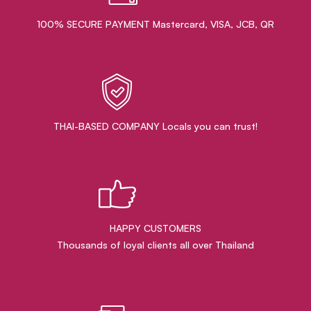
100% SECURE PAYMENT Mastercard, VISA, JCB, QR
THAI-BASED COMPANY Locals you can trust!
HAPPY CUSTOMERS
Thousands of loyal clients all over Thailand