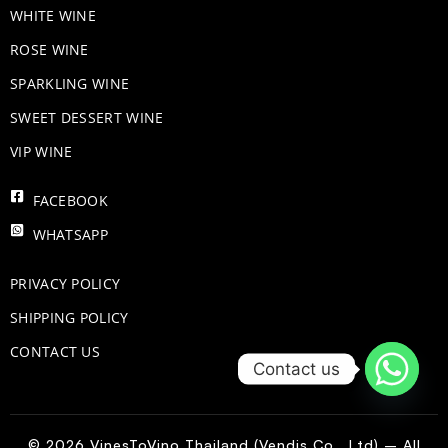
WHITE WINE
ROSE WINE
​SPARKLING WINE
SWEET DESSERT WINE
VIP WINE
FACEBOOK
WHATSAPP
PRIVACY POLICY
SHIPPING POLICY
CONTACT US
Contact us
© 2026 VinesToVino Thailand (Vendis Co., Ltd) – All