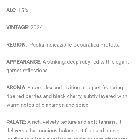
ALC
. 15%
VINTAGE
: 2024
REGION.
Puglia Indicazione Geografica Protetta
APPEARANCE
: A striking, deep ruby red with elegant
garnet reflections.
AROMA
: A complex and inviting bouquet featuring
ripe red berries and black cherry, subtly layered with
warm notes of cinnamon and spice.
PALATE:
A rich, velvety texture and soft tannins. It
delivers a harmonious balance of fruit and spice,