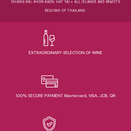
CHIANG RAI, KHON KAEN, HAT YAI + ALL ISLANDS AND REMOTE
REGIONS OF THAILAND.
EXTRAORDINARY ​SELECTION OF WINE
100% SECURE PAYMENT Mastercard, VISA, JCB, QR