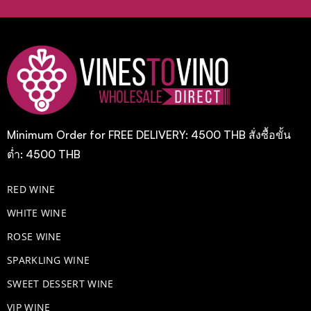
Minimum Order for FREE DELIVERY: 4500 THB สั่งซื้อขั้น
ต่ำ: 4500 THB
RED WINE
WHITE WINE
ROSE WINE
​SPARKLING WINE
SWEET DESSERT WINE
VIP WINE