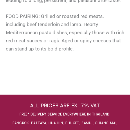
leading to a long, persistent, and pleasant aftertaste.
FOOD PAIRING: Grilled or roasted red meats,
including beef tenderloin and lamb. Hearty
Mediterranean pasta dishes, especially those with rich
red meat sauces or ragù. Aged or spicy cheeses that
can stand up to its bold profile.
ALL PRICES ARE EX. 7% VAT
FREE* DELIVERY SERVICE EVERYWHERE IN THAILAND
:
BANGKOK, PATTAYA, HUA HIN, PHUKET, SAMUI, CHIANG MAI,