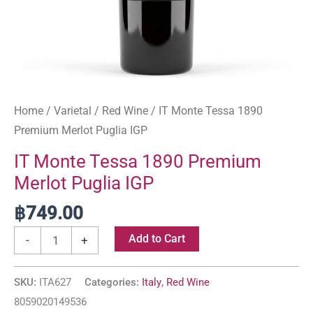
Home
/
Varietal
/
Red Wine
/ IT Monte Tessa 1890
Premium Merlot Puglia IGP
IT Monte Tessa 1890 Premium
Merlot Puglia IGP
฿
749.00
Add to Cart
-
+
SKU:
ITA627
Categories:
Italy
,
Red Wine
8059020149536