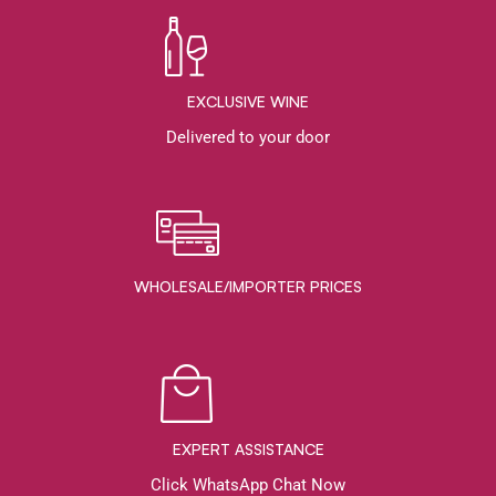
EXCLUSIVE WINE
Delivered to your door
WHOLESALE/IMPORTER PRICES
EXPERT ASSISTANCE
Click WhatsApp Chat Now