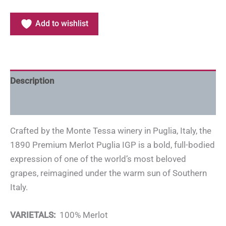
Add to wishlist
Description
Additional information
Crafted by the Monte Tessa winery in Puglia, Italy, the
1890 Premium Merlot Puglia IGP is a bold, full-bodied
expression of one of the world’s most beloved
grapes, reimagined under the warm sun of Southern
Italy.
VARIETALS:
100% Merlot