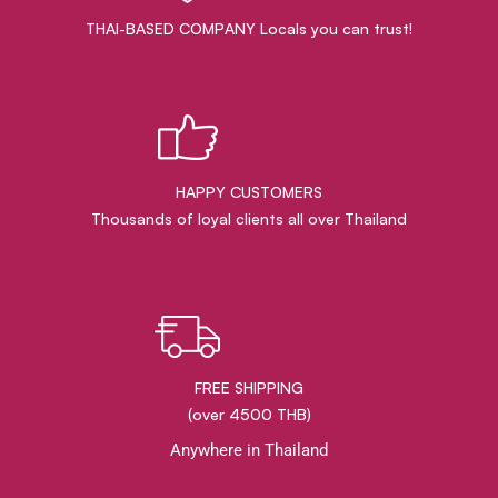
THAI-BASED COMPANY Locals you can trust!
HAPPY CUSTOMERS
Thousands of loyal clients all over Thailand
FREE SHIPPING
(over 4500 THB)
Anywhere in Thailand