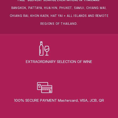
BANGKOK, PATTAYA, HUA HIN, PHUKET, SAMUI, CHIANG MAI,
CHIANG RAI, KHON KAEN, HAT YAI + ALL ISLANDS AND REMOTE
REGIONS OF THAILAND.
EXTRAORDINARY ​SELECTION OF WINE
100% SECURE PAYMENT Mastercard, VISA, JCB, QR