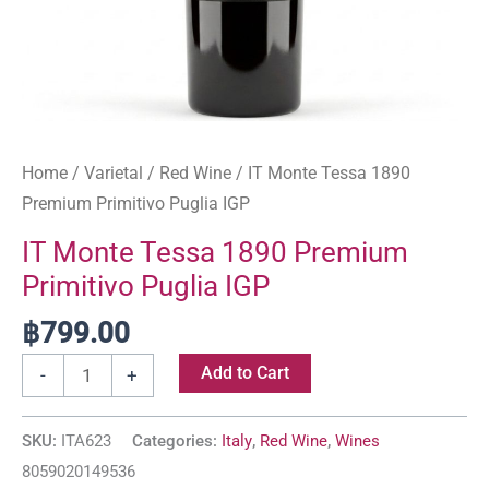
Home
/
Varietal
/
Red Wine
/ IT Monte Tessa 1890
Premium Primitivo Puglia IGP
IT Monte Tessa 1890 Premium
Primitivo Puglia IGP
฿
799.00
Add to Cart
-
+
SKU:
ITA623
Categories:
Italy
,
Red Wine
,
Wines
8059020149536