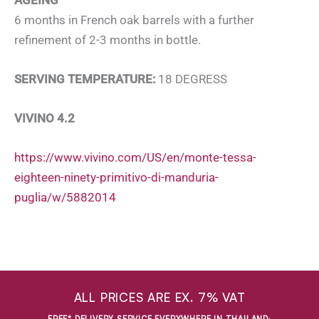
6 months in French oak barrels with a further
refinement of 2-3 months in bottle.
SERVING TEMPERATURE:
18 DEGRESS
VIVINO 4.2
https://www.vivino.com/US/en/monte-tessa-
eighteen-ninety-primitivo-di-manduria-
puglia/w/5882014
ALL PRICES ARE EX. 7% VAT
FREE* DELIVERY SERVICE EVERYWHERE IN THAILAND
: