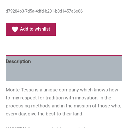
d79284b3-7d5a-4dfd-b201-b3d1457a6e86
Add to wishlist
Description
Additional information
Monte Tessa is a unique company which knows how
to mix respect for tradition with innovation, in the
processing methods and in the mission of those who,
every day, give the best to their land.