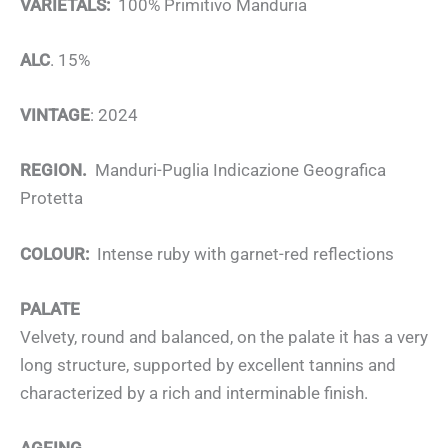
VARIETALS:
100% Primitivo Manduria
ALC
. 15%
VINTAGE
: 2024
REGION.
Manduri-Puglia Indicazione Geografica
Protetta
COLOUR:
Intense ruby with garnet-red reflections
PALATE
Velvety, round and balanced, on the palate it has a very
long structure, supported by excellent tannins and
characterized by a rich and interminable finish.
AGEING