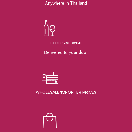
Anywhere in Thailand
EXCLUSIVE WINE
Delivered to your door
WHOLESALE/IMPORTER PRICES