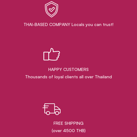
THAI-BASED COMPANY Locals you can trust!
HAPPY CUSTOMERS
Thousands of loyal clients all over Thailand
FREE SHIPPING
(over 4500 THB)