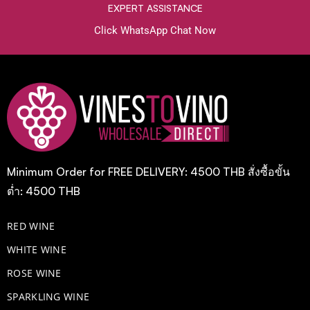
EXPERT ASSISTANCE
Click WhatsApp Chat Now
Minimum Order for FREE DELIVERY: 4500 THB สั่งซื้อขั้น
ต่ำ: 4500 THB
RED WINE
WHITE WINE
ROSE WINE
​SPARKLING WINE