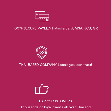
100% SECURE PAYMENT Mastercard, VISA, JCB, QR
THAI-BASED COMPANY Locals you can trust!
HAPPY CUSTOMERS
Thousands of loyal clients all over Thailand