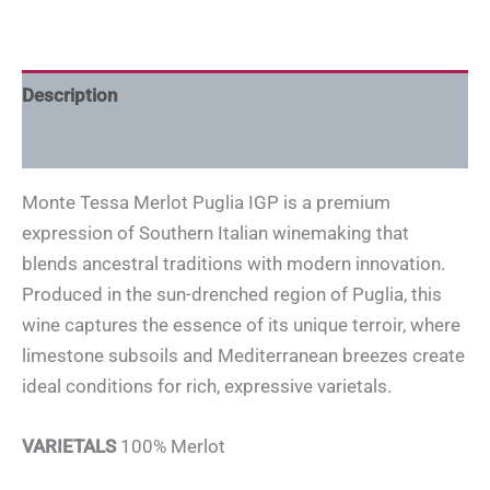
Description
Additional information
Monte Tessa Merlot Puglia IGP is a premium
expression of Southern Italian winemaking that
blends ancestral traditions with modern innovation.
Produced in the sun-drenched region of Puglia, this
wine captures the essence of its unique terroir, where
limestone subsoils and Mediterranean breezes create
ideal conditions for rich, expressive varietals.
VARIETALS
100% Merlot