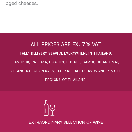
aged cheeses.
ALL PRICES ARE EX. 7% VAT
FREE* DELIVERY SERVICE EVERYWHERE IN THAILAND
:
BANGKOK, PATTAYA, HUA HIN, PHUKET, SAMUI, CHIANG MAI,
CHIANG RAI, KHON KAEN, HAT YAI + ALL ISLANDS AND REMOTE
REGIONS OF THAILAND.
EXTRAORDINARY ​SELECTION OF WINE