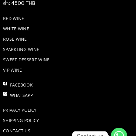
ต่ำ: 4500 THB
RED WINE
WHITE WINE
ROSE WINE
​SPARKLING WINE
SWEET DESSERT WINE
VIP WINE
FACEBOOK
WHATSAPP
PRIVACY POLICY
SHIPPING POLICY
CONTACT US
Contact us