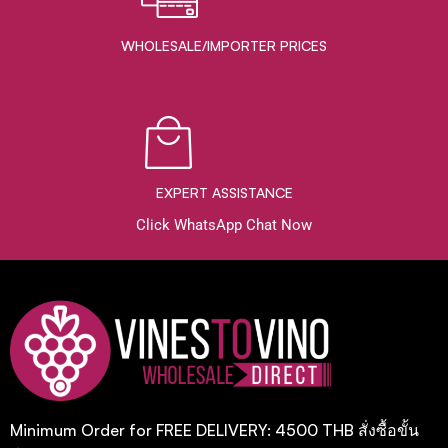
WHOLESALE/IMPORTER PRICES
EXPERT ASSISTANCE
Click WhatsApp Chat Now
Minimum Order for FREE DELIVERY: 4500 THB สั่งซื้อขั้น