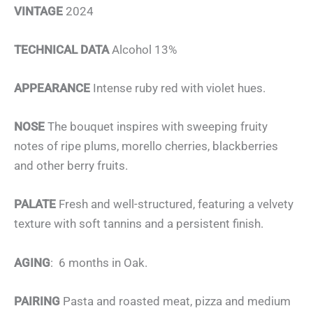
VINTAGE
2024
TECHNICAL DATA
Alcohol 13%
APPEARANCE
Intense ruby red with violet hues.
NOSE
The bouquet inspires with sweeping fruity
notes of ripe plums, morello cherries, blackberries
and other berry fruits.
PALATE
Fresh and well-structured, featuring a velvety
texture with soft tannins and a persistent finish.
AGING
: 6 months in Oak.
PAIRING
Pasta and roasted meat, pizza and medium