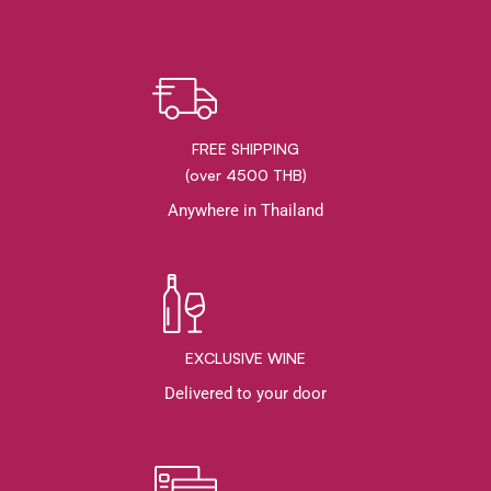
FREE SHIPPING
(over 4500 THB)
Anywhere in Thailand
EXCLUSIVE WINE
Delivered to your door