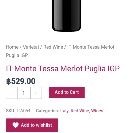
Home
/
Varietal
/
Red Wine
/ IT Monte Tessa Merlot
Puglia IGP
IT Monte Tessa Merlot Puglia IGP
฿
529.00
Add to Cart
-
+
SKU:
ITA054
Categories:
Italy
,
Red Wine
,
Wines
Add to wishlist