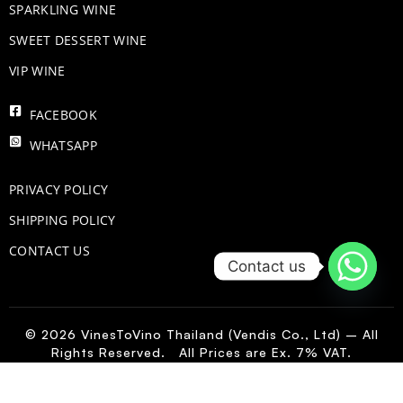
​SPARKLING WINE
SWEET DESSERT WINE
VIP WINE
FACEBOOK
WHATSAPP
PRIVACY POLICY
SHIPPING POLICY
CONTACT US
Contact us
© 2026 VinesToVino Thailand (Vendis Co., Ltd) – All
Rights Reserved. All Prices are Ex. 7% VAT.
IT
-
+
Add to Cart
Orma