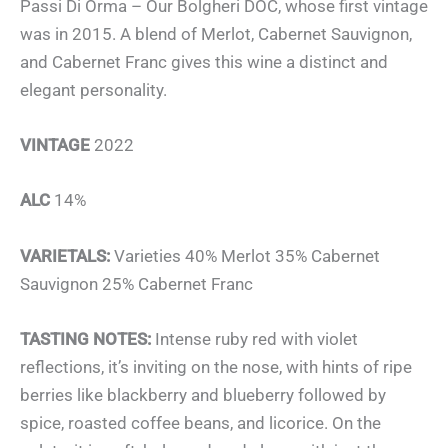
Passi Di Orma – Our Bolgheri DOC, whose first vintage
was in 2015. A blend of Merlot, Cabernet Sauvignon,
and Cabernet Franc gives this wine a distinct and
elegant personality.
VINTAGE
2022
ALC
14%
VARIETALS:
Varieties 40% Merlot 35% Cabernet
Sauvignon 25% Cabernet Franc
TASTING NOTES:
Intense ruby red with violet
reflections, it’s inviting on the nose, with hints of ripe
berries like blackberry and blueberry followed by
spice, roasted coffee beans, and licorice. On the