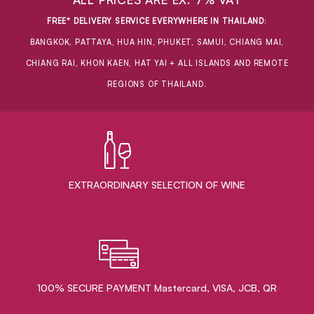
FREE* DELIVERY SERVICE EVERYWHERE IN THAILAND
:
BANGKOK, PATTAYA, HUA HIN, PHUKET, SAMUI, CHIANG MAI,
CHIANG RAI, KHON KAEN, HAT YAI + ALL ISLANDS AND REMOTE
REGIONS OF THAILAND.
EXTRAORDINARY ​SELECTION OF WINE
100% SECURE PAYMENT Mastercard, VISA, JCB, QR