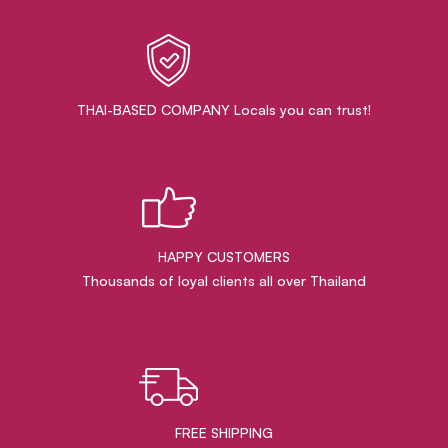
THAI-BASED COMPANY Locals you can trust!
HAPPY CUSTOMERS
Thousands of loyal clients all over Thailand
FREE SHIPPING