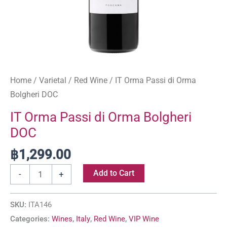
Home
/
Varietal
/
Red Wine
/ IT Orma Passi di Orma
Bolgheri DOC
IT Orma Passi di Orma Bolgheri
DOC
฿
1,299.00
Add to Cart
-
+
SKU:
ITA146
Categories:
Wines
,
Italy
,
Red Wine
,
VIP Wine