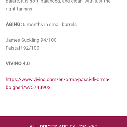
palate, it is soft, balanced, and clean, with just the
right tannins.
AGING:
6 months in small barrels
James Suckling 94/100
Falstaff 92/100
VIVINO 4.0
https://www.vivino.com/en/orma-passi-di-orma-
bolgheri/w/5748902
ALL PRICES ARE EX. 7% VAT