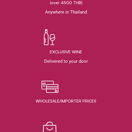
(over 4500 THB)
Anywhere in Thailand
EXCLUSIVE WINE
Delivered to your door
WHOLESALE/IMPORTER PRICES