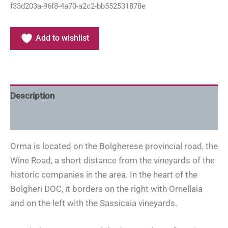
f33d203a-96f8-4a70-a2c2-bb552531878e
Add to wishlist
Description
Additional information
Orma is located on the Bolgherese provincial road, the
Wine Road, a short distance from the vineyards of the
historic companies in the area. In the heart of the
Bolgheri DOC, it borders on the right with Ornellaia
and on the left with the Sassicaia vineyards.