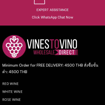
EXPERT ASSISTANCE
Click WhatsApp Chat Now
Minimum Order for FREE DELIVERY: 4500 THB สั่งซื้อขั้น
ต่ำ: 4500 THB
RED WINE
WHITE WINE
ROSE WINE