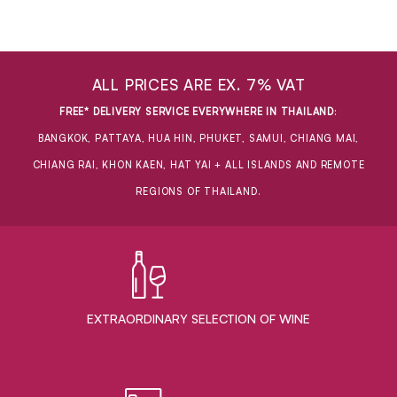
ALL PRICES ARE EX. 7% VAT
FREE* DELIVERY SERVICE EVERYWHERE IN THAILAND
:
BANGKOK, PATTAYA, HUA HIN, PHUKET, SAMUI, CHIANG MAI,
CHIANG RAI, KHON KAEN, HAT YAI + ALL ISLANDS AND REMOTE
REGIONS OF THAILAND.
EXTRAORDINARY ​SELECTION OF WINE