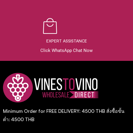
EXPERT ASSISTANCE
Click WhatsApp Chat Now
Minimum Order for FREE DELIVERY: 4500 THB สั่งซื้อขั้น
ต่ำ: 4500 THB