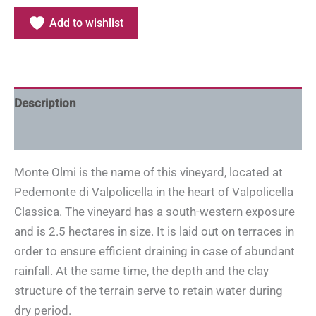
Add to wishlist
Description
Additional information
Monte Olmi is the name of this vineyard, located at
Pedemonte di Valpolicella in the heart of Valpolicella
Classica. The vineyard has a south-western exposure
and is 2.5 hectares in size. It is laid out on terraces in
order to ensure efficient draining in case of abundant
rainfall. At the same time, the depth and the clay
structure of the terrain serve to retain water during
dry period.