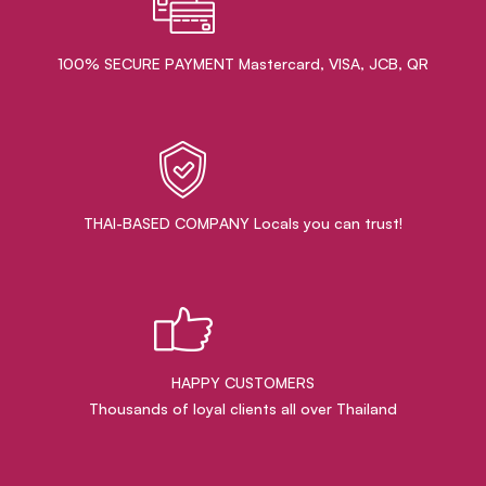
100% SECURE PAYMENT Mastercard, VISA, JCB, QR
THAI-BASED COMPANY Locals you can trust!
HAPPY CUSTOMERS
Thousands of loyal clients all over Thailand