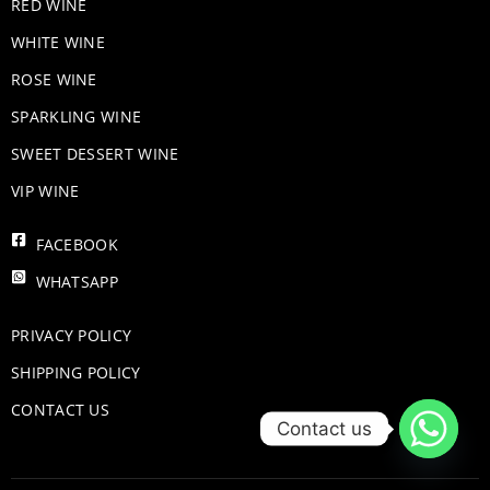
RED WINE
WHITE WINE
ROSE WINE
​SPARKLING WINE
SWEET DESSERT WINE
VIP WINE
FACEBOOK
WHATSAPP
PRIVACY POLICY
SHIPPING POLICY
CONTACT US
Contact us