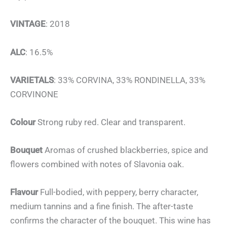
VINTAGE
: 2018
ALC
: 16.5%
VARIETALS
: 33% CORVINA, 33% RONDINELLA, 33%
CORVINONE
Colour
Strong ruby red. Clear and transparent.
Bouquet
Aromas of crushed blackberries, spice and
flowers combined with notes of Slavonia oak.
Flavour
Full-bodied, with peppery, berry character,
medium tannins and a fine finish. The after-taste
confirms the character of the bouquet. This wine has