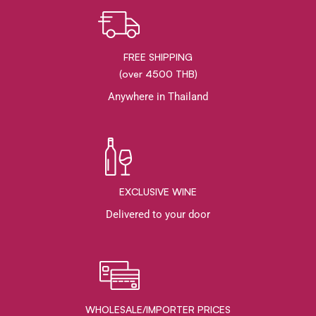
FREE SHIPPING
(over 4500 THB)
Anywhere in Thailand
EXCLUSIVE WINE
Delivered to your door
WHOLESALE/IMPORTER PRICES