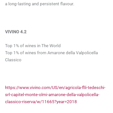
a long-lasting and persistent flavour.
VIVINO 4.2
Top 1% of wines in The World
Top 1% of wines from Amarone della Valpolicella
Classico
https://www.vivino.com/US/en/agricola-flli-tedeschi-
srl-capitel-monte-olmi-amarone-della-valpolicella-
classico-riserva/w/11665?year=2018