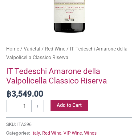
Home
/
Varietal
/
Red Wine
/ IT Tedeschi Amarone della
Valpolicella Classico Riserva
IT Tedeschi Amarone della
Valpolicella Classico Riserva
฿
3,549.00
Add to Cart
-
+
SKU:
ITA396
Categories:
Italy
,
Red Wine
,
VIP Wine
,
Wines