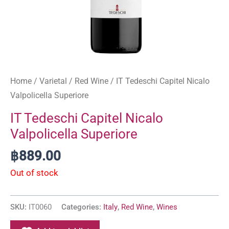
Home
/
Varietal
/
Red Wine
/ IT Tedeschi Capitel Nicalo
Valpolicella Superiore
IT Tedeschi Capitel Nicalo
Valpolicella Superiore
฿
889.00
Out of stock
SKU:
IT0060
Categories:
Italy
,
Red Wine
,
Wines