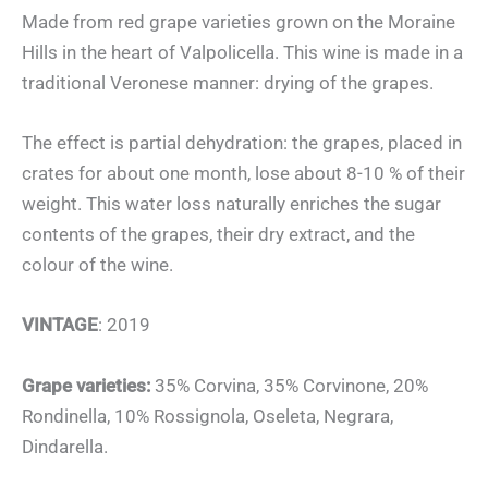
Made from red grape varieties grown on the Moraine
Hills in the heart of Valpolicella. This wine is made in a
traditional Veronese manner: drying of the grapes.
The effect is partial dehydration: the grapes, placed in
crates for about one month, lose about 8-10 % of their
weight. This water loss naturally enriches the sugar
contents of the grapes, their dry extract, and the
colour of the wine.
VINTAGE
: 2019
Grape varieties:
35% Corvina, 35% Corvinone, 20%
Rondinella, 10% Rossignola, Oseleta, Negrara,
Dindarella.