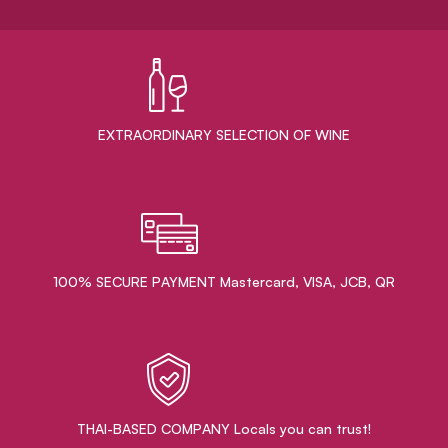
EXTRAORDINARY ​SELECTION OF WINE
100% SECURE PAYMENT Mastercard, VISA, JCB, QR
THAI-BASED COMPANY Locals you can trust!