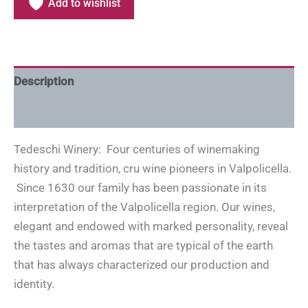
Add to wishlist
Description
Additional information
Tedeschi Winery: Four centuries of winemaking
history and tradition, cru wine pioneers in Valpolicella.
Since 1630 our family has been passionate in its
interpretation of the Valpolicella region. Our wines,
elegant and endowed with marked personality, reveal
the tastes and aromas that are typical of the earth
that has always characterized our production and
identity.