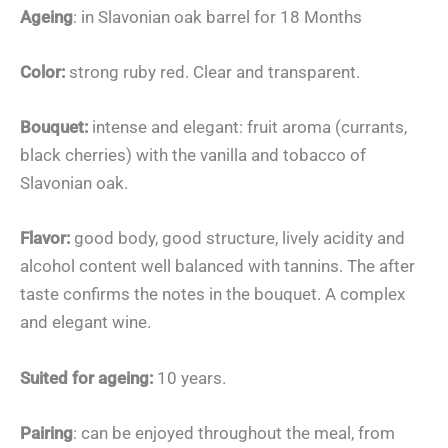
Ageing
: in Slavonian oak barrel for 18 Months
Color:
strong ruby red. Clear and transparent.
Bouquet:
intense and elegant: fruit aroma (currants,
black cherries) with the vanilla and tobacco of
Slavonian oak.
Flavor:
good body, good structure, lively acidity and
alcohol content well balanced with tannins. The after
taste confirms the notes in the bouquet. A complex
and elegant wine.
Suited for ageing:
10 years.
Pairing
: can be enjoyed throughout the meal, from