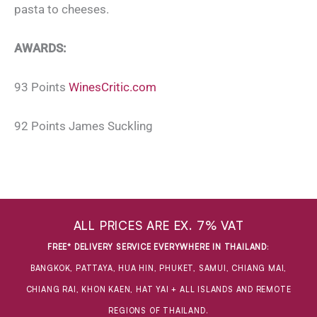
pasta to cheeses.
AWARDS:
93 Points
WinesCritic.com
92 Points James Suckling
ALL PRICES ARE EX. 7% VAT
FREE* DELIVERY SERVICE EVERYWHERE IN THAILAND
:
BANGKOK, PATTAYA, HUA HIN, PHUKET, SAMUI, CHIANG MAI,
CHIANG RAI, KHON KAEN, HAT YAI + ALL ISLANDS AND REMOTE
REGIONS OF THAILAND.