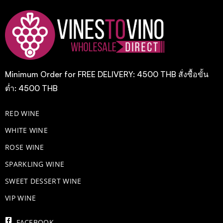
Minimum Order for FREE DELIVERY: 4500 THB สั่งซื้อขั้น
ต่ำ: 4500 THB
RED WINE
WHITE WINE
ROSE WINE
​SPARKLING WINE
SWEET DESSERT WINE
VIP WINE
FACEBOOK