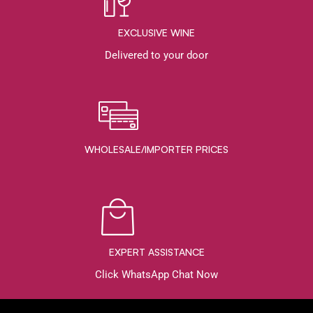
EXCLUSIVE WINE
Delivered to your door
WHOLESALE/IMPORTER PRICES
EXPERT ASSISTANCE
Click WhatsApp Chat Now