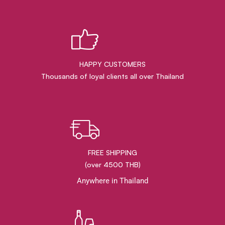
HAPPY CUSTOMERS
Thousands of loyal clients all over Thailand
FREE SHIPPING
(over 4500 THB)
Anywhere in Thailand