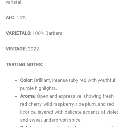
varietal.
ALC
: 14%
VARIETALS
: 100% Barbera
VINTAGE:
2022
TASTING NOTES:
Color
: Brilliant, intense ruby red with youthful
purple highlights.
Aroma
: Open and expressive, showing fresh
red cherry, wild raspberry, ripe plum, and red
licorice, layered with delicate accents of violet
and sweet underbrush spice.