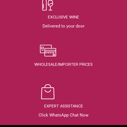
EXCLUSIVE WINE
Delivered to your door
WHOLESALE/IMPORTER PRICES
EXPERT ASSISTANCE
Click WhatsApp Chat Now