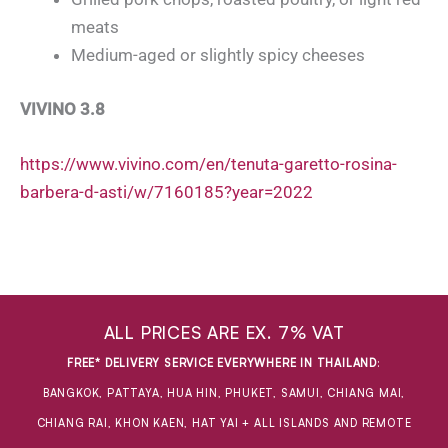
meats
Medium-aged or slightly spicy cheeses
VIVINO 3.8
https://www.vivino.com/en/tenuta-garetto-rosina-
barbera-d-asti/w/7160185?year=2022
ALL PRICES ARE EX. 7% VAT
FREE* DELIVERY SERVICE EVERYWHERE IN THAILAND
:
BANGKOK, PATTAYA, HUA HIN, PHUKET, SAMUI, CHIANG MAI,
CHIANG RAI, KHON KAEN, HAT YAI + ALL ISLANDS AND REMOTE