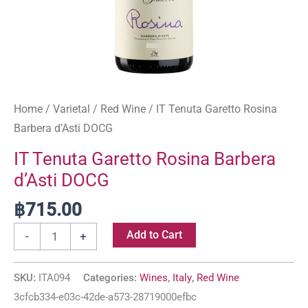
Home
/
Varietal
/
Red Wine
/ IT Tenuta Garetto Rosina
Barbera d’Asti DOCG
IT Tenuta Garetto Rosina Barbera
d’Asti DOCG
฿
715.00
Add to Cart
-
+
SKU:
ITA094
Categories:
Wines
,
Italy
,
Red Wine
3cfcb334-e03c-42de-a573-28719000efbc