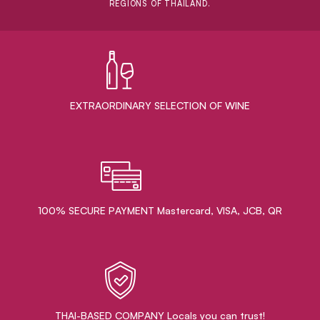
REGIONS OF THAILAND.
EXTRAORDINARY ​SELECTION OF WINE
100% SECURE PAYMENT Mastercard, VISA, JCB, QR
THAI-BASED COMPANY Locals you can trust!