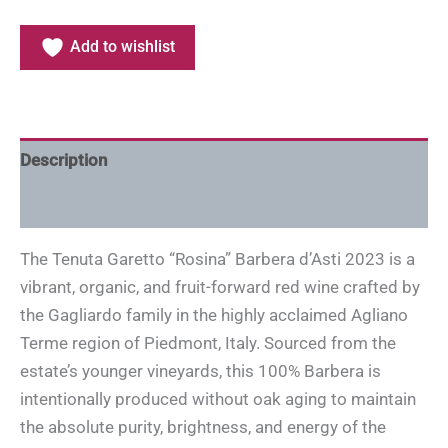
Add to wishlist
Description
Additional information
The Tenuta Garetto “Rosina” Barbera d’Asti 2023 is a
vibrant, organic, and fruit-forward red wine crafted by
the Gagliardo family in the highly acclaimed Agliano
Terme region of Piedmont, Italy. Sourced from the
estate’s younger vineyards, this 100% Barbera is
intentionally produced without oak aging to maintain
the absolute purity, brightness, and energy of the