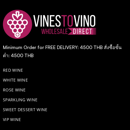
Minimum Order for FREE DELIVERY: 4500 THB สั่งซื้อขั้น
ต่ำ: 4500 THB
RED WINE
WHITE WINE
ROSE WINE
​SPARKLING WINE
SWEET DESSERT WINE
VIP WINE