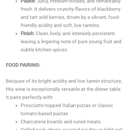
Palate
: Juicy, medium-bodied, and remarkably
fresh. It delivers crunchy flavors of blackberry
and tart wild berries, driven by a vibrant, food-
friendly acidity and soft, low tannins.
Finish
: Clean, lively, and intensely persistent,
leaving a lingering note of pure young fruit and
subtle kitchen spices.
FOOD PAIRING:
Because of its bright acidity and low tannin structure,
this wine is exceptionally versatile at the dinner table.
It pairs perfectly with:
Prosciutto-topped Italian pizzas or classic
tomato-based pastas
Charcuterie boards and cured meats
Grilled pork chops, roasted poultry, or light red