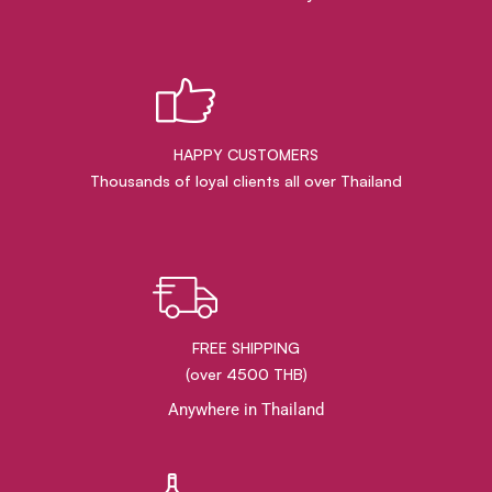
HAPPY CUSTOMERS
Thousands of loyal clients all over Thailand
FREE SHIPPING
(over 4500 THB)
Anywhere in Thailand