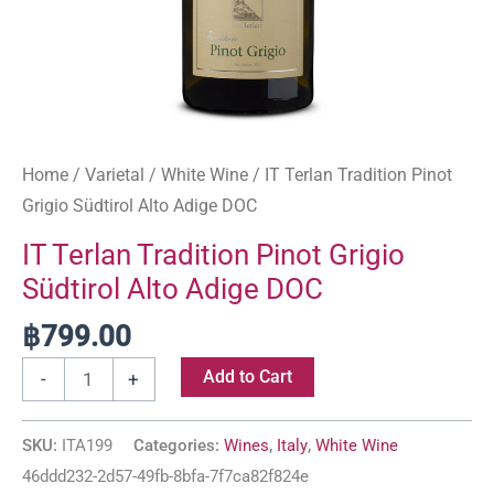
Home
/
Varietal
/
White Wine
/ IT Terlan Tradition Pinot
Grigio Südtirol Alto Adige DOC
IT Terlan Tradition Pinot Grigio
Südtirol Alto Adige DOC
฿
799.00
Add to Cart
-
+
SKU:
ITA199
Categories:
Wines
,
Italy
,
White Wine
46ddd232-2d57-49fb-8bfa-7f7ca82f824e