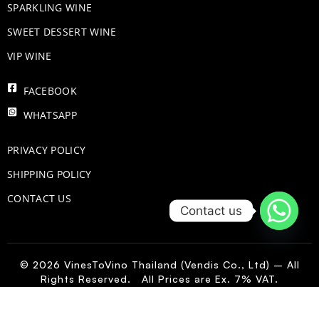
​SPARKLING WINE
SWEET DESSERT WINE
VIP WINE
FACEBOOK
WHATSAPP
PRIVACY POLICY
SHIPPING POLICY
CONTACT US
Contact us
© 2026 VinesToVino Thailand (Vendis Co., Ltd) – All
Rights Reserved. All Prices are Ex. 7% VAT.
IT
-
+
Add to Cart
Terlan