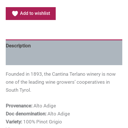
Add to wishlist
Description
Additional information
Founded in 1893, the Cantina Terlano winery is now
one of the leading wine growers’ cooperatives in
South Tyrol.
Provenance:
Alto Adige
Doc denomination:
Alto Adige
Variety:
100% Pinot Grigio