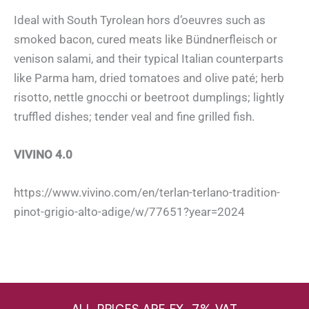
Ideal with South Tyrolean hors d’oeuvres such as
smoked bacon, cured meats like Bündnerfleisch or
venison salami, and their typical Italian counterparts
like Parma ham, dried tomatoes and olive paté; herb
risotto, nettle gnocchi or beetroot dumplings; lightly
truffled dishes; tender veal and fine grilled fish.
VIVINO 4.0
https://www.vivino.com/en/terlan-terlano-tradition-
pinot-grigio-alto-adige/w/77651?year=2024
ALL PRICES ARE EX. 7% VAT