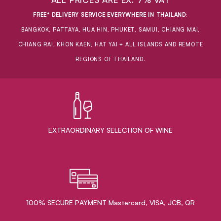
FREE* DELIVERY SERVICE EVERYWHERE IN THAILAND
:
BANGKOK, PATTAYA, HUA HIN, PHUKET, SAMUI, CHIANG MAI,
CHIANG RAI, KHON KAEN, HAT YAI + ALL ISLANDS AND REMOTE
REGIONS OF THAILAND.
EXTRAORDINARY ​SELECTION OF WINE
100% SECURE PAYMENT Mastercard, VISA, JCB, QR