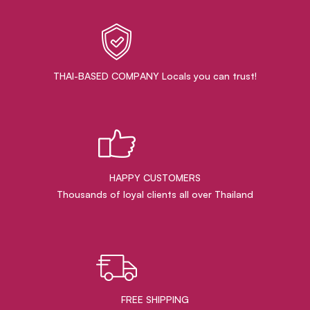
THAI-BASED COMPANY Locals you can trust!
HAPPY CUSTOMERS
Thousands of loyal clients all over Thailand
FREE SHIPPING