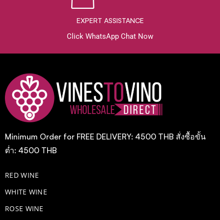
EXPERT ASSISTANCE
Click WhatsApp Chat Now
Minimum Order for FREE DELIVERY: 4500 THB สั่งซื้อขั้น
ต่ำ: 4500 THB
RED WINE
WHITE WINE
ROSE WINE