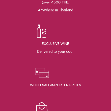
(over 4500 THB)
Anywhere in Thailand
EXCLUSIVE WINE
Delivered to your door
WHOLESALE/IMPORTER PRICES