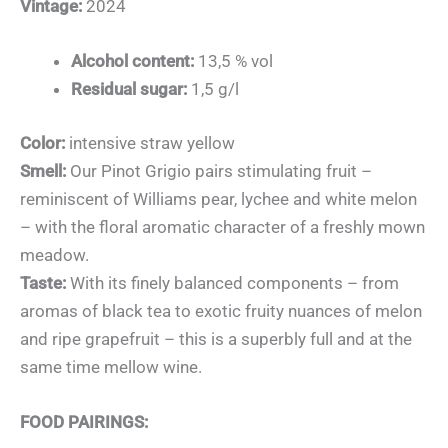
Vintage:
2024
Alcohol content:
13,5 % vol
Residual sugar:
1,5 g/l
Color:
intensive straw yellow
Smell:
Our Pinot Grigio pairs stimulating fruit –
reminiscent of Williams pear, lychee and white melon
– with the floral aromatic character of a freshly mown
meadow.
Taste:
With its finely balanced components – from
aromas of black tea to exotic fruity nuances of melon
and ripe grapefruit – this is a superbly full and at the
same time mellow wine.
FOOD PAIRINGS: