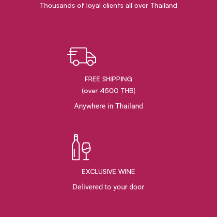
Thousands of loyal clients all over Thailand
FREE SHIPPING
(over 4500 THB)
Anywhere in Thailand
EXCLUSIVE WINE
Delivered to your door