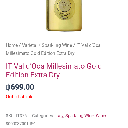
Home
/
Varietal
/
Sparkling Wine
/ IT Val d’Oca
Millesimato Gold Edition Extra Dry
IT Val d’Oca Millesimato Gold
Edition Extra Dry
฿
699.00
Out of stock
SKU:
IT376
Categories:
Italy
,
Sparkling Wine
,
Wines
8000037001454