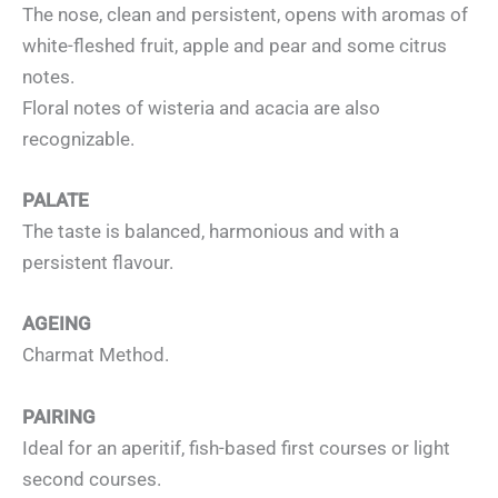
The nose, clean and persistent, opens with aromas of
white-fleshed fruit, apple and pear and some citrus
notes.
Floral notes of wisteria and acacia are also
recognizable.
PALATE
The taste is balanced, harmonious and with a
persistent flavour.
AGEING
Charmat Method.
PAIRING
Ideal for an aperitif, fish-based first courses or light
second courses.