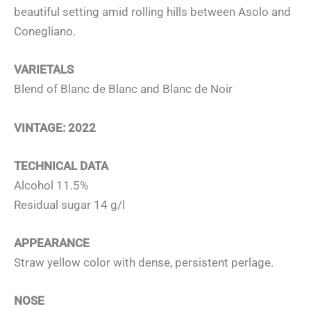
beautiful setting amid rolling hills between Asolo and
Conegliano.
VARIETALS
Blend of Blanc de Blanc and Blanc de Noir
VINTAGE: 2022
TECHNICAL DATA
Alcohol 11.5%
Residual sugar 14 g/l
APPEARANCE
Straw yellow color with dense, persistent perlage.
NOSE