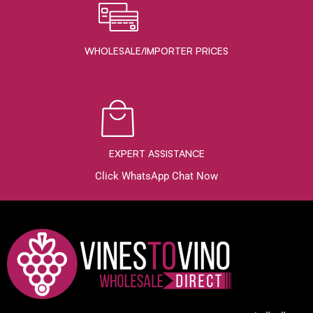
WHOLESALE/IMPORTER PRICES
EXPERT ASSISTANCE
Click WhatsApp Chat Now