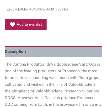
12ad076b-0dbc-4d4b-965c-6f38170871cf
Add to wishlist
Description
The Cantina Produttori di Valdobbiadene Val D’Oca is
one of the leading producers of Prosecco, the most
famous Italian sparkling wine made with Glera grape,
cultivated and vinified in the hills of Valdobbiadene,
the birthplace of Valdobbiadene Prosecco Superiore
DOCG. However Val d’Oca also produce Prosecco
DOC coming from lands in the province of Treviso in a