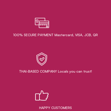
100% SECURE PAYMENT Mastercard, VISA, JCB, QR
THAI-BASED COMPANY Locals you can trust!
HAPPY CUSTOMERS