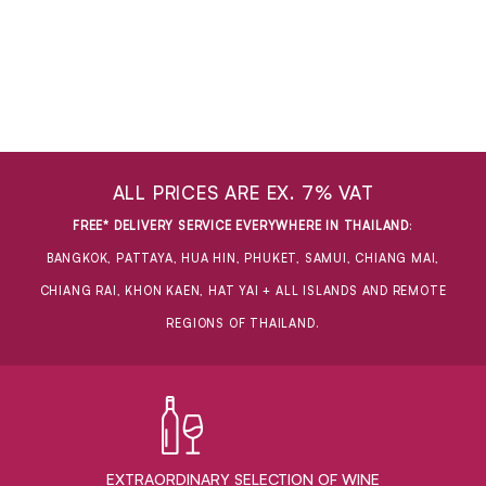
ALL PRICES ARE EX. 7% VAT
FREE* DELIVERY SERVICE EVERYWHERE IN THAILAND
:
BANGKOK, PATTAYA, HUA HIN, PHUKET, SAMUI, CHIANG MAI,
CHIANG RAI, KHON KAEN, HAT YAI + ALL ISLANDS AND REMOTE
REGIONS OF THAILAND.
EXTRAORDINARY ​SELECTION OF WINE