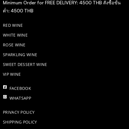
Minimum Order for FREE DELIVERY: 4500 THB สั่งซื้อขั้น
ต่ำ: 4500 THB
RED WINE
WHITE WINE
ROSE WINE
​SPARKLING WINE
SWEET DESSERT WINE
VIP WINE
FACEBOOK
WHATSAPP
PRIVACY POLICY
SHIPPING POLICY