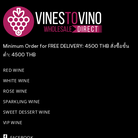
Minimum Order for FREE DELIVERY: 4500 THB สั่งซื้อขั้น
ต่ำ: 4500 THB
RED WINE
WHITE WINE
ROSE WINE
​SPARKLING WINE
SWEET DESSERT WINE
VIP WINE
FACEBOOK