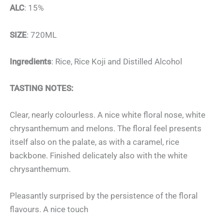
ALC
: 15%
SIZE
: 720ML
Ingredients
: Rice, Rice Koji and Distilled Alcohol
TASTING NOTES:
Clear, nearly colourless. A nice white floral nose, white
chrysanthemum and melons. The floral feel presents
itself also on the palate, as with a caramel, rice
backbone. Finished delicately also with the white
chrysanthemum.
Pleasantly surprised by the persistence of the floral
flavours. A nice touch