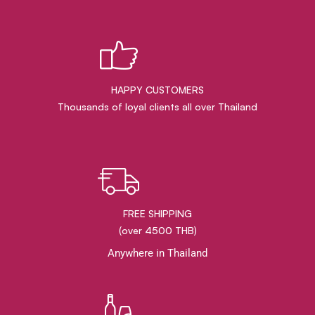
HAPPY CUSTOMERS
Thousands of loyal clients all over Thailand
FREE SHIPPING
(over 4500 THB)
Anywhere in Thailand