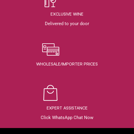
EXCLUSIVE WINE
Delivered to your door
WHOLESALE/IMPORTER PRICES
EXPERT ASSISTANCE
Click WhatsApp Chat Now