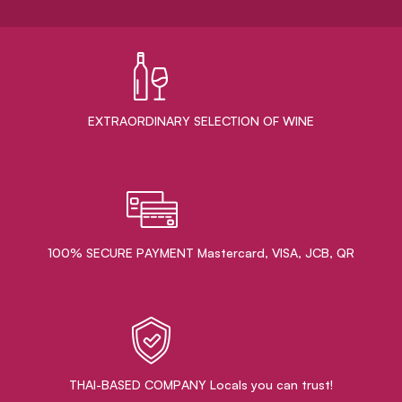
EXTRAORDINARY ​SELECTION OF WINE
100% SECURE PAYMENT Mastercard, VISA, JCB, QR
THAI-BASED COMPANY Locals you can trust!