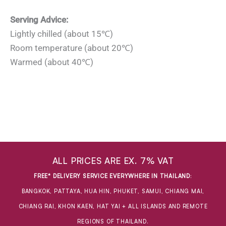
Serving Advice:
Lightly chilled (about 15℃)
Room temperature (about 20℃)
Warmed (about 40℃)
ALL PRICES ARE EX. 7% VAT
FREE* DELIVERY SERVICE EVERYWHERE IN THAILAND
:
BANGKOK, PATTAYA, HUA HIN, PHUKET, SAMUI, CHIANG MAI,
CHIANG RAI, KHON KAEN, HAT YAI + ALL ISLANDS AND REMOTE
REGIONS OF THAILAND.