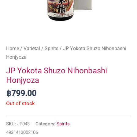
Home
/
Varietal
/
Spirits
/ JP Yokota Shuzo Nihonbashi
Honjyoza
JP Yokota Shuzo Nihonbashi
Honjyoza
฿
799.00
Out of stock
SKU:
JP043
Category:
Spirits
4931413002106