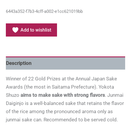
6443a352-f7b3-4cff-a002-e1cc621019bb
Add to wishlist
Description
Winner of 22 Gold Prizes at the Annual Japan Sake
Awards (the most in Saitama Prefecture). Yokota
Shuzo
aims to make sake with strong flavors
. Junmai
Daiginjo is a well-balanced sake that retains the flavor
of the rice among the pronounced aroma only as
junmai sake can. Recommended to be served cold.