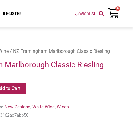
Cart
0
wishlist
REGISTER
Wine
/ NZ Framingham Marlborough Classic Riesling
Marlborough Classic Riesling
dd to Cart
es:
New Zealand
,
White Wine
,
Wines
-3162ac7abb50