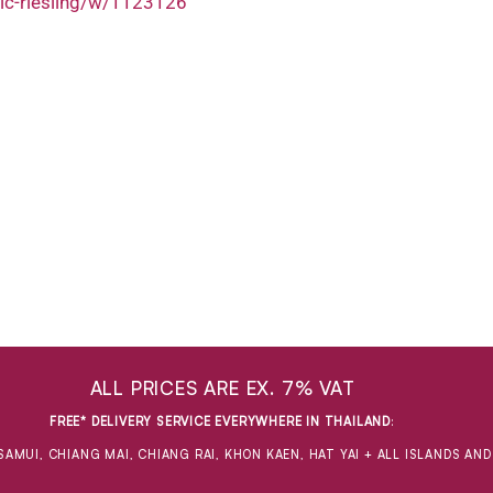
ic-riesling/w/1123126
ALL PRICES ARE EX. 7% VAT
FREE* DELIVERY SERVICE EVERYWHERE IN THAILAND
:
SAMUI, CHIANG MAI, CHIANG RAI, KHON KAEN, HAT YAI + ALL ISLANDS AN