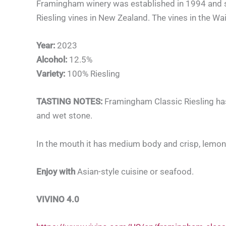
Framingham winery was established in 1994 and start
Riesling vines in New Zealand. The vines in the Wa
Year:
2023
Alcohol:
12.5%
Variety:
100% Riesling
TASTING NOTES:
Framingham Classic Riesling ha
and wet stone.
In the mouth it has medium body and crisp, lemony a
Enjoy with
Asian-style cuisine or seafood.
V
IVINO 4.0