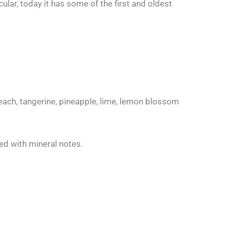
ular, today it has some of the first and oldest
ach, tangerine, pineapple, lime, lemon blossom
xed with mineral notes.