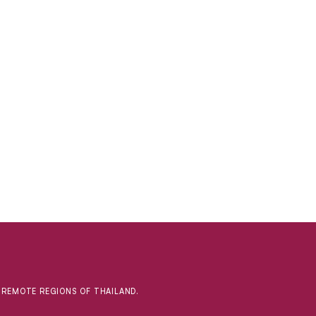
D REMOTE REGIONS OF THAILAND.