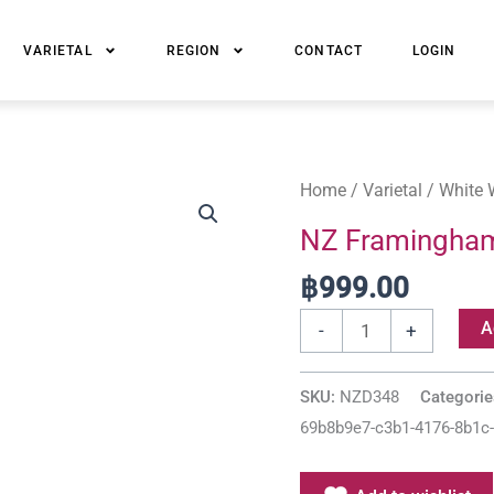
VARIETAL
REGION
CONTACT
LOGIN
NZ
Home
/
Varietal
/
White 
Framingham
NZ Framingham 
Marlborough
฿
999.00
Classic
Riesling
A
-
+
quantity
SKU:
NZD348
Categori
69b8b9e7-c3b1-4176-8b1c