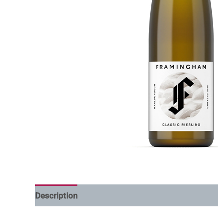
Description
Additional information