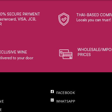
00% SECURE PAYMENT
THAI-BASED COMP
stercard, VISA, JCB,
Locals you can trust!
R
WHOLESALE/IMPO
XCLUSIVE WINE
PRICES
livered to your door
FACEBOOK
NE
WHATSAPP
E