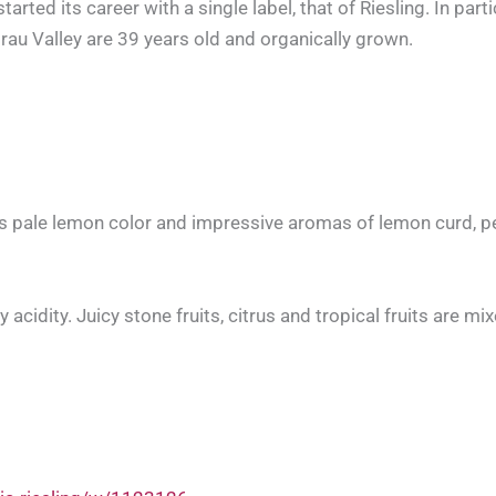
ed its career with a single label, that of Riesling. In partic
irau Valley are 39 years old and organically grown.
s pale lemon color and impressive aromas of lemon curd, pe
cidity. Juicy stone fruits, citrus and tropical fruits are mi