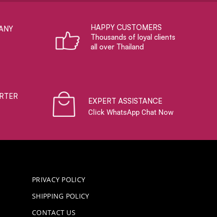
HAPPY CUSTOMERS
ANY
Thousands of loyal clients
all over Thailand
RTER
EXPERT ASSISTANCE
Click WhatsApp Chat Now
PRIVACY POLICY
SHIPPING POLICY
CONTACT US