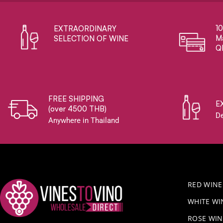
1
EXTRAORDINARY ​
Ma
SELECTION OF WINE
Q
FREE SHIPPING
E
(over 4500 THB)
De
Anywhere in Thailand
RED WINE
WHITE WI
ROSE WIN