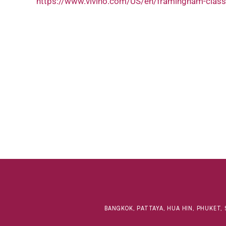
https://www.vivino.com/US/en/framingham-class
BANGKOK, PATTAYA, HUA HIN, PHUKET, 