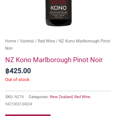
Home
/
Varietal
/
Red Wine
/ NZ Kono Marlborough Pinot
Noir
NZ Kono Marlborough Pinot Noir
฿
425.00
Out of stock
SKU:
NZ76
Categories:
New Zealand
,
Red Wine
9421003134034