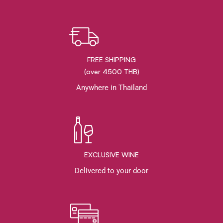
FREE SHIPPING
(over 4500 THB)
Anywhere in Thailand
EXCLUSIVE WINE
Delivered to your door