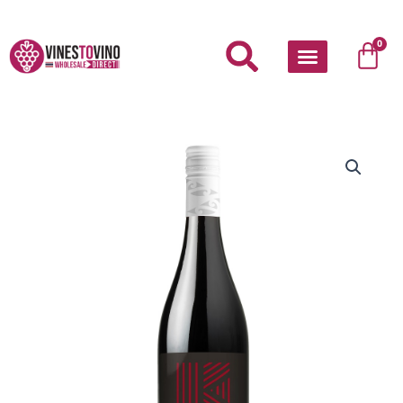
Skip
to
Car
0
content