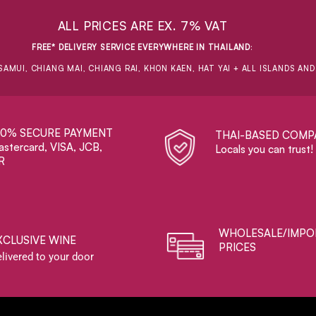
ALL PRICES ARE EX. 7% VAT
FREE* DELIVERY SERVICE EVERYWHERE IN THAILAND
:
SAMUI, CHIANG MAI, CHIANG RAI, KHON KAEN, HAT YAI + ALL ISLANDS AN
00% SECURE PAYMENT
THAI-BASED COMP
stercard, VISA, JCB,
Locals you can trust!
R
WHOLESALE/IMPO
XCLUSIVE WINE
PRICES
livered to your door