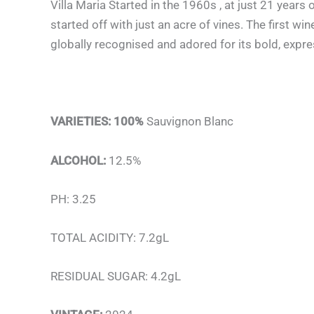
Villa Maria Started in the 1960s , at just 21 year
started off with just an acre of vines. The first 
globally recognised and adored for its bold, expr
VARIETIES: 100%
Sauvignon Blanc
ALCOHOL:
12.5%
PH: 3.25
TOTAL ACIDITY: 7.2gL
RESIDUAL SUGAR: 4.2gL