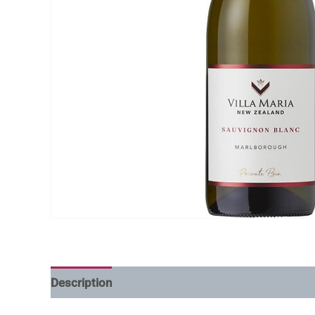
Description
Additional information