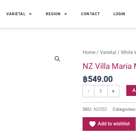
VARIETAL
REGION
CONTACT
LOGIN
NZ
Home
/
Varietal
/
White 
Villa
NZ Villa Maria
Maria
฿
549.00
Marlborough
Sauvignon
A
-
+
Blanc
quantity
SKU:
NZ052
Categories
Add to wishlist