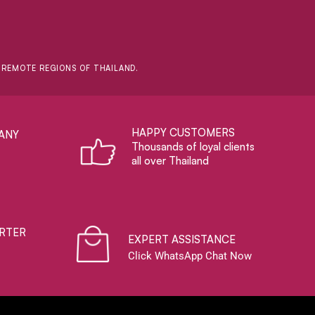
D REMOTE REGIONS OF THAILAND.
HAPPY CUSTOMERS
ANY
Thousands of loyal clients
all over Thailand
RTER
EXPERT ASSISTANCE
Click WhatsApp Chat Now