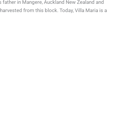
 his father in Mangere, Auckland New Zealand and
harvested from this block. Today, Villa Maria is a