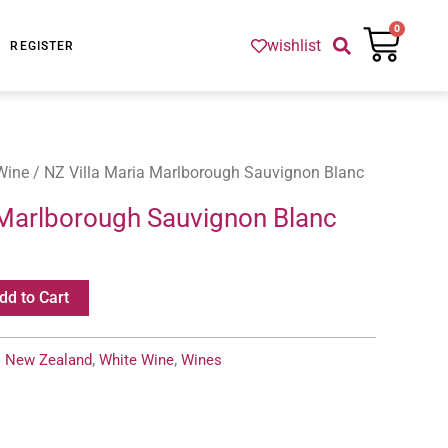
Cart
0
wishlist
REGISTER
Wine
/ NZ Villa Maria Marlborough Sauvignon Blanc
 Marlborough Sauvignon Blanc
dd to Cart
:
New Zealand
,
White Wine
,
Wines