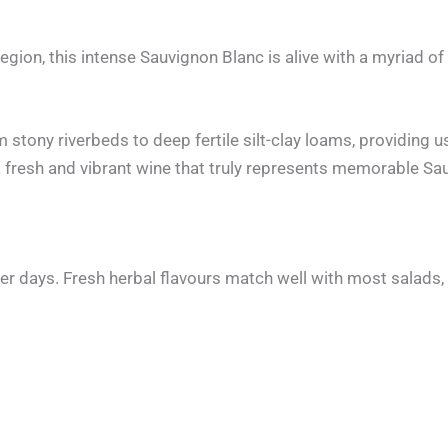
ion, this intense Sauvignon Blanc is alive with a myriad of
stony riverbeds to deep fertile silt-clay loams, providing us
rs a fresh and vibrant wine that truly represents memorable
er days. Fresh herbal flavours match well with most salads, 