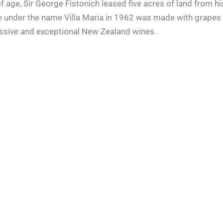
s of age, Sir George Fistonich leased five acres of land from
wine under the name Villa Maria in 1962 was made with grapes 
essive and exceptional New Zealand wines.