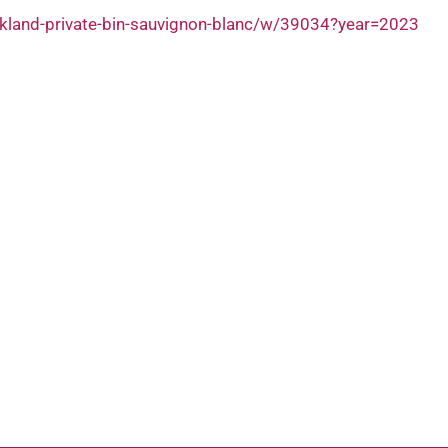
ckland-private-bin-sauvignon-blanc/w/39034?year=2023