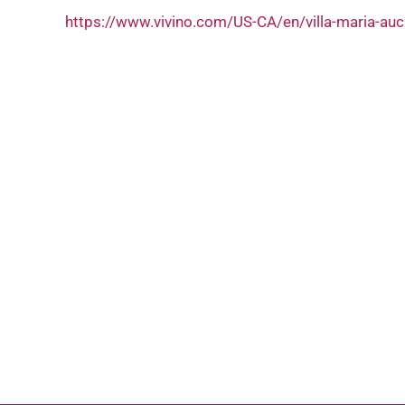
https://www.vivino.com/US-CA/en/villa-maria-au