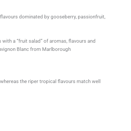
 flavours dominated by gooseberry, passionfruit,
 with a “fruit salad” of aromas, flavours and
 Sauvignon Blanc from Marlborough
whereas the riper tropical flavours match well