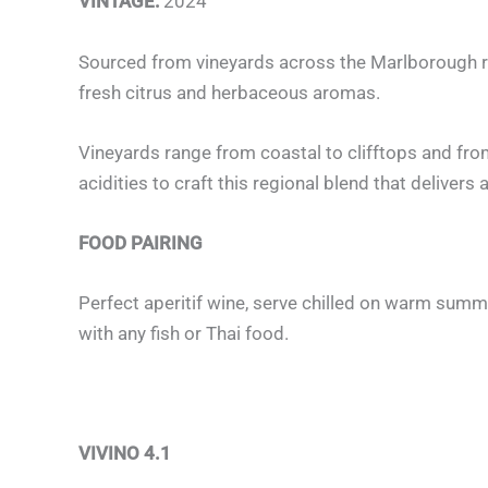
VINTAGE:
2024
Sourced from vineyards across the Marlborough reg
fresh citrus and herbaceous aromas.
Vineyards range from coastal to clifftops and from 
acidities to craft this regional blend that delive
FOOD PAIRING
Perfect aperitif wine, serve chilled on warm summ
with any fish or Thai food.
VIVINO 4.1