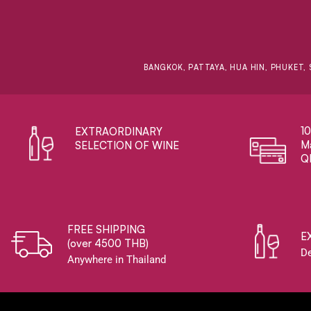
BANGKOK, PATTAYA, HUA HIN, PHUKET, 
1
EXTRAORDINARY ​
Ma
SELECTION OF WINE
Q
FREE SHIPPING
E
(over 4500 THB)
De
Anywhere in Thailand